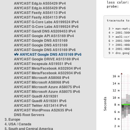
ANYCAST Edg.io AS55429 IPv4
ANYCAST Edg.io AS55429 IPv6
ANYCAST Fastly AS54113 IPv4
ANYCAST Fastly AS54113 IPv6
ANYCAST G-Core Labs AS199524 IPv4
ANYCAST G-Core Labs AS199524 IPv6
 3 > man-ma4-
ANYCAST Gandi DNS AS209453 IPv4
 4 > 2001:500
ANYCAST Google API AS15169 IPv4
 5 > ae31-xcr
ANYCAST Google DNS AS15169
 6 > 2001:500
ANYCAST Google DNS AS15169
 7 > 2001:486
ANYCAST Google DNS AS15169 IPv6
 8 > 2001:486
 9 > dns.goog
ANYCAST Google DNS AS15169 IPv6
ANYCAST Google DRIVE AS15169 IPv4
ANYCAST Incapsula AS19551 IPv4
ANYCAST Meta/Facebook AS32934 IPv4
ANYCAST Meta/Facebook AS32934 IPv6
ANYCAST Microsoft AS8068 IPv4
ANYCAST Microsoft AS8068 IPv6
ANYCAST Microsoft Azure AS8075 IPv4
ANYCAST Microsoft Azure AS8075 IPv6
ANYCAST Quad9 AS19281
ANYCAST Quad9 AS19281 IPv6
ANYCAST Twitter AS13414 IPv4
ANYCAST WordPress AS2635 IPv4
DNS Root Servers
3. Europe
4. USA / Canada
5. South and Central America