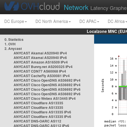
Network
Latency Graphe
DC Europe
DC North America
DC APAC
DC Africa
Localzone MNC (EU/
0. Statistics
1. OVH
2. Anycast
ANYCAST Akamai AS20940 IPv4
ANYCAST Akamai AS20940 IPv6
ANYCAST Amazon AS16509 IPv4
ANYCAST Bunny.net AS200325 IPv4
ANYCAST CDN77 AS60068 IPv4
ANYCAST CacheFly AS30081 IPv4
ANYCAST Cisco OpenDNS AS36692 IPv4
ANYCAST Cisco OpenDNS AS36692 IPv4
ANYCAST Cisco OpenDNS AS36692 IPv6
ANYCAST Cisco OpenDNS AS36692 IPv6
ANYCAST Cisco Webex AS13445 IPv4
ANYCAST Cloudflare AS13335
ANYCAST Cloudflare AS13335
ANYCAST Cloudflare AS13335 IPv6
ANYCAST Cloudflare AS13335 IPv6
ANYCAST DNS-OARC AS112
ANYCAST DNS-OARC AS112 IPv6