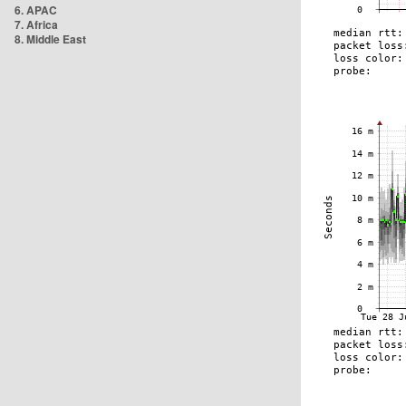
6. APAC
7. Africa
8. Middle East