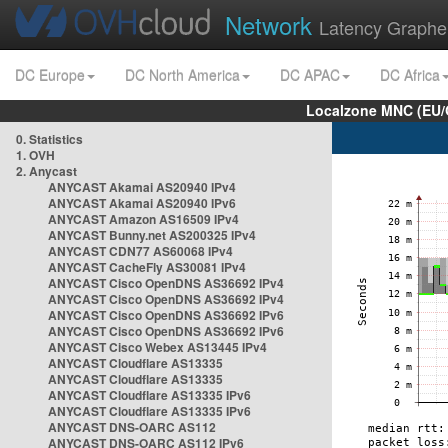
Network
Latency Graphe
DC Europe
DC North America
DC APAC
DC Africa
Localzone MNC (EU/
0. Statistics
1. OVH
2. Anycast
ANYCAST Akamai AS20940 IPv4
ANYCAST Akamai AS20940 IPv6
ANYCAST Amazon AS16509 IPv4
ANYCAST Bunny.net AS200325 IPv4
ANYCAST CDN77 AS60068 IPv4
ANYCAST CacheFly AS30081 IPv4
ANYCAST Cisco OpenDNS AS36692 IPv4
ANYCAST Cisco OpenDNS AS36692 IPv4
ANYCAST Cisco OpenDNS AS36692 IPv6
ANYCAST Cisco OpenDNS AS36692 IPv6
ANYCAST Cisco Webex AS13445 IPv4
ANYCAST Cloudflare AS13335
ANYCAST Cloudflare AS13335
ANYCAST Cloudflare AS13335 IPv6
ANYCAST Cloudflare AS13335 IPv6
ANYCAST DNS-OARC AS112
ANYCAST DNS-OARC AS112 IPv6