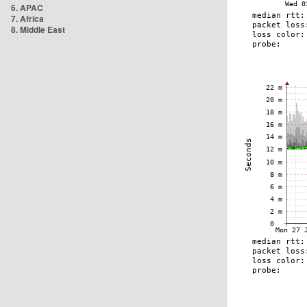
6. APAC
7. Africa
8. Middle East