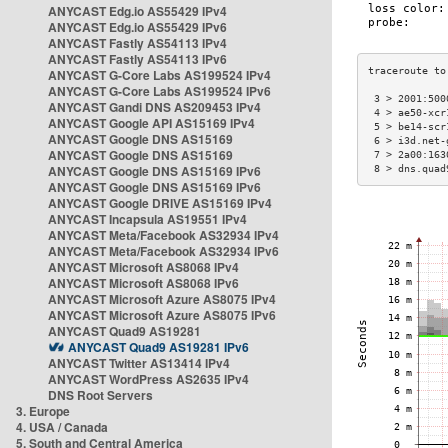
ANYCAST Edg.io AS55429 IPv4
ANYCAST Edg.io AS55429 IPv6
ANYCAST Fastly AS54113 IPv4
ANYCAST Fastly AS54113 IPv6
ANYCAST G-Core Labs AS199524 IPv4
ANYCAST G-Core Labs AS199524 IPv6
 3 > 2001:500
ANYCAST Gandi DNS AS209453 IPv4
 4 > ae50-xcr
ANYCAST Google API AS15169 IPv4
 5 > be14-scr
ANYCAST Google DNS AS15169
 6 > i3d.net-
ANYCAST Google DNS AS15169
 7 > 2a00:163
ANYCAST Google DNS AS15169 IPv6
 8 > dns.quad
ANYCAST Google DNS AS15169 IPv6
ANYCAST Google DRIVE AS15169 IPv4
ANYCAST Incapsula AS19551 IPv4
ANYCAST Meta/Facebook AS32934 IPv4
ANYCAST Meta/Facebook AS32934 IPv6
ANYCAST Microsoft AS8068 IPv4
ANYCAST Microsoft AS8068 IPv6
ANYCAST Microsoft Azure AS8075 IPv4
ANYCAST Microsoft Azure AS8075 IPv6
ANYCAST Quad9 AS19281
ANYCAST Quad9 AS19281 IPv6
ANYCAST Twitter AS13414 IPv4
ANYCAST WordPress AS2635 IPv4
DNS Root Servers
3. Europe
4. USA / Canada
5. South and Central America