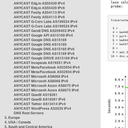
ANYCAST Edg.io AS55429 IPv4
ANYCAST Edg.io AS55429 IPv6
ANYCAST Fastly AS54113 IPv4
ANYCAST Fastly AS54113 IPv6
ANYCAST G-Core Labs AS199524 IPv4
ANYCAST G-Core Labs AS199524 IPv6
 3 >      
ANYCAST Gandi DNS AS209453 IPv4
 4 > be440
ANYCAST Google API AS15169 IPv4
 5 > port-
ANYCAST Google DNS AS15169
 6 > be844
ANYCAST Google DNS AS15169
 7 > be437
ANYCAST Google DNS AS15169 IPv6
 8 >      
 9 > ae1.3
ANYCAST Google DNS AS15169 IPv6
10 > dns.u
ANYCAST Google DRIVE AS15169 IPv4
ANYCAST Incapsula AS19551 IPv4
ANYCAST Meta/Facebook AS32934 IPv4
ANYCAST Meta/Facebook AS32934 IPv6
ANYCAST Microsoft AS8068 IPv4
ANYCAST Microsoft AS8068 IPv6
ANYCAST Microsoft Azure AS8075 IPv4
ANYCAST Microsoft Azure AS8075 IPv6
ANYCAST Quad9 AS19281
ANYCAST Quad9 AS19281 IPv6
ANYCAST Twitter AS13414 IPv4
ANYCAST WordPress AS2635 IPv4
DNS Root Servers
3. Europe
4. USA / Canada
5. South and Central America