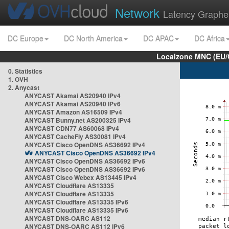
Network
Latency Graphe
DC Europe
DC North America
DC APAC
DC Africa
Localzone MNC (EU/
0. Statistics
1. OVH
2. Anycast
ANYCAST Akamai AS20940 IPv4
ANYCAST Akamai AS20940 IPv6
ANYCAST Amazon AS16509 IPv4
ANYCAST Bunny.net AS200325 IPv4
ANYCAST CDN77 AS60068 IPv4
ANYCAST CacheFly AS30081 IPv4
ANYCAST Cisco OpenDNS AS36692 IPv4
ANYCAST Cisco OpenDNS AS36692 IPv4
ANYCAST Cisco OpenDNS AS36692 IPv6
ANYCAST Cisco OpenDNS AS36692 IPv6
ANYCAST Cisco Webex AS13445 IPv4
ANYCAST Cloudflare AS13335
ANYCAST Cloudflare AS13335
ANYCAST Cloudflare AS13335 IPv6
ANYCAST Cloudflare AS13335 IPv6
ANYCAST DNS-OARC AS112
ANYCAST DNS-OARC AS112 IPv6