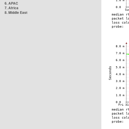
6. APAC
7. Africa
8. Middle East