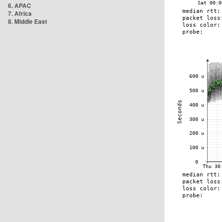
6. APAC
7. Africa
8. Middle East