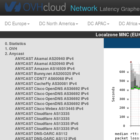
Network
Latency Graphe
DC Europe
DC North America
DC APAC
DC Africa
Localzone MNC (EU/
0. Statistics
1. OVH
2. Anycast
ANYCAST Akamai AS20940 IPv4
ANYCAST Akamai AS20940 IPv6
ANYCAST Amazon AS16509 IPv4
ANYCAST Bunny.net AS200325 IPv4
ANYCAST CDN77 AS60068 IPv4
ANYCAST CacheFly AS30081 IPv4
ANYCAST Cisco OpenDNS AS36692 IPv4
ANYCAST Cisco OpenDNS AS36692 IPv4
ANYCAST Cisco OpenDNS AS36692 IPv6
ANYCAST Cisco OpenDNS AS36692 IPv6
ANYCAST Cisco Webex AS13445 IPv4
ANYCAST Cloudflare AS13335
ANYCAST Cloudflare AS13335
ANYCAST Cloudflare AS13335 IPv6
ANYCAST Cloudflare AS13335 IPv6
ANYCAST DNS-OARC AS112
ANYCAST DNS-OARC AS112 IPv6