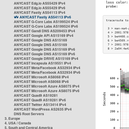
ANYCAST Edg.io AS55429 IPv4
ANYCAST Edg.io AS55429 IPv6
ANYCAST Fastly AS54113 IPv4
ANYCAST Fastly AS54113 IPv6
ANYCAST G-Core Labs AS199524 IPv4
ANYCAST G-Core Labs AS199524 IPv6
 3 > man-ma4-
ANYCAST Gandi DNS AS209453 IPv4
 4 > 2001:978
ANYCAST Google API AS15169 IPv4
 5 > be4400.c
ANYCAST Google DNS AS15169
 6 > be4509.r
ANYCAST Google DNS AS15169
 7 > 2001:978
ANYCAST Google DNS AS15169 IPv6
 8 > 2a04:4e4
ANYCAST Google DNS AS15169 IPv6
ANYCAST Google DRIVE AS15169 IPv4
ANYCAST Incapsula AS19551 IPv4
ANYCAST Meta/Facebook AS32934 IPv4
ANYCAST Meta/Facebook AS32934 IPv6
ANYCAST Microsoft AS8068 IPv4
ANYCAST Microsoft AS8068 IPv6
ANYCAST Microsoft Azure AS8075 IPv4
ANYCAST Microsoft Azure AS8075 IPv6
ANYCAST Quad9 AS19281
ANYCAST Quad9 AS19281 IPv6
ANYCAST Twitter AS13414 IPv4
ANYCAST WordPress AS2635 IPv4
DNS Root Servers
3. Europe
4. USA / Canada
5. South and Central America