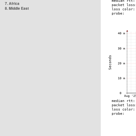
7. Africa
8. Middle East