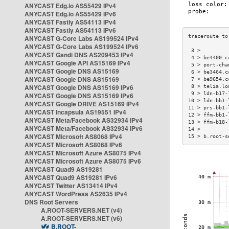
ANYCAST Edg.io AS55429 IPv4
ANYCAST Edg.io AS55429 IPv6
ANYCAST Fastly AS54113 IPv4
ANYCAST Fastly AS54113 IPv6
ANYCAST G-Core Labs AS199524 IPv4
ANYCAST G-Core Labs AS199524 IPv6
 3 >         
ANYCAST Gandi DNS AS209453 IPv4
 4 > be4400.c
ANYCAST Google API AS15169 IPv4
 5 > port-cha
ANYCAST Google DNS AS15169
 6 > be3464.c
ANYCAST Google DNS AS15169
 7 > be9654.c
ANYCAST Google DNS AS15169 IPv6
 8 > telia.lo
 9 > ldn-b17-
ANYCAST Google DNS AS15169 IPv6
10 > ldn-bb1-
ANYCAST Google DRIVE AS15169 IPv4
11 > prs-bb1-
ANYCAST Incapsula AS19551 IPv4
12 > ffm-bb1-
ANYCAST Meta/Facebook AS32934 IPv4
13 > ffm-b18-
ANYCAST Meta/Facebook AS32934 IPv6
14 >         
ANYCAST Microsoft AS8068 IPv4
15 > b.root-s
ANYCAST Microsoft AS8068 IPv6
ANYCAST Microsoft Azure AS8075 IPv4
ANYCAST Microsoft Azure AS8075 IPv6
ANYCAST Quad9 AS19281
ANYCAST Quad9 AS19281 IPv6
ANYCAST Twitter AS13414 IPv4
ANYCAST WordPress AS2635 IPv4
DNS Root Servers
A.ROOT-SERVERS.NET (v4)
A.ROOT-SERVERS.NET (v6)
B.ROOT-