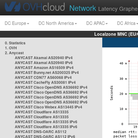
Network
Latency Graphe
DC Europe
DC North America
DC APAC
DC Africa
Localzone MNC (EU/
0. Statistics
1. OVH
2. Anycast
ANYCAST Akamai AS20940 IPv4
ANYCAST Akamai AS20940 IPv6
ANYCAST Amazon AS16509 IPv4
ANYCAST Bunny.net AS200325 IPv4
ANYCAST CDN77 AS60068 IPv4
ANYCAST CacheFly AS30081 IPv4
ANYCAST Cisco OpenDNS AS36692 IPv4
ANYCAST Cisco OpenDNS AS36692 IPv4
ANYCAST Cisco OpenDNS AS36692 IPv6
ANYCAST Cisco OpenDNS AS36692 IPv6
ANYCAST Cisco Webex AS13445 IPv4
ANYCAST Cloudflare AS13335
ANYCAST Cloudflare AS13335
ANYCAST Cloudflare AS13335 IPv6
ANYCAST Cloudflare AS13335 IPv6
ANYCAST DNS-OARC AS112
ANYCAST DNS-OARC AS112 IPv6