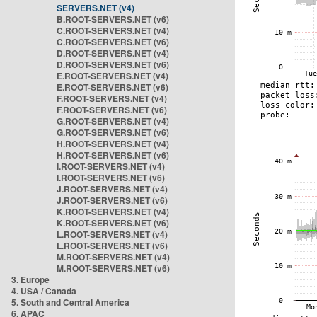
SERVERS.NET (v4)
B.ROOT-SERVERS.NET (v6)
C.ROOT-SERVERS.NET (v4)
C.ROOT-SERVERS.NET (v6)
D.ROOT-SERVERS.NET (v4)
D.ROOT-SERVERS.NET (v6)
E.ROOT-SERVERS.NET (v4)
E.ROOT-SERVERS.NET (v6)
F.ROOT-SERVERS.NET (v4)
F.ROOT-SERVERS.NET (v6)
G.ROOT-SERVERS.NET (v4)
G.ROOT-SERVERS.NET (v6)
H.ROOT-SERVERS.NET (v4)
H.ROOT-SERVERS.NET (v6)
I.ROOT-SERVERS.NET (v4)
I.ROOT-SERVERS.NET (v6)
J.ROOT-SERVERS.NET (v4)
J.ROOT-SERVERS.NET (v6)
K.ROOT-SERVERS.NET (v4)
K.ROOT-SERVERS.NET (v6)
L.ROOT-SERVERS.NET (v4)
L.ROOT-SERVERS.NET (v6)
M.ROOT-SERVERS.NET (v4)
M.ROOT-SERVERS.NET (v6)
3. Europe
4. USA / Canada
5. South and Central America
6. APAC