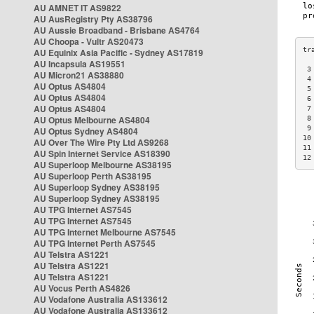
AU AMNET IT AS9822
AU AusRegistry Pty AS38796
AU Aussie Broadband - Brisbane AS4764
AU Choopa - Vultr AS20473
AU Equinix Asia Pacific - Sydney AS17819
AU Incapsula AS19551
 3
AU Micron21 AS38880
 4
AU Optus AS4804
 5
AU Optus AS4804
 6
AU Optus AS4804
 7
AU Optus Melbourne AS4804
 8
 9
AU Optus Sydney AS4804
10
AU Over The Wire Pty Ltd AS9268
11
AU Spin Internet Service AS18390
12
AU Superloop Melbourne AS38195
AU Superloop Perth AS38195
AU Superloop Sydney AS38195
AU Superloop Sydney AS38195
AU TPG Internet AS7545
AU TPG Internet AS7545
AU TPG Internet Melbourne AS7545
AU TPG Internet Perth AS7545
AU Telstra AS1221
AU Telstra AS1221
AU Telstra AS1221
AU Vocus Perth AS4826
AU Vodafone Australia AS133612
AU Vodafone Australia AS133612