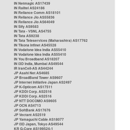
IN Netmagic AS17439
IN Railtel AS24186
IN Reliance Comm AS18101
IN Reliance Jio AS55836
IN Reliance Jio AS64049
IN Sify AS9583
IN Tata - VSNL AS4755
IN Tata AS9238
IN Tata Teleservices (Maharashtra) AS17762
IN Tikona Infinet AS45528
IN Vodafone Idea India AS55410
IN Vodafone Idea India AS55410
IN You Broadband AS18207
IN i3D India, Mumbai AS49544
IR IranCell-AS AS44244
JP Asahi Net AS4685
JP BroadBand Tower AS9607
JP Internet Initiative Japan AS2497
JP K-Opticom AS17511
JP KDDI Corp. AS2516
JP KDDI Corp. AS2516
JP NTT DOCOMO AS9605
JP OCN AS4713
JP SoftBank AS17676
JP Vectant AS2519
JP Yamaguchi Cable AS18077
JP i3D Japan, Tokyo AS49544
KR G-Core AS199524-1