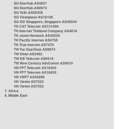
SG StarHub AS4657
SG StarHub AS9874
SG TelIn AS56308
SG Viewqwest AS18106
SG i3D Singapore, Singapore AS49544
TH CAT Telecom AS131090
TH Internet Thailand Company AS4618
TH Jastel Network AS45629
TH Pacific Internet AS4765
TH True Internet AS7470
TW Far EastTone AS9674
TW Hinet AS3462
TW KB Telecom AS9416
TW New Century InfoComm AS9919
VN FPT Telecom AS18403
VN FPT Telecom AS18403
VN VNPT AS45899
VN Viettel AS7552
VN Viettel AS7552
7. Africa
8. Middle East