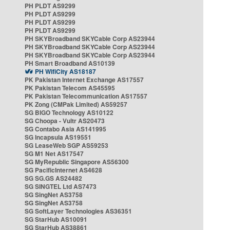
PH PLDT AS9299
PH PLDT AS9299
PH PLDT AS9299
PH PLDT AS9299
PH SKYBroadband SKYCable Corp AS23944
PH SKYBroadband SKYCable Corp AS23944
PH SKYBroadband SKYCable Corp AS23944
PH Smart Broadband AS10139
PH WifiCity AS18187
PK Pakistan Internet Exchange AS17557
PK Pakistan Telecom AS45595
PK Pakistan Telecommunication AS17557
PK Zong (CMPak Limited) AS59257
SG BIGO Technology AS10122
SG Choopa - Vultr AS20473
SG Contabo Asia AS141995
SG Incapsula AS19551
SG LeaseWeb SGP AS59253
SG M1 Net AS17547
SG MyRepublic Singapore AS56300
SG PacificInternet AS4628
SG SG.GS AS24482
SG SINGTEL Ltd AS7473
SG SingNet AS3758
SG SingNet AS3758
SG SoftLayer Technologies AS36351
SG StarHub AS10091
SG StarHub AS38861