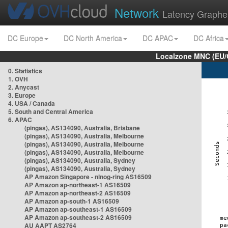
Network
Latency Graphe
DC Europe
DC North America
DC APAC
DC Africa
Localzone MNC (EU/
0. Statistics
1. OVH
2. Anycast
3. Europe
4. USA / Canada
5. South and Central America
6. APAC
(pingas), AS134090, Australia, Brisbane
(pingas), AS134090, Australia, Melbourne
(pingas), AS134090, Australia, Melbourne
(pingas), AS134090, Australia, Melbourne
(pingas), AS134090, Australia, Sydney
(pingas), AS134090, Australia, Sydney
AP Amazon Singapore - nlnog-ring AS16509
AP Amazon ap-northeast-1 AS16509
AP Amazon ap-northeast-2 AS16509
AP Amazon ap-south-1 AS16509
AP Amazon ap-southeast-1 AS16509
AP Amazon ap-southeast-2 AS16509
AU AAPT AS2764