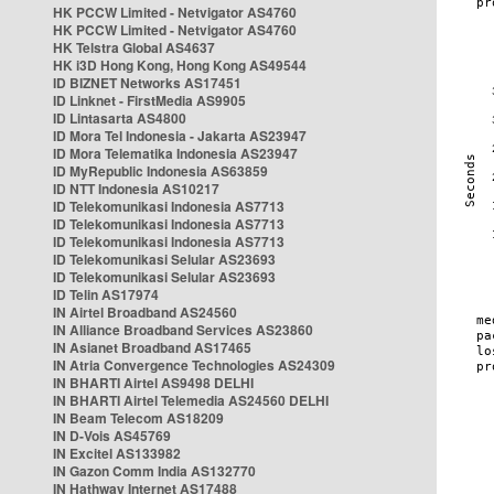
HK PCCW Limited - Netvigator AS4760
HK PCCW Limited - Netvigator AS4760
HK Telstra Global AS4637
HK i3D Hong Kong, Hong Kong AS49544
ID BIZNET Networks AS17451
ID Linknet - FirstMedia AS9905
ID Lintasarta AS4800
ID Mora Tel Indonesia - Jakarta AS23947
ID Mora Telematika Indonesia AS23947
ID MyRepublic Indonesia AS63859
ID NTT Indonesia AS10217
ID Telekomunikasi Indonesia AS7713
ID Telekomunikasi Indonesia AS7713
ID Telekomunikasi Indonesia AS7713
ID Telekomunikasi Selular AS23693
ID Telekomunikasi Selular AS23693
ID Telin AS17974
IN Airtel Broadband AS24560
IN Alliance Broadband Services AS23860
IN Asianet Broadband AS17465
IN Atria Convergence Technologies AS24309
IN BHARTI Airtel AS9498 DELHI
IN BHARTI Airtel Telemedia AS24560 DELHI
IN Beam Telecom AS18209
IN D-Vois AS45769
IN Excitel AS133982
IN Gazon Comm India AS132770
IN Hathway Internet AS17488