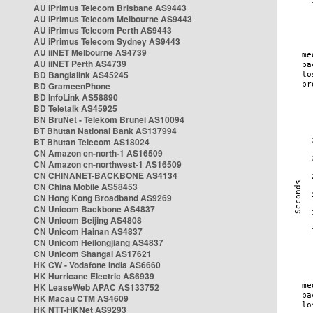
AU iPrimus Telecom Brisbane AS9443
AU iPrimus Telecom Melbourne AS9443
AU iPrimus Telecom Perth AS9443
AU iPrimus Telecom Sydney AS9443
AU iiNET Melbourne AS4739
AU iiNET Perth AS4739
BD Banglalink AS45245
BD GrameenPhone
BD InfoLink AS58890
BD Teletalk AS45925
BN BruNet - Telekom Brunei AS10094
BT Bhutan National Bank AS137994
BT Bhutan Telecom AS18024
CN Amazon cn-north-1 AS16509
CN Amazon cn-northwest-1 AS16509
CN CHINANET-BACKBONE AS4134
CN China Mobile AS58453
CN Hong Kong Broadband AS9269
CN Unicom Backbone AS4837
CN Unicom Beijing AS4808
CN Unicom Hainan AS4837
CN Unicom Heilongjiang AS4837
CN Unicom Shangai AS17621
HK CW - Vodafone India AS6660
HK Hurricane Electric AS6939
HK LeaseWeb APAC AS133752
HK Macau CTM AS4609
HK NTT-HKNet AS9293