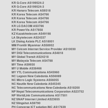
KR G-Core AS199524-2
KR G-Core AS199524-3
KR Hanaro Telecom AS9318
KR Korea Telecom AS4766
KR Korea Telecom AS4766
KR Korea Telecom AS4766
KR LG DACOM AS3786
KR PowerVis AS17858
KZ Kazakhtelecom AS49198
LA Skytelecom AS24337
LK Dialog Axiata PLC AS18001
MM Frontiir Myanmar AS58952
MY Celcom Internet Service Provider AS10030
MY DiGi Telecommunications AS4818
MY Global Transit AS24218
MY Malaysia Telecom AS4788
MY Time AS9930
MY U Mobile AS38466
MY YTL Communications AS45960
NC Lagoon New Caledonia AS56089
NC Micro Logic Systems AS56055
NC Nautile New Caledonia AS45345
NC Telecommunications New-Caledonia AS18200
NP Nepal Telecommunications Corporation AS23752
NP WorldLink Communications AS17501
NZ SNAP Internet Limited AS23655
NZ Slingshot AS9790
PH Converge ICT solution INC AS17639