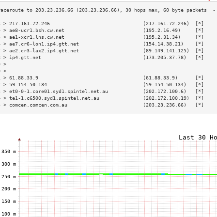
3 > 217.161.72.246                                (217.161.72.246)  [*]    
4 > ae8-ucr1.bsh.cw.net                           (195.2.16.49)     [*]    
5 > ae1-xcr1.lns.cw.net                           (195.2.31.34)     [*]    
6 > ae7.cr6-lon1.ip4.gtt.net                      (154.14.38.21)    [*]    
7 > ae2.cr3-lax2.ip4.gtt.net                      (89.149.141.125)  [*]    
8 > ip4.gtt.net                                   (173.205.37.78)   [*]    
9 >                                                                        
0 >                                                                        
1 > 61.88.33.9                                    (61.88.33.9)      [*]    
2 > 59.154.50.134                                 (59.154.50.134)   [*]    
3 > et0-0-1.core01.syd1.spintel.net.au            (202.172.100.6)   [*]    
4 > te1-1.c6500.syd1.spintel.net.au               (202.172.100.19)  [*]    
5 > comcen.comcen.com.au                          (203.23.236.66)   [*]    