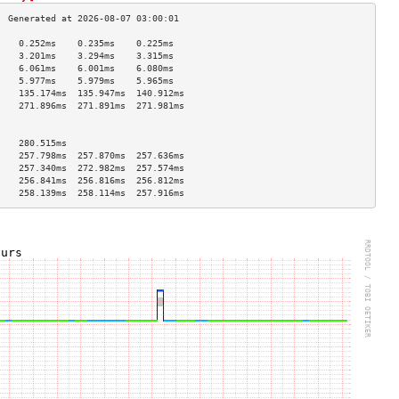
    0.252ms    0.235ms    0.225ms   
    3.201ms    3.294ms    3.315ms   
    6.061ms    6.001ms    6.080ms   
    5.977ms    5.979ms    5.965ms   
    135.174ms  135.947ms  140.912ms 
    271.896ms  271.891ms  271.981ms 
                                    
                                    
    280.515ms                       
    257.798ms  257.870ms  257.636ms 
    257.340ms  272.982ms  257.574ms 
    256.841ms  256.816ms  256.812ms 
    258.139ms  258.114ms  257.916ms 