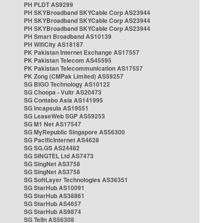
PH PLDT AS9299
PH SKYBroadband SKYCable Corp AS23944
PH SKYBroadband SKYCable Corp AS23944
PH SKYBroadband SKYCable Corp AS23944
PH Smart Broadband AS10139
PH WifiCity AS18187
PK Pakistan Internet Exchange AS17557
PK Pakistan Telecom AS45595
PK Pakistan Telecommunication AS17557
PK Zong (CMPak Limited) AS59257
SG BIGO Technology AS10122
SG Choopa - Vultr AS20473
SG Contabo Asia AS141995
SG Incapsula AS19551
SG LeaseWeb SGP AS59253
SG M1 Net AS17547
SG MyRepublic Singapore AS56300
SG PacificInternet AS4628
SG SG.GS AS24482
SG SINGTEL Ltd AS7473
SG SingNet AS3758
SG SingNet AS3758
SG SoftLayer Technologies AS36351
SG StarHub AS10091
SG StarHub AS38861
SG StarHub AS4657
SG StarHub AS9874
SG TelIn AS56308