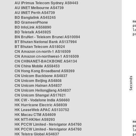
AU iPrimus Telecom Sydney AS9443
AU iiNET Melbourne AS4739
AU iiNET Perth AS4739
BD Banglalink AS45245
BD GrameenPhone
BD InfoLink AS58890
BD Teletalk AS45925
BN BruNet - Telekom Brunei AS10094
BT Bhutan National Bank AS137994
BT Bhutan Telecom AS18024
CN Amazon cn-north-1 AS16509
CN Amazon cn-northwest-1 AS16509
CN CHINANET-BACKBONE AS4134
CN China Mobile AS58453
CN Hong Kong Broadband AS9269
CN Unicom Backbone AS4837
CN Unicom Beijing AS4808
CN Unicom Hainan AS4837
CN Unicom Heilongjiang AS4837
CN Unicom Shangai AS17621
HK CW - Vodafone India AS6660
HK Hurricane Electric AS6939
HK LeaseWeb APAC AS133752
HK Macau CTM AS4609
HK NTT-HKNet AS9293
HK PCCW Limited - Netvigator AS4760
HK PCCW Limited - Netvigator AS4760
HK Telstra Global AS4637