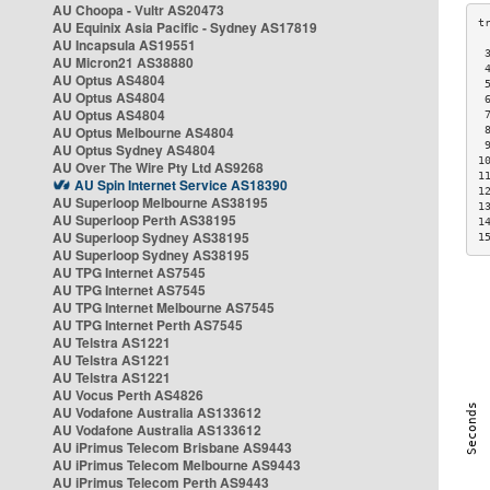
AU Choopa - Vultr AS20473
AU Equinix Asia Pacific - Sydney AS17819
AU Incapsula AS19551
 
AU Micron21 AS38880
 
AU Optus AS4804
 
AU Optus AS4804
 
AU Optus AS4804
 
AU Optus Melbourne AS4804
 
 
AU Optus Sydney AS4804
1
AU Over The Wire Pty Ltd AS9268
1
AU Spin Internet Service AS18390
1
AU Superloop Melbourne AS38195
1
AU Superloop Perth AS38195
1
AU Superloop Sydney AS38195
1
AU Superloop Sydney AS38195
AU TPG Internet AS7545
AU TPG Internet AS7545
AU TPG Internet Melbourne AS7545
AU TPG Internet Perth AS7545
AU Telstra AS1221
AU Telstra AS1221
AU Telstra AS1221
AU Vocus Perth AS4826
AU Vodafone Australia AS133612
AU Vodafone Australia AS133612
AU iPrimus Telecom Brisbane AS9443
AU iPrimus Telecom Melbourne AS9443
AU iPrimus Telecom Perth AS9443