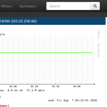
 Africa
Summary
S18390 203.23.236.66)
istory ]