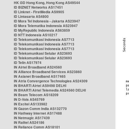
HK i3D Hong Kong, Hong Kong AS49544
ID BIZNET Networks AS17451
ID Linknet - FirstMedia AS9905
ID Lintasarta AS4800
ID Mora Tel Indonesia - Jakarta AS23947
ID Mora Telematika Indonesia AS23947
ID MyRepublic Indonesia AS63859
ID NTT Indonesia AS10217
ID Telekomunikasi Indonesia AS7713
ID Telekomunikasi Indonesia AS7713
ID Telekomunikasi Indonesia AS7713
ID Telekomunikasi Selular AS23693
ID Telekomunikasi Selular AS23693
ID Telin AS17974
IN Airtel Broadband AS24560
IN Alliance Broadband Services AS23860
IN Asianet Broadband AS17465
IN Atria Convergence Technologies AS24309
IN BHARTI Airtel AS9498 DELHI
IN BHARTI Airtel Telemedia AS24560 DELHI
IN Beam Telecom AS18209
IN D-Vois AS45769
IN Excitel AS133982
IN Gazon Comm India AS132770
IN Hathway Internet AS17488
IN Netmagic AS17439
IN Railtel AS24186
IN Reliance Comm AS18101