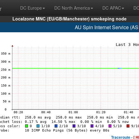
r
DC Europe
DC North America
DC APAC
DC
Localzone MNC (EU/GB/Manchester) smokeping node
AU Spin Internet Service (A
Traceroute -
[ H