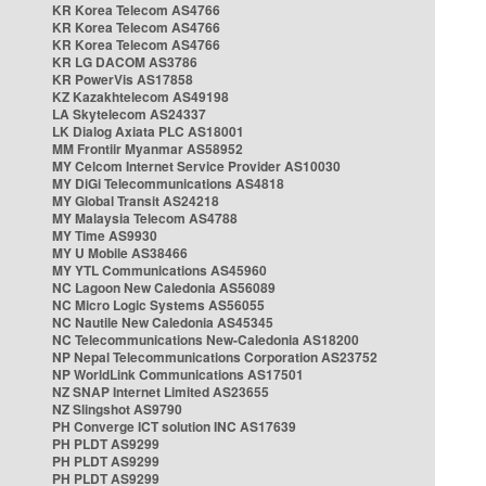
KR Korea Telecom AS4766
KR Korea Telecom AS4766
KR Korea Telecom AS4766
KR LG DACOM AS3786
KR PowerVis AS17858
KZ Kazakhtelecom AS49198
LA Skytelecom AS24337
LK Dialog Axiata PLC AS18001
MM Frontiir Myanmar AS58952
MY Celcom Internet Service Provider AS10030
MY DiGi Telecommunications AS4818
MY Global Transit AS24218
MY Malaysia Telecom AS4788
MY Time AS9930
MY U Mobile AS38466
MY YTL Communications AS45960
NC Lagoon New Caledonia AS56089
NC Micro Logic Systems AS56055
NC Nautile New Caledonia AS45345
NC Telecommunications New-Caledonia AS18200
NP Nepal Telecommunications Corporation AS23752
NP WorldLink Communications AS17501
NZ SNAP Internet Limited AS23655
NZ Slingshot AS9790
PH Converge ICT solution INC AS17639
PH PLDT AS9299
PH PLDT AS9299
PH PLDT AS9299