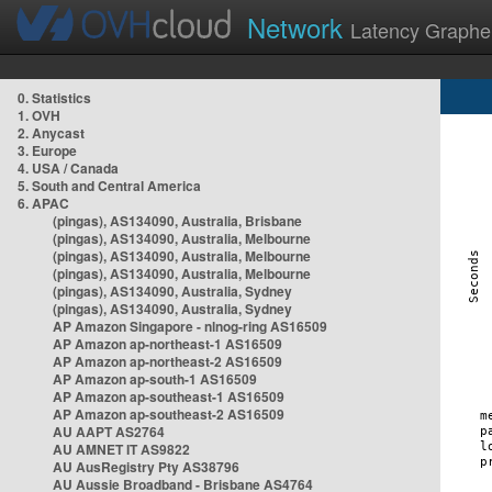
Network
Latency Graphe
0. Statistics
1. OVH
2. Anycast
3. Europe
4. USA / Canada
5. South and Central America
6. APAC
(pingas), AS134090, Australia, Brisbane
(pingas), AS134090, Australia, Melbourne
(pingas), AS134090, Australia, Melbourne
(pingas), AS134090, Australia, Melbourne
(pingas), AS134090, Australia, Sydney
(pingas), AS134090, Australia, Sydney
AP Amazon Singapore - nlnog-ring AS16509
AP Amazon ap-northeast-1 AS16509
AP Amazon ap-northeast-2 AS16509
AP Amazon ap-south-1 AS16509
AP Amazon ap-southeast-1 AS16509
AP Amazon ap-southeast-2 AS16509
AU AAPT AS2764
AU AMNET IT AS9822
AU AusRegistry Pty AS38796
AU Aussie Broadband - Brisbane AS4764