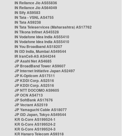
IN Reliance Jio AS55836
IN Reliance Jio AS64049
IN Sify AS9583
IN Tata - VSNL AS4755
IN Tata AS9238
IN Tata Teleservices (Maharashtra) AS17762
IN Tikona Infinet AS45528
IN Vodafone Idea India AS55410
IN Vodafone Idea India AS55410
IN You Broadband AS18207
IN i3D India, Mumbai AS49544
IR IranCell-AS AS44244
JP Asahi Net AS4685
JP BroadBand Tower AS9607
JP Internet Initiative Japan AS2497
JP K-Opticom AS17511
JP KDDI Corp. AS2516
JP KDDI Corp. AS2516
JP NTT DOCOMO AS9605
JP OCN AS4713
JP SoftBank AS17676
JP Vectant AS2519
JP Yamaguchi Cable AS18077
JP i3D Japan, Tokyo AS49544
KR G-Core AS199524-1
KR G-Core AS199524-2
KR G-Core AS199524-3
KR Hanaro Telecom AS9318