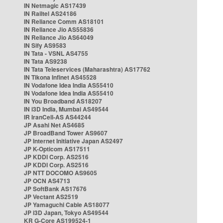
IN Netmagic AS17439
IN Railtel AS24186
IN Reliance Comm AS18101
IN Reliance Jio AS55836
IN Reliance Jio AS64049
IN Sify AS9583
IN Tata - VSNL AS4755
IN Tata AS9238
IN Tata Teleservices (Maharashtra) AS17762
IN Tikona Infinet AS45528
IN Vodafone Idea India AS55410
IN Vodafone Idea India AS55410
IN You Broadband AS18207
IN i3D India, Mumbai AS49544
IR IranCell-AS AS44244
JP Asahi Net AS4685
JP BroadBand Tower AS9607
JP Internet Initiative Japan AS2497
JP K-Opticom AS17511
JP KDDI Corp. AS2516
JP KDDI Corp. AS2516
JP NTT DOCOMO AS9605
JP OCN AS4713
JP SoftBank AS17676
JP Vectant AS2519
JP Yamaguchi Cable AS18077
JP i3D Japan, Tokyo AS49544
KR G-Core AS199524-1