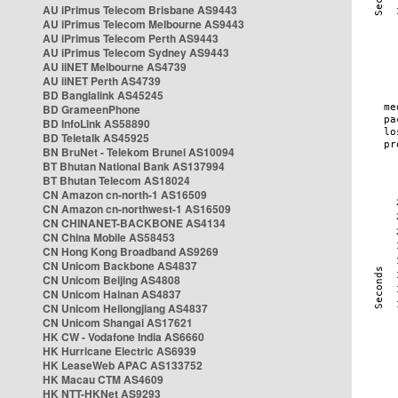
AU iPrimus Telecom Brisbane AS9443
AU iPrimus Telecom Melbourne AS9443
AU iPrimus Telecom Perth AS9443
AU iPrimus Telecom Sydney AS9443
AU iiNET Melbourne AS4739
AU iiNET Perth AS4739
BD Banglalink AS45245
BD GrameenPhone
BD InfoLink AS58890
BD Teletalk AS45925
BN BruNet - Telekom Brunei AS10094
BT Bhutan National Bank AS137994
BT Bhutan Telecom AS18024
CN Amazon cn-north-1 AS16509
CN Amazon cn-northwest-1 AS16509
CN CHINANET-BACKBONE AS4134
CN China Mobile AS58453
CN Hong Kong Broadband AS9269
CN Unicom Backbone AS4837
CN Unicom Beijing AS4808
CN Unicom Hainan AS4837
CN Unicom Heilongjiang AS4837
CN Unicom Shangai AS17621
HK CW - Vodafone India AS6660
HK Hurricane Electric AS6939
HK LeaseWeb APAC AS133752
HK Macau CTM AS4609
HK NTT-HKNet AS9293