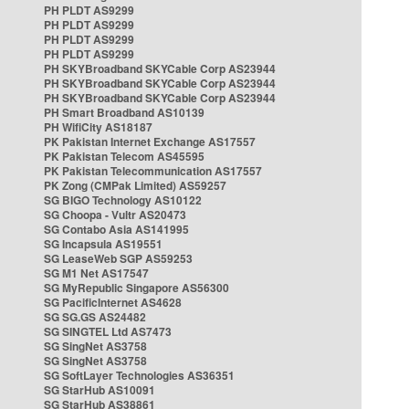
PH PLDT AS9299
PH PLDT AS9299
PH PLDT AS9299
PH PLDT AS9299
PH SKYBroadband SKYCable Corp AS23944
PH SKYBroadband SKYCable Corp AS23944
PH SKYBroadband SKYCable Corp AS23944
PH Smart Broadband AS10139
PH WifiCity AS18187
PK Pakistan Internet Exchange AS17557
PK Pakistan Telecom AS45595
PK Pakistan Telecommunication AS17557
PK Zong (CMPak Limited) AS59257
SG BIGO Technology AS10122
SG Choopa - Vultr AS20473
SG Contabo Asia AS141995
SG Incapsula AS19551
SG LeaseWeb SGP AS59253
SG M1 Net AS17547
SG MyRepublic Singapore AS56300
SG PacificInternet AS4628
SG SG.GS AS24482
SG SINGTEL Ltd AS7473
SG SingNet AS3758
SG SingNet AS3758
SG SoftLayer Technologies AS36351
SG StarHub AS10091
SG StarHub AS38861