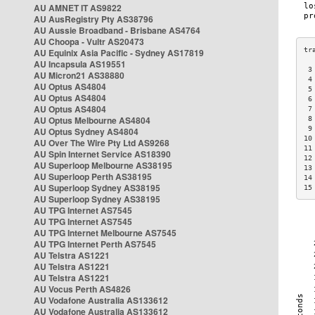
AU AMNET IT AS9822
AU AusRegistry Pty AS38796
AU Aussie Broadband - Brisbane AS4764
AU Choopa - Vultr AS20473
AU Equinix Asia Pacific - Sydney AS17819
AU Incapsula AS19551
 3
AU Micron21 AS38880
 4
AU Optus AS4804
 5
AU Optus AS4804
 6
AU Optus AS4804
 7
AU Optus Melbourne AS4804
 8
 9
AU Optus Sydney AS4804
10
AU Over The Wire Pty Ltd AS9268
11
AU Spin Internet Service AS18390
12
AU Superloop Melbourne AS38195
13
AU Superloop Perth AS38195
14
AU Superloop Sydney AS38195
15
AU Superloop Sydney AS38195
AU TPG Internet AS7545
AU TPG Internet AS7545
AU TPG Internet Melbourne AS7545
AU TPG Internet Perth AS7545
AU Telstra AS1221
AU Telstra AS1221
AU Telstra AS1221
AU Vocus Perth AS4826
AU Vodafone Australia AS133612
AU Vodafone Australia AS133612