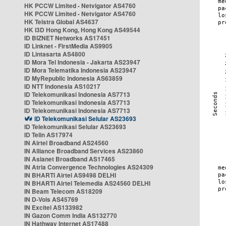
HK PCCW Limited - Netvigator AS4760
HK PCCW Limited - Netvigator AS4760
HK Telstra Global AS4637
HK i3D Hong Kong, Hong Kong AS49544
ID BIZNET Networks AS17451
ID Linknet - FirstMedia AS9905
ID Lintasarta AS4800
ID Mora Tel Indonesia - Jakarta AS23947
ID Mora Telematika Indonesia AS23947
ID MyRepublic Indonesia AS63859
ID NTT Indonesia AS10217
ID Telekomunikasi Indonesia AS7713
ID Telekomunikasi Indonesia AS7713
ID Telekomunikasi Indonesia AS7713
ID Telekomunikasi Selular AS23693
ID Telekomunikasi Selular AS23693
ID Telin AS17974
IN Airtel Broadband AS24560
IN Alliance Broadband Services AS23860
IN Asianet Broadband AS17465
IN Atria Convergence Technologies AS24309
IN BHARTI Airtel AS9498 DELHI
IN BHARTI Airtel Telemedia AS24560 DELHI
IN Beam Telecom AS18209
IN D-Vois AS45769
IN Excitel AS133982
IN Gazon Comm India AS132770
IN Hathway Internet AS17488