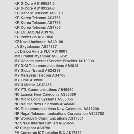
KR G-Core AS199524-2
KR G-Core AS199524-3
KR Hanaro Telecom AS9318
KR Korea Telecom AS4766
KR Korea Telecom AS4766
KR Korea Telecom AS4766
KR LG DACOM AS3786
KR PowerVis AS17858
KZ Kazakhtelecom AS49198
LA Skytelecom AS24337
LK Dialog Axiata PLC AS18001
MM Frontiir Myanmar AS58952
MY Celcom Internet Service Provider AS10030
MY DiGi Telecommunications AS4818
MY Global Transit AS24218
MY Malaysia Telecom AS4788
MY Time AS9930
MY U Mobile AS38466
MY YTL Communications AS45960
NC Lagoon New Caledonia AS56089
NC Micro Logic Systems AS56055
NC Nautile New Caledonia AS45345
NC Telecommunications New-Caledonia AS18200
NP Nepal Telecommunications Corporation AS23752
NP WorldLink Communications AS17501
NZ SNAP Internet Limited AS23655
NZ Slingshot AS9790
PH Converge ICT solution INC AS17639