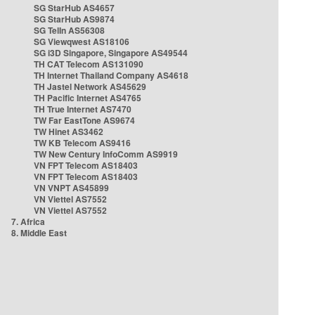
SG StarHub AS4657
SG StarHub AS9874
SG TelIn AS56308
SG Viewqwest AS18106
SG i3D Singapore, Singapore AS49544
TH CAT Telecom AS131090
TH Internet Thailand Company AS4618
TH Jastel Network AS45629
TH Pacific Internet AS4765
TH True Internet AS7470
TW Far EastTone AS9674
TW Hinet AS3462
TW KB Telecom AS9416
TW New Century InfoComm AS9919
VN FPT Telecom AS18403
VN FPT Telecom AS18403
VN VNPT AS45899
VN Viettel AS7552
VN Viettel AS7552
7. Africa
8. Middle East