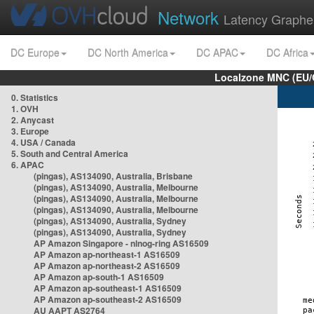
Network
Latency Graphe
DC Europe
DC North America
DC APAC
DC Africa
Localzone MNC (EU/
0. Statistics
1. OVH
2. Anycast
3. Europe
4. USA / Canada
5. South and Central America
6. APAC
(pingas), AS134090, Australia, Brisbane
(pingas), AS134090, Australia, Melbourne
(pingas), AS134090, Australia, Melbourne
(pingas), AS134090, Australia, Melbourne
(pingas), AS134090, Australia, Sydney
(pingas), AS134090, Australia, Sydney
AP Amazon Singapore - nlnog-ring AS16509
AP Amazon ap-northeast-1 AS16509
AP Amazon ap-northeast-2 AS16509
AP Amazon ap-south-1 AS16509
AP Amazon ap-southeast-1 AS16509
AP Amazon ap-southeast-2 AS16509
AU AAPT AS2764