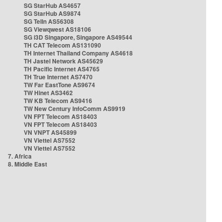
SG StarHub AS4657
SG StarHub AS9874
SG TelIn AS56308
SG Viewqwest AS18106
SG i3D Singapore, Singapore AS49544
TH CAT Telecom AS131090
TH Internet Thailand Company AS4618
TH Jastel Network AS45629
TH Pacific Internet AS4765
TH True Internet AS7470
TW Far EastTone AS9674
TW Hinet AS3462
TW KB Telecom AS9416
TW New Century InfoComm AS9919
VN FPT Telecom AS18403
VN FPT Telecom AS18403
VN VNPT AS45899
VN Viettel AS7552
VN Viettel AS7552
7. Africa
8. Middle East