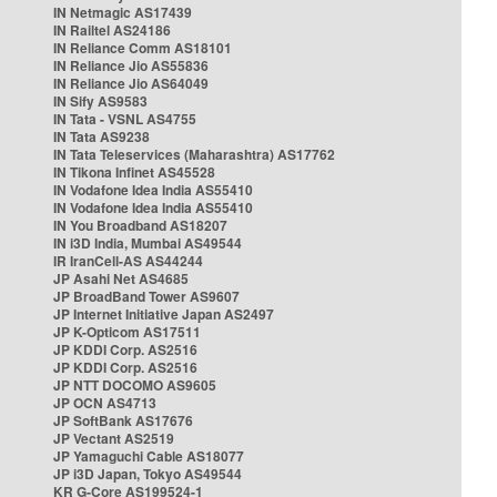
IN Netmagic AS17439
IN Railtel AS24186
IN Reliance Comm AS18101
IN Reliance Jio AS55836
IN Reliance Jio AS64049
IN Sify AS9583
IN Tata - VSNL AS4755
IN Tata AS9238
IN Tata Teleservices (Maharashtra) AS17762
IN Tikona Infinet AS45528
IN Vodafone Idea India AS55410
IN Vodafone Idea India AS55410
IN You Broadband AS18207
IN i3D India, Mumbai AS49544
IR IranCell-AS AS44244
JP Asahi Net AS4685
JP BroadBand Tower AS9607
JP Internet Initiative Japan AS2497
JP K-Opticom AS17511
JP KDDI Corp. AS2516
JP KDDI Corp. AS2516
JP NTT DOCOMO AS9605
JP OCN AS4713
JP SoftBank AS17676
JP Vectant AS2519
JP Yamaguchi Cable AS18077
JP i3D Japan, Tokyo AS49544
KR G-Core AS199524-1