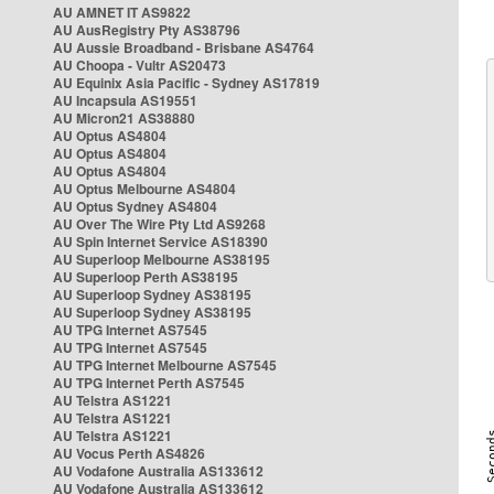
AU AMNET IT AS9822
AU AusRegistry Pty AS38796
AU Aussie Broadband - Brisbane AS4764
AU Choopa - Vultr AS20473
AU Equinix Asia Pacific - Sydney AS17819
AU Incapsula AS19551
AU Micron21 AS38880
AU Optus AS4804
AU Optus AS4804
AU Optus AS4804
AU Optus Melbourne AS4804
AU Optus Sydney AS4804
AU Over The Wire Pty Ltd AS9268
AU Spin Internet Service AS18390
AU Superloop Melbourne AS38195
AU Superloop Perth AS38195
AU Superloop Sydney AS38195
AU Superloop Sydney AS38195
AU TPG Internet AS7545
AU TPG Internet AS7545
AU TPG Internet Melbourne AS7545
AU TPG Internet Perth AS7545
AU Telstra AS1221
AU Telstra AS1221
AU Telstra AS1221
AU Vocus Perth AS4826
AU Vodafone Australia AS133612
AU Vodafone Australia AS133612