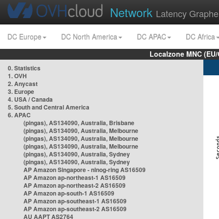
Network
Latency Graphe
DC Europe
DC North America
DC APAC
DC Africa
Localzone MNC (EU/
0. Statistics
1. OVH
2. Anycast
3. Europe
4. USA / Canada
5. South and Central America
6. APAC
(pingas), AS134090, Australia, Brisbane
(pingas), AS134090, Australia, Melbourne
(pingas), AS134090, Australia, Melbourne
(pingas), AS134090, Australia, Melbourne
(pingas), AS134090, Australia, Sydney
(pingas), AS134090, Australia, Sydney
AP Amazon Singapore - nlnog-ring AS16509
AP Amazon ap-northeast-1 AS16509
AP Amazon ap-northeast-2 AS16509
AP Amazon ap-south-1 AS16509
AP Amazon ap-southeast-1 AS16509
AP Amazon ap-southeast-2 AS16509
AU AAPT AS2764