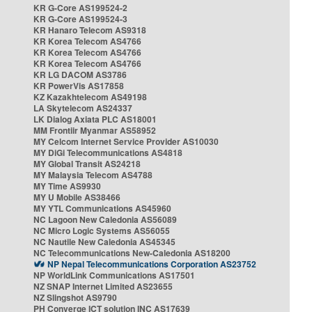
KR G-Core AS199524-2
KR G-Core AS199524-3
KR Hanaro Telecom AS9318
KR Korea Telecom AS4766
KR Korea Telecom AS4766
KR Korea Telecom AS4766
KR LG DACOM AS3786
KR PowerVis AS17858
KZ Kazakhtelecom AS49198
LA Skytelecom AS24337
LK Dialog Axiata PLC AS18001
MM Frontiir Myanmar AS58952
MY Celcom Internet Service Provider AS10030
MY DiGi Telecommunications AS4818
MY Global Transit AS24218
MY Malaysia Telecom AS4788
MY Time AS9930
MY U Mobile AS38466
MY YTL Communications AS45960
NC Lagoon New Caledonia AS56089
NC Micro Logic Systems AS56055
NC Nautile New Caledonia AS45345
NC Telecommunications New-Caledonia AS18200
NP Nepal Telecommunications Corporation AS23752
NP WorldLink Communications AS17501
NZ SNAP Internet Limited AS23655
NZ Slingshot AS9790
PH Converge ICT solution INC AS17639