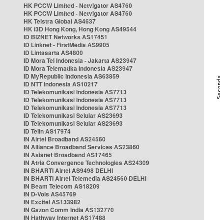
HK PCCW Limited - Netvigator AS4760
HK PCCW Limited - Netvigator AS4760
HK Telstra Global AS4637
HK i3D Hong Kong, Hong Kong AS49544
ID BIZNET Networks AS17451
ID Linknet - FirstMedia AS9905
ID Lintasarta AS4800
ID Mora Tel Indonesia - Jakarta AS23947
ID Mora Telematika Indonesia AS23947
ID MyRepublic Indonesia AS63859
ID NTT Indonesia AS10217
ID Telekomunikasi Indonesia AS7713
ID Telekomunikasi Indonesia AS7713
ID Telekomunikasi Indonesia AS7713
ID Telekomunikasi Selular AS23693
ID Telekomunikasi Selular AS23693
ID Telin AS17974
IN Airtel Broadband AS24560
IN Alliance Broadband Services AS23860
IN Asianet Broadband AS17465
IN Atria Convergence Technologies AS24309
IN BHARTI Airtel AS9498 DELHI
IN BHARTI Airtel Telemedia AS24560 DELHI
IN Beam Telecom AS18209
IN D-Vois AS45769
IN Excitel AS133982
IN Gazon Comm India AS132770
IN Hathway Internet AS17488