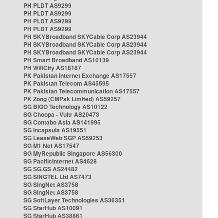
PH PLDT AS9299
PH PLDT AS9299
PH PLDT AS9299
PH PLDT AS9299
PH SKYBroadband SKYCable Corp AS23944
PH SKYBroadband SKYCable Corp AS23944
PH SKYBroadband SKYCable Corp AS23944
PH Smart Broadband AS10139
PH WifiCity AS18187
PK Pakistan Internet Exchange AS17557
PK Pakistan Telecom AS45595
PK Pakistan Telecommunication AS17557
PK Zong (CMPak Limited) AS59257
SG BIGO Technology AS10122
SG Choopa - Vultr AS20473
SG Contabo Asia AS141995
SG Incapsula AS19551
SG LeaseWeb SGP AS59253
SG M1 Net AS17547
SG MyRepublic Singapore AS56300
SG PacificInternet AS4628
SG SG.GS AS24482
SG SINGTEL Ltd AS7473
SG SingNet AS3758
SG SingNet AS3758
SG SoftLayer Technologies AS36351
SG StarHub AS10091
SG StarHub AS38861