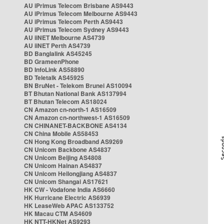
AU iPrimus Telecom Brisbane AS9443
AU iPrimus Telecom Melbourne AS9443
AU iPrimus Telecom Perth AS9443
AU iPrimus Telecom Sydney AS9443
AU iiNET Melbourne AS4739
AU iiNET Perth AS4739
BD Banglalink AS45245
BD GrameenPhone
BD InfoLink AS58890
BD Teletalk AS45925
BN BruNet - Telekom Brunei AS10094
BT Bhutan National Bank AS137994
BT Bhutan Telecom AS18024
CN Amazon cn-north-1 AS16509
CN Amazon cn-northwest-1 AS16509
CN CHINANET-BACKBONE AS4134
CN China Mobile AS58453
CN Hong Kong Broadband AS9269
CN Unicom Backbone AS4837
CN Unicom Beijing AS4808
CN Unicom Hainan AS4837
CN Unicom Heilongjiang AS4837
CN Unicom Shangai AS17621
HK CW - Vodafone India AS6660
HK Hurricane Electric AS6939
HK LeaseWeb APAC AS133752
HK Macau CTM AS4609
HK NTT-HKNet AS9293