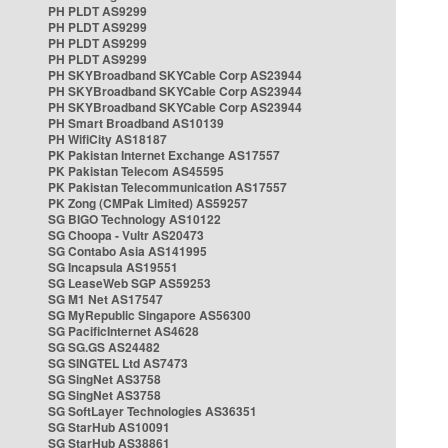
PH PLDT AS9299
PH PLDT AS9299
PH PLDT AS9299
PH PLDT AS9299
PH SKYBroadband SKYCable Corp AS23944
PH SKYBroadband SKYCable Corp AS23944
PH SKYBroadband SKYCable Corp AS23944
PH Smart Broadband AS10139
PH WifiCity AS18187
PK Pakistan Internet Exchange AS17557
PK Pakistan Telecom AS45595
PK Pakistan Telecommunication AS17557
PK Zong (CMPak Limited) AS59257
SG BIGO Technology AS10122
SG Choopa - Vultr AS20473
SG Contabo Asia AS141995
SG Incapsula AS19551
SG LeaseWeb SGP AS59253
SG M1 Net AS17547
SG MyRepublic Singapore AS56300
SG PacificInternet AS4628
SG SG.GS AS24482
SG SINGTEL Ltd AS7473
SG SingNet AS3758
SG SingNet AS3758
SG SoftLayer Technologies AS36351
SG StarHub AS10091
SG StarHub AS38861