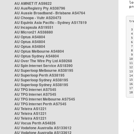
AU AMNET IT AS9822
AU AusRegistry Pty AS38796
AU Aussie Broadband - Brisbane AS4764
AU Choopa - Vultr AS20473
AU Equinix Asia Pacific - Sydney AS17819
AU Incapsula AS19551
 3
AU Micron21 AS38880
 4
AU Optus AS4804
 5
AU Optus AS4804
 6
AU Optus AS4804
 7
AU Optus Melbourne AS4804
 8
 9
AU Optus Sydney AS4804
10
AU Over The Wire Pty Ltd AS9268
11
AU Spin Internet Service AS18390
12
AU Superloop Melbourne AS38195
13
AU Superloop Perth AS38195
14
AU Superloop Sydney AS38195
15
AU Superloop Sydney AS38195
16
17
AU TPG Internet AS7545
18
AU TPG Internet AS7545
AU TPG Internet Melbourne AS7545
AU TPG Internet Perth AS7545
AU Telstra AS1221
AU Telstra AS1221
AU Telstra AS1221
AU Vocus Perth AS4826
AU Vodafone Australia AS133612
AU Vodafone Australia AS133612