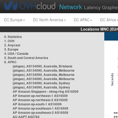
Network
Latency Graphe
DC Europe
DC North America
DC APAC
DC Africa
Localzone MNC (EU/
0. Statistics
1. OVH
2. Anycast
3. Europe
4. USA / Canada
5. South and Central America
6. APAC
(pingas), AS134090, Australia, Brisbane
(pingas), AS134090, Australia, Melbourne
(pingas), AS134090, Australia, Melbourne
(pingas), AS134090, Australia, Melbourne
(pingas), AS134090, Australia, Sydney
(pingas), AS134090, Australia, Sydney
AP Amazon Singapore - nlnog-ring AS16509
AP Amazon ap-northeast-1 AS16509
AP Amazon ap-northeast-2 AS16509
AP Amazon ap-south-1 AS16509
AP Amazon ap-southeast-1 AS16509
AP Amazon ap-southeast-2 AS16509
AU AAPT AS2764