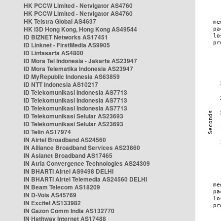
HK PCCW Limited - Netvigator AS4760
HK PCCW Limited - Netvigator AS4760
HK Telstra Global AS4637
HK i3D Hong Kong, Hong Kong AS49544
ID BIZNET Networks AS17451
ID Linknet - FirstMedia AS9905
ID Lintasarta AS4800
ID Mora Tel Indonesia - Jakarta AS23947
ID Mora Telematika Indonesia AS23947
ID MyRepublic Indonesia AS63859
ID NTT Indonesia AS10217
ID Telekomunikasi Indonesia AS7713
ID Telekomunikasi Indonesia AS7713
ID Telekomunikasi Indonesia AS7713
ID Telekomunikasi Selular AS23693
ID Telekomunikasi Selular AS23693
ID Telin AS17974
IN Airtel Broadband AS24560
IN Alliance Broadband Services AS23860
IN Asianet Broadband AS17465
IN Atria Convergence Technologies AS24309
IN BHARTI Airtel AS9498 DELHI
IN BHARTI Airtel Telemedia AS24560 DELHI
IN Beam Telecom AS18209
IN D-Vois AS45769
IN Excitel AS133982
IN Gazon Comm India AS132770
IN Hathway Internet AS17488