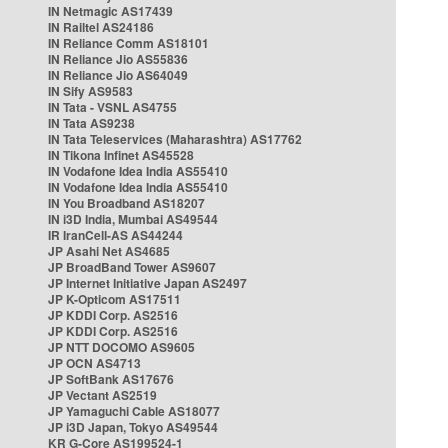
IN Netmagic AS17439
IN Railtel AS24186
IN Reliance Comm AS18101
IN Reliance Jio AS55836
IN Reliance Jio AS64049
IN Sify AS9583
IN Tata - VSNL AS4755
IN Tata AS9238
IN Tata Teleservices (Maharashtra) AS17762
IN Tikona Infinet AS45528
IN Vodafone Idea India AS55410
IN Vodafone Idea India AS55410
IN You Broadband AS18207
IN i3D India, Mumbai AS49544
IR IranCell-AS AS44244
JP Asahi Net AS4685
JP BroadBand Tower AS9607
JP Internet Initiative Japan AS2497
JP K-Opticom AS17511
JP KDDI Corp. AS2516
JP KDDI Corp. AS2516
JP NTT DOCOMO AS9605
JP OCN AS4713
JP SoftBank AS17676
JP Vectant AS2519
JP Yamaguchi Cable AS18077
JP i3D Japan, Tokyo AS49544
KR G-Core AS199524-1