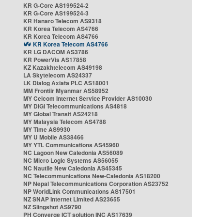
KR G-Core AS199524-2
KR G-Core AS199524-3
KR Hanaro Telecom AS9318
KR Korea Telecom AS4766
KR Korea Telecom AS4766
KR Korea Telecom AS4766
KR LG DACOM AS3786
KR PowerVis AS17858
KZ Kazakhtelecom AS49198
LA Skytelecom AS24337
LK Dialog Axiata PLC AS18001
MM Frontiir Myanmar AS58952
MY Celcom Internet Service Provider AS10030
MY DiGi Telecommunications AS4818
MY Global Transit AS24218
MY Malaysia Telecom AS4788
MY Time AS9930
MY U Mobile AS38466
MY YTL Communications AS45960
NC Lagoon New Caledonia AS56089
NC Micro Logic Systems AS56055
NC Nautile New Caledonia AS45345
NC Telecommunications New-Caledonia AS18200
NP Nepal Telecommunications Corporation AS23752
NP WorldLink Communications AS17501
NZ SNAP Internet Limited AS23655
NZ Slingshot AS9790
PH Converge ICT solution INC AS17639