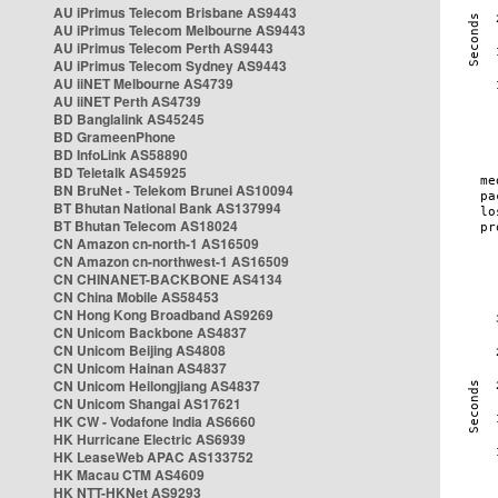
AU iPrimus Telecom Brisbane AS9443
AU iPrimus Telecom Melbourne AS9443
AU iPrimus Telecom Perth AS9443
AU iPrimus Telecom Sydney AS9443
AU iiNET Melbourne AS4739
AU iiNET Perth AS4739
BD Banglalink AS45245
BD GrameenPhone
BD InfoLink AS58890
BD Teletalk AS45925
BN BruNet - Telekom Brunei AS10094
BT Bhutan National Bank AS137994
BT Bhutan Telecom AS18024
CN Amazon cn-north-1 AS16509
CN Amazon cn-northwest-1 AS16509
CN CHINANET-BACKBONE AS4134
CN China Mobile AS58453
CN Hong Kong Broadband AS9269
CN Unicom Backbone AS4837
CN Unicom Beijing AS4808
CN Unicom Hainan AS4837
CN Unicom Heilongjiang AS4837
CN Unicom Shangai AS17621
HK CW - Vodafone India AS6660
HK Hurricane Electric AS6939
HK LeaseWeb APAC AS133752
HK Macau CTM AS4609
HK NTT-HKNet AS9293