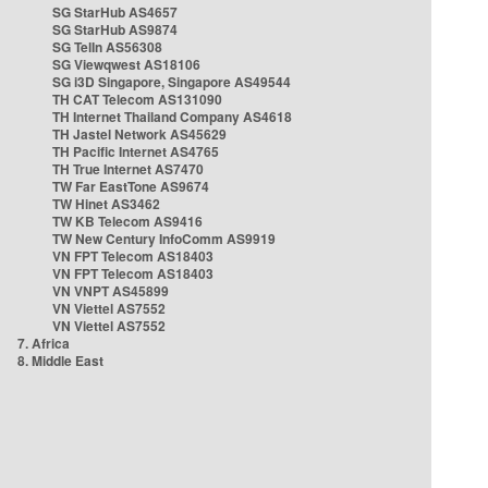
SG StarHub AS4657
SG StarHub AS9874
SG TelIn AS56308
SG Viewqwest AS18106
SG i3D Singapore, Singapore AS49544
TH CAT Telecom AS131090
TH Internet Thailand Company AS4618
TH Jastel Network AS45629
TH Pacific Internet AS4765
TH True Internet AS7470
TW Far EastTone AS9674
TW Hinet AS3462
TW KB Telecom AS9416
TW New Century InfoComm AS9919
VN FPT Telecom AS18403
VN FPT Telecom AS18403
VN VNPT AS45899
VN Viettel AS7552
VN Viettel AS7552
7. Africa
8. Middle East