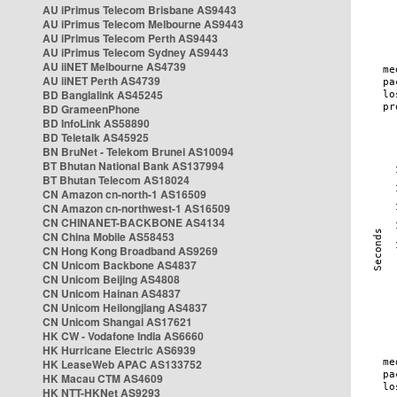
AU iPrimus Telecom Brisbane AS9443
AU iPrimus Telecom Melbourne AS9443
AU iPrimus Telecom Perth AS9443
AU iPrimus Telecom Sydney AS9443
AU iiNET Melbourne AS4739
AU iiNET Perth AS4739
BD Banglalink AS45245
BD GrameenPhone
BD InfoLink AS58890
BD Teletalk AS45925
BN BruNet - Telekom Brunei AS10094
BT Bhutan National Bank AS137994
BT Bhutan Telecom AS18024
CN Amazon cn-north-1 AS16509
CN Amazon cn-northwest-1 AS16509
CN CHINANET-BACKBONE AS4134
CN China Mobile AS58453
CN Hong Kong Broadband AS9269
CN Unicom Backbone AS4837
CN Unicom Beijing AS4808
CN Unicom Hainan AS4837
CN Unicom Heilongjiang AS4837
CN Unicom Shangai AS17621
HK CW - Vodafone India AS6660
HK Hurricane Electric AS6939
HK LeaseWeb APAC AS133752
HK Macau CTM AS4609
HK NTT-HKNet AS9293