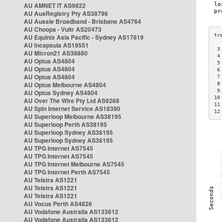
AU AMNET IT AS9822
AU AusRegistry Pty AS38796
AU Aussie Broadband - Brisbane AS4764
AU Choopa - Vultr AS20473
AU Equinix Asia Pacific - Sydney AS17819
AU Incapsula AS19551
 3
AU Micron21 AS38880
 4
AU Optus AS4804
 5
AU Optus AS4804
 6
AU Optus AS4804
 7
AU Optus Melbourne AS4804
 8
 9
AU Optus Sydney AS4804
10
AU Over The Wire Pty Ltd AS9268
11
AU Spin Internet Service AS18390
12
AU Superloop Melbourne AS38195
AU Superloop Perth AS38195
AU Superloop Sydney AS38195
AU Superloop Sydney AS38195
AU TPG Internet AS7545
AU TPG Internet AS7545
AU TPG Internet Melbourne AS7545
AU TPG Internet Perth AS7545
AU Telstra AS1221
AU Telstra AS1221
AU Telstra AS1221
AU Vocus Perth AS4826
AU Vodafone Australia AS133612
AU Vodafone Australia AS133612