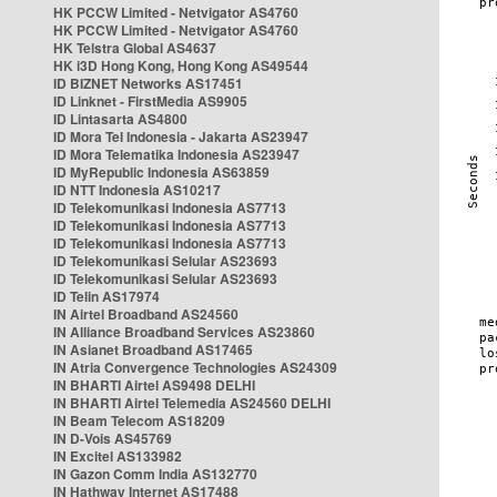
HK PCCW Limited - Netvigator AS4760
HK PCCW Limited - Netvigator AS4760
HK Telstra Global AS4637
HK i3D Hong Kong, Hong Kong AS49544
ID BIZNET Networks AS17451
ID Linknet - FirstMedia AS9905
ID Lintasarta AS4800
ID Mora Tel Indonesia - Jakarta AS23947
ID Mora Telematika Indonesia AS23947
ID MyRepublic Indonesia AS63859
ID NTT Indonesia AS10217
ID Telekomunikasi Indonesia AS7713
ID Telekomunikasi Indonesia AS7713
ID Telekomunikasi Indonesia AS7713
ID Telekomunikasi Selular AS23693
ID Telekomunikasi Selular AS23693
ID Telin AS17974
IN Airtel Broadband AS24560
IN Alliance Broadband Services AS23860
IN Asianet Broadband AS17465
IN Atria Convergence Technologies AS24309
IN BHARTI Airtel AS9498 DELHI
IN BHARTI Airtel Telemedia AS24560 DELHI
IN Beam Telecom AS18209
IN D-Vois AS45769
IN Excitel AS133982
IN Gazon Comm India AS132770
IN Hathway Internet AS17488