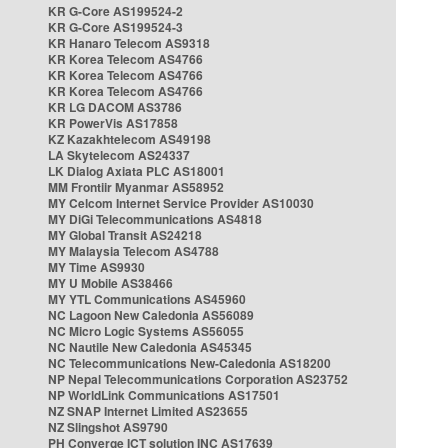
KR G-Core AS199524-2
KR G-Core AS199524-3
KR Hanaro Telecom AS9318
KR Korea Telecom AS4766
KR Korea Telecom AS4766
KR Korea Telecom AS4766
KR LG DACOM AS3786
KR PowerVis AS17858
KZ Kazakhtelecom AS49198
LA Skytelecom AS24337
LK Dialog Axiata PLC AS18001
MM Frontiir Myanmar AS58952
MY Celcom Internet Service Provider AS10030
MY DiGi Telecommunications AS4818
MY Global Transit AS24218
MY Malaysia Telecom AS4788
MY Time AS9930
MY U Mobile AS38466
MY YTL Communications AS45960
NC Lagoon New Caledonia AS56089
NC Micro Logic Systems AS56055
NC Nautile New Caledonia AS45345
NC Telecommunications New-Caledonia AS18200
NP Nepal Telecommunications Corporation AS23752
NP WorldLink Communications AS17501
NZ SNAP Internet Limited AS23655
NZ Slingshot AS9790
PH Converge ICT solution INC AS17639