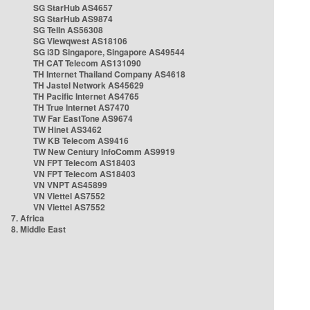
SG StarHub AS4657
SG StarHub AS9874
SG TelIn AS56308
SG Viewqwest AS18106
SG i3D Singapore, Singapore AS49544
TH CAT Telecom AS131090
TH Internet Thailand Company AS4618
TH Jastel Network AS45629
TH Pacific Internet AS4765
TH True Internet AS7470
TW Far EastTone AS9674
TW Hinet AS3462
TW KB Telecom AS9416
TW New Century InfoComm AS9919
VN FPT Telecom AS18403
VN FPT Telecom AS18403
VN VNPT AS45899
VN Viettel AS7552
VN Viettel AS7552
7. Africa
8. Middle East