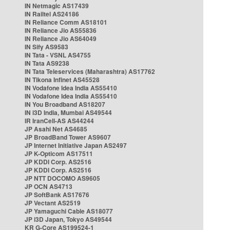
IN Netmagic AS17439
IN Railtel AS24186
IN Reliance Comm AS18101
IN Reliance Jio AS55836
IN Reliance Jio AS64049
IN Sify AS9583
IN Tata - VSNL AS4755
IN Tata AS9238
IN Tata Teleservices (Maharashtra) AS17762
IN Tikona Infinet AS45528
IN Vodafone Idea India AS55410
IN Vodafone Idea India AS55410
IN You Broadband AS18207
IN i3D India, Mumbai AS49544
IR IranCell-AS AS44244
JP Asahi Net AS4685
JP BroadBand Tower AS9607
JP Internet Initiative Japan AS2497
JP K-Opticom AS17511
JP KDDI Corp. AS2516
JP KDDI Corp. AS2516
JP NTT DOCOMO AS9605
JP OCN AS4713
JP SoftBank AS17676
JP Vectant AS2519
JP Yamaguchi Cable AS18077
JP i3D Japan, Tokyo AS49544
KR G-Core AS199524-1