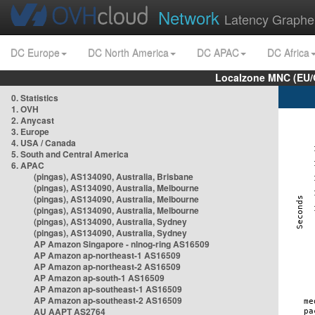
Network
Latency Graphe
DC Europe
DC North America
DC APAC
DC Africa
Localzone MNC (EU/
0. Statistics
1. OVH
2. Anycast
3. Europe
4. USA / Canada
5. South and Central America
6. APAC
(pingas), AS134090, Australia, Brisbane
(pingas), AS134090, Australia, Melbourne
(pingas), AS134090, Australia, Melbourne
(pingas), AS134090, Australia, Melbourne
(pingas), AS134090, Australia, Sydney
(pingas), AS134090, Australia, Sydney
AP Amazon Singapore - nlnog-ring AS16509
AP Amazon ap-northeast-1 AS16509
AP Amazon ap-northeast-2 AS16509
AP Amazon ap-south-1 AS16509
AP Amazon ap-southeast-1 AS16509
AP Amazon ap-southeast-2 AS16509
AU AAPT AS2764