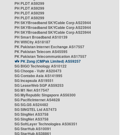
PH PLDT AS9299
PH PLDT AS9299
PH PLDT AS9299
PH PLDT AS9299
PH SKYBroadband SKYCable Corp AS23944
PH SKYBroadband SKYCable Corp AS23944
PH SKYBroadband SKYCable Corp AS23944
PH Smart Broadband AS10139
PH WifiCity AS18187
PK Pakistan Internet Exchange AS17557
PK Pakistan Telecom AS45595
PK Pakistan Telecommunication AS17557
PK Zong (CMPak Limited) AS59257
SG BIGO Technology AS10122
SG Choopa - Vultr AS20473
SG Contabo Asia AS141995
SG Incapsula AS19551
SG LeaseWeb SGP AS59253
SG M1 Net AS17547
SG MyRepublic Singapore AS56300
SG PacificInternet AS4628
SG SG.GS AS24482
SG SINGTEL Ltd AS7473
SG SingNet AS3758
SG SingNet AS3758
SG SoftLayer Technologies AS36351
SG StarHub AS10091
SG StarHub AS38861