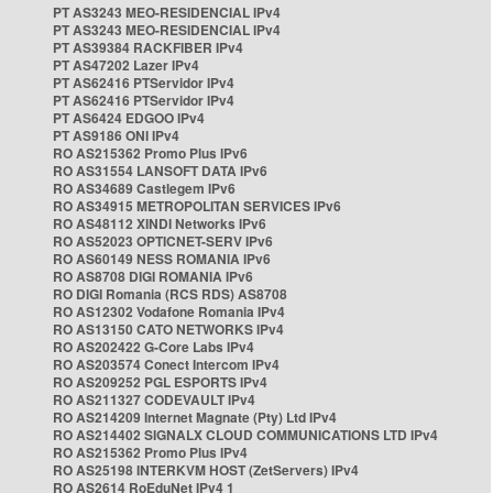
PT AS3243 MEO-RESIDENCIAL IPv4
PT AS3243 MEO-RESIDENCIAL IPv4
PT AS39384 RACKFIBER IPv4
PT AS47202 Lazer IPv4
PT AS62416 PTServidor IPv4
PT AS62416 PTServidor IPv4
PT AS6424 EDGOO IPv4
PT AS9186 ONI IPv4
RO AS215362 Promo Plus IPv6
RO AS31554 LANSOFT DATA IPv6
RO AS34689 Castlegem IPv6
RO AS34915 METROPOLITAN SERVICES IPv6
RO AS48112 XINDI Networks IPv6
RO AS52023 OPTICNET-SERV IPv6
RO AS60149 NESS ROMANIA IPv6
RO AS8708 DIGI ROMANIA IPv6
RO DIGI Romania (RCS RDS) AS8708
RO AS12302 Vodafone Romania IPv4
RO AS13150 CATO NETWORKS IPv4
RO AS202422 G-Core Labs IPv4
RO AS203574 Conect Intercom IPv4
RO AS209252 PGL ESPORTS IPv4
RO AS211327 CODEVAULT IPv4
RO AS214209 Internet Magnate (Pty) Ltd IPv4
RO AS214402 SIGNALX CLOUD COMMUNICATIONS LTD IPv4
RO AS215362 Promo Plus IPv4
RO AS25198 INTERKVM HOST (ZetServers) IPv4
RO AS2614 RoEduNet IPv4 1