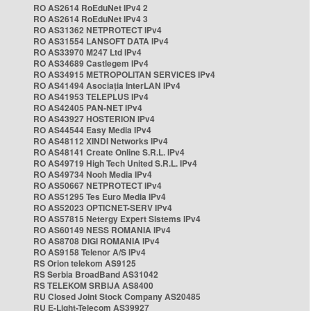
RO AS2614 RoEduNet IPv4 2
RO AS2614 RoEduNet IPv4 3
RO AS31362 NETPROTECT IPv4
RO AS31554 LANSOFT DATA IPv4
RO AS33970 M247 Ltd IPv4
RO AS34689 Castlegem IPv4
RO AS34915 METROPOLITAN SERVICES IPv4
RO AS41494 Asociația InterLAN IPv4
RO AS41953 TELEPLUS IPv4
RO AS42405 PAN-NET IPv4
RO AS43927 HOSTERION IPv4
RO AS44544 Easy Media IPv4
RO AS48112 XINDI Networks IPv4
RO AS48141 Create Online S.R.L. IPv4
RO AS49719 High Tech United S.R.L. IPv4
RO AS49734 Nooh Media IPv4
RO AS50667 NETPROTECT IPv4
RO AS51295 Tes Euro Media IPv4
RO AS52023 OPTICNET-SERV IPv4
RO AS57815 Netergy Expert Sistems IPv4
RO AS60149 NESS ROMANIA IPv4
RO AS8708 DIGI ROMANIA IPv4
RO AS9158 Telenor A/S IPv4
RS Orion telekom AS9125
RS Serbia BroadBand AS31042
RS TELEKOM SRBIJA AS8400
RU Closed Joint Stock Company AS20485
RU E-Light-Telecom AS39927