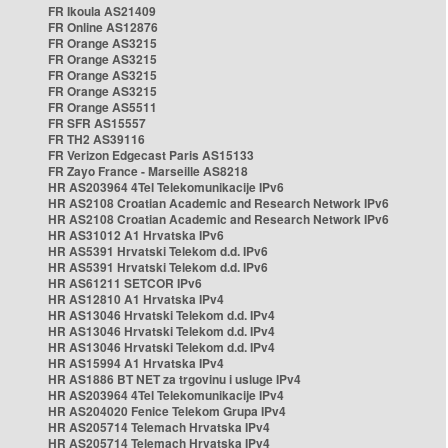
FR Ikoula AS21409
FR Online AS12876
FR Orange AS3215
FR Orange AS3215
FR Orange AS3215
FR Orange AS3215
FR Orange AS5511
FR SFR AS15557
FR TH2 AS39116
FR Verizon Edgecast Paris AS15133
FR Zayo France - Marseille AS8218
HR AS203964 4Tel Telekomunikacije IPv6
HR AS2108 Croatian Academic and Research Network IPv6
HR AS2108 Croatian Academic and Research Network IPv6
HR AS31012 A1 Hrvatska IPv6
HR AS5391 Hrvatski Telekom d.d. IPv6
HR AS5391 Hrvatski Telekom d.d. IPv6
HR AS61211 SETCOR IPv6
HR AS12810 A1 Hrvatska IPv4
HR AS13046 Hrvatski Telekom d.d. IPv4
HR AS13046 Hrvatski Telekom d.d. IPv4
HR AS13046 Hrvatski Telekom d.d. IPv4
HR AS15994 A1 Hrvatska IPv4
HR AS1886 BT NET za trgovinu i usluge IPv4
HR AS203964 4Tel Telekomunikacije IPv4
HR AS204020 Fenice Telekom Grupa IPv4
HR AS205714 Telemach Hrvatska IPv4
HR AS205714 Telemach Hrvatska IPv4