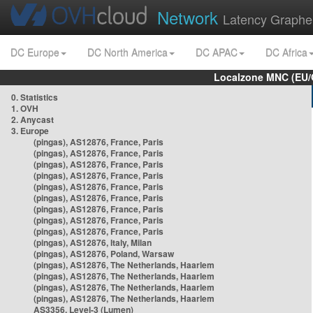
Network
Latency Graphe
DC Europe
DC North America
DC APAC
DC Africa
Localzone MNC (EU/
0. Statistics
1. OVH
2. Anycast
3. Europe
(pingas), AS12876, France, Paris
(pingas), AS12876, France, Paris
(pingas), AS12876, France, Paris
(pingas), AS12876, France, Paris
(pingas), AS12876, France, Paris
(pingas), AS12876, France, Paris
(pingas), AS12876, France, Paris
(pingas), AS12876, France, Paris
(pingas), AS12876, France, Paris
(pingas), AS12876, Italy, Milan
(pingas), AS12876, Poland, Warsaw
(pingas), AS12876, The Netherlands, Haarlem
(pingas), AS12876, The Netherlands, Haarlem
(pingas), AS12876, The Netherlands, Haarlem
(pingas), AS12876, The Netherlands, Haarlem
AS3356, Level-3 (Lumen)