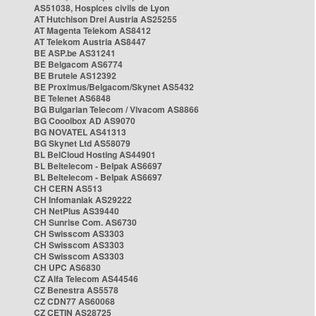
AS51038, Hospices civils de Lyon
AT Hutchison Drei Austria AS25255
AT Magenta Telekom AS8412
AT Telekom Austria AS8447
BE ASP.be AS31241
BE Belgacom AS6774
BE Brutele AS12392
BE Proximus/Belgacom/Skynet AS5432
BE Telenet AS6848
BG Bulgarian Telecom / Vivacom AS8866
BG Cooolbox AD AS9070
BG NOVATEL AS41313
BG Skynet Ltd AS58079
BL BelCloud Hosting AS44901
BL Beltelecom - Belpak AS6697
BL Beltelecom - Belpak AS6697
CH CERN AS513
CH Infomaniak AS29222
CH NetPlus AS39440
CH Sunrise Com. AS6730
CH Swisscom AS3303
CH Swisscom AS3303
CH Swisscom AS3303
CH UPC AS6830
CZ Alfa Telecom AS44546
CZ Benestra AS5578
CZ CDN77 AS60068
CZ CETIN AS28725