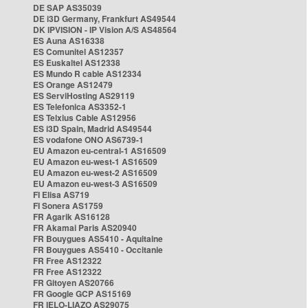
DE SAP AS35039
DE i3D Germany, Frankfurt AS49544
DK IPVISION - IP Vision A/S AS48564
ES Auna AS16338
ES Comunitel AS12357
ES Euskaltel AS12338
ES Mundo R cable AS12334
ES Orange AS12479
ES ServiHosting AS29119
ES Telefonica AS3352-1
ES Telxius Cable AS12956
ES i3D Spain, Madrid AS49544
ES vodafone ONO AS6739-1
EU Amazon eu-central-1 AS16509
EU Amazon eu-west-1 AS16509
EU Amazon eu-west-2 AS16509
EU Amazon eu-west-3 AS16509
FI Elisa AS719
FI Sonera AS1759
FR Agarik AS16128
FR Akamai Paris AS20940
FR Bouygues AS5410 - Aquitaine
FR Bouygues AS5410 - Occitanie
FR Free AS12322
FR Free AS12322
FR Gitoyen AS20766
FR Google GCP AS15169
FR IELO-LIAZO AS29075