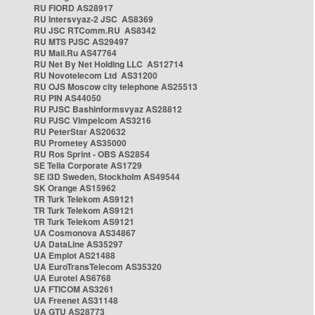
RU FIORD AS28917
RU Intersvyaz-2 JSC AS8369
RU JSC RTComm.RU AS8342
RU MTS PJSC AS29497
RU Mail.Ru AS47764
RU Net By Net Holding LLC AS12714
RU Novotelecom Ltd AS31200
RU OJS Moscow city telephone AS25513
RU PIN AS44050
RU PJSC Bashinformsvyaz AS28812
RU PJSC Vimpelcom AS3216
RU PeterStar AS20632
RU Prometey AS35000
RU Ros Sprint - OBS AS2854
SE Telia Corporate AS1729
SE i3D Sweden, Stockholm AS49544
SK Orange AS15962
TR Turk Telekom AS9121
TR Turk Telekom AS9121
TR Turk Telekom AS9121
UA Cosmonova AS34867
UA DataLine AS35297
UA Emplot AS21488
UA EuroTransTelecom AS35320
UA Eurotel AS6768
UA FTICOM AS3261
UA Freenet AS31148
UA GTU AS28773