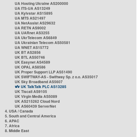
UA Hosting Ukraine AS200000
UA ITS-UA AS13249
UA Kyivstar AS15895
UA MTS AS21497
UA NetAssist AS29632
UA RETN AS9002
UA UARnet AS3255
UA UkrTelecom AS6849
UA Ukrainian Telecom AS50581
UA WNET AS15772
UK BT AS2856
UK BTL AS50746
UK Easynet AS4589
UK OPAL AS8586
UK Proper Support LLP AS51490
UK SWIFTWAY-AS - Swiftway Sp. z o.o. AS35017
UK Sky Broadband AS5607
UK TalkTalk PLC AS13285
UK Tiscali AS9105
UK Virgin Media AS5089
UK AS215262 Cloud Nord
UK AS60439 ServerNet
4. USA / Canada
5. South and Central America
6. APAC
7. Africa
8. Middle East