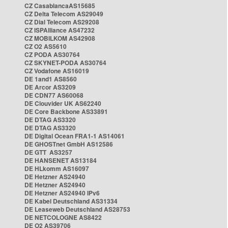
CZ CasablancaAS15685
CZ Delta Telecom AS29049
CZ Dial Telecom AS29208
CZ ISPAlliance AS47232
CZ MOBILKOM AS42908
CZ O2 AS5610
CZ PODA AS30764
CZ SKYNET-PODA AS30764
CZ Vodafone AS16019
DE 1and1 AS8560
DE Arcor AS3209
DE CDN77 AS60068
DE Clouvider UK AS62240
DE Core Backbone AS33891
DE DTAG AS3320
DE DTAG AS3320
DE Digital Ocean FRA1-1 AS14061
DE GHOSTnet GmbH AS12586
DE GTT AS3257
DE HANSENET AS13184
DE HLkomm AS16097
DE Hetzner AS24940
DE Hetzner AS24940
DE Hetzner AS24940 IPv6
DE Kabel Deutschland AS31334
DE Leaseweb Deutschland AS28753
DE NETCOLOGNE AS8422
DE O2 AS39706