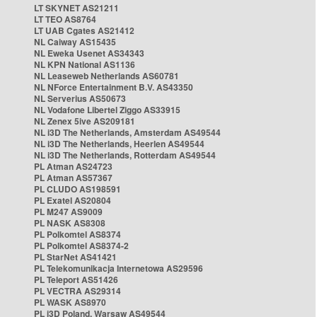
LT SKYNET AS21211
LT TEO AS8764
LT UAB Cgates AS21412
NL Caiway AS15435
NL Eweka Usenet AS34343
NL KPN National AS1136
NL Leaseweb Netherlands AS60781
NL NForce Entertainment B.V. AS43350
NL Serverius AS50673
NL Vodafone Libertel Ziggo AS33915
NL Zenex 5ive AS209181
NL i3D The Netherlands, Amsterdam AS49544
NL i3D The Netherlands, Heerlen AS49544
NL i3D The Netherlands, Rotterdam AS49544
PL Atman AS24723
PL Atman AS57367
PL CLUDO AS198591
PL Exatel AS20804
PL M247 AS9009
PL NASK AS8308
PL Polkomtel AS8374
PL Polkomtel AS8374-2
PL StarNet AS41421
PL Telekomunikacja Internetowa AS29596
PL Teleport AS51426
PL VECTRA AS29314
PL WASK AS8970
PL i3D Poland, Warsaw AS49544