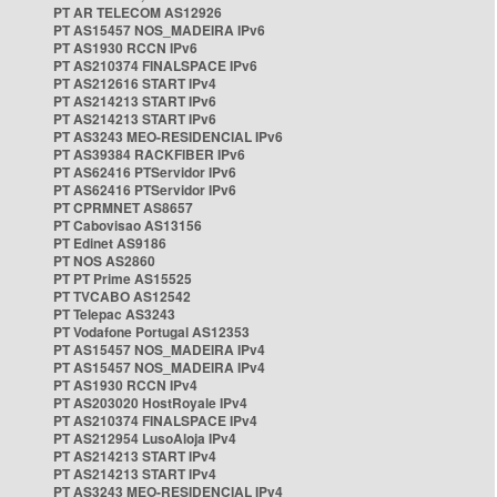
PT AR TELECOM AS12926
PT AS15457 NOS_MADEIRA IPv6
PT AS1930 RCCN IPv6
PT AS210374 FINALSPACE IPv6
PT AS212616 START IPv4
PT AS214213 START IPv6
PT AS214213 START IPv6
PT AS3243 MEO-RESIDENCIAL IPv6
PT AS39384 RACKFIBER IPv6
PT AS62416 PTServidor IPv6
PT AS62416 PTServidor IPv6
PT CPRMNET AS8657
PT Cabovisao AS13156
PT Edinet AS9186
PT NOS AS2860
PT PT Prime AS15525
PT TVCABO AS12542
PT Telepac AS3243
PT Vodafone Portugal AS12353
PT AS15457 NOS_MADEIRA IPv4
PT AS15457 NOS_MADEIRA IPv4
PT AS1930 RCCN IPv4
PT AS203020 HostRoyale IPv4
PT AS210374 FINALSPACE IPv4
PT AS212954 LusoAloja IPv4
PT AS214213 START IPv4
PT AS214213 START IPv4
PT AS3243 MEO-RESIDENCIAL IPv4