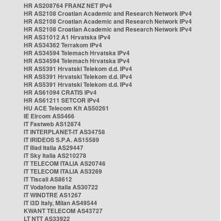
HR AS208764 FRANZ NET IPv4
HR AS2108 Croatian Academic and Research Network IPv4
HR AS2108 Croatian Academic and Research Network IPv4
HR AS2108 Croatian Academic and Research Network IPv4
HR AS31012 A1 Hrvatska IPv4
HR AS34362 Terrakom IPv4
HR AS34594 Telemach Hrvatska IPv4
HR AS34594 Telemach Hrvatska IPv4
HR AS5391 Hrvatski Telekom d.d. IPv4
HR AS5391 Hrvatski Telekom d.d. IPv4
HR AS5391 Hrvatski Telekom d.d. IPv4
HR AS61094 CRATIS IPv4
HR AS61211 SETCOR IPv4
HU ACE Telecom Kft AS50261
IE Eircom AS5466
IT Fastweb AS12874
IT INTERPLANET-IT AS34758
IT IRIDEOS S.P.A. AS15589
IT Iliad Italia AS29447
IT Sky Italia AS210278
IT TELECOM ITALIA AS20746
IT TELECOM ITALIA AS3269
IT Tiscali AS8612
IT Vodafone Italia AS30722
IT WINDTRE AS1267
IT i3D Italy, Milan AS49544
KWANT TELECOM AS43727
LT NTT AS33922