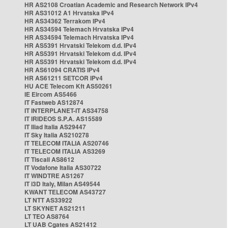
HR AS2108 Croatian Academic and Research Network IPv4
HR AS31012 A1 Hrvatska IPv4
HR AS34362 Terrakom IPv4
HR AS34594 Telemach Hrvatska IPv4
HR AS34594 Telemach Hrvatska IPv4
HR AS5391 Hrvatski Telekom d.d. IPv4
HR AS5391 Hrvatski Telekom d.d. IPv4
HR AS5391 Hrvatski Telekom d.d. IPv4
HR AS61094 CRATIS IPv4
HR AS61211 SETCOR IPv4
HU ACE Telecom Kft AS50261
IE Eircom AS5466
IT Fastweb AS12874
IT INTERPLANET-IT AS34758
IT IRIDEOS S.P.A. AS15589
IT Iliad Italia AS29447
IT Sky Italia AS210278
IT TELECOM ITALIA AS20746
IT TELECOM ITALIA AS3269
IT Tiscali AS8612
IT Vodafone Italia AS30722
IT WINDTRE AS1267
IT i3D Italy, Milan AS49544
KWANT TELECOM AS43727
LT NTT AS33922
LT SKYNET AS21211
LT TEO AS8764
LT UAB Cgates AS21412