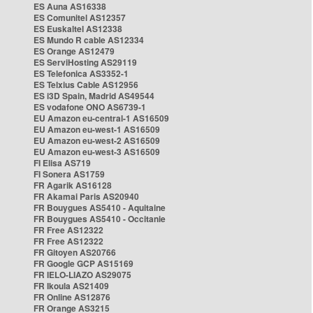
ES Auna AS16338
ES Comunitel AS12357
ES Euskaltel AS12338
ES Mundo R cable AS12334
ES Orange AS12479
ES ServiHosting AS29119
ES Telefonica AS3352-1
ES Telxius Cable AS12956
ES i3D Spain, Madrid AS49544
ES vodafone ONO AS6739-1
EU Amazon eu-central-1 AS16509
EU Amazon eu-west-1 AS16509
EU Amazon eu-west-2 AS16509
EU Amazon eu-west-3 AS16509
FI Elisa AS719
FI Sonera AS1759
FR Agarik AS16128
FR Akamai Paris AS20940
FR Bouygues AS5410 - Aquitaine
FR Bouygues AS5410 - Occitanie
FR Free AS12322
FR Free AS12322
FR Gitoyen AS20766
FR Google GCP AS15169
FR IELO-LIAZO AS29075
FR Ikoula AS21409
FR Online AS12876
FR Orange AS3215