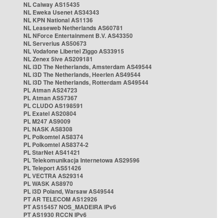
NL Caiway AS15435
NL Eweka Usenet AS34343
NL KPN National AS1136
NL Leaseweb Netherlands AS60781
NL NForce Entertainment B.V. AS43350
NL Serverius AS50673
NL Vodafone Libertel Ziggo AS33915
NL Zenex 5ive AS209181
NL i3D The Netherlands, Amsterdam AS49544
NL i3D The Netherlands, Heerlen AS49544
NL i3D The Netherlands, Rotterdam AS49544
PL Atman AS24723
PL Atman AS57367
PL CLUDO AS198591
PL Exatel AS20804
PL M247 AS9009
PL NASK AS8308
PL Polkomtel AS8374
PL Polkomtel AS8374-2
PL StarNet AS41421
PL Telekomunikacja Internetowa AS29596
PL Teleport AS51426
PL VECTRA AS29314
PL WASK AS8970
PL i3D Poland, Warsaw AS49544
PT AR TELECOM AS12926
PT AS15457 NOS_MADEIRA IPv6
PT AS1930 RCCN IPv6