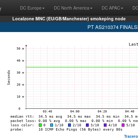
r
DC Europe
DC North America
DC APAC
DC
Localzone MNC (EU/GB/Manchester) smokeping node
PT AS210374 FINALSP
Tracero