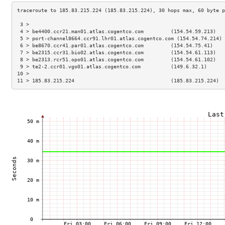
 3 >                                                                 
 4 > be4400.ccr21.man01.atlas.cogentco.com         (154.54.59.213)   
 5 > port-channel8664.ccr91.lhr01.atlas.cogentco.com (154.54.74.214) 
 6 > be8670.ccr41.par01.atlas.cogentco.com         (154.54.75.41)    
 7 > be2315.ccr31.bio02.atlas.cogentco.com         (154.54.61.113)   
 8 > be2313.rcr51.opo01.atlas.cogentco.com         (154.54.61.102)   
 9 > te2-2.ccr01.vgo01.atlas.cogentco.com          (149.6.32.1)      
10 >                                                                 
11 > 185.83.215.224                                (185.83.215.224)  