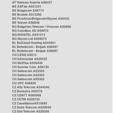
AT Telekom Austria AS8447
BE ASP.be AS31241
BE Belgacom AS6774
BE Brutele AS12392
BE Proximus/Belgacom/Skynet AS5432
BE Telenet AS6848
BG Bulgarian Telecom / Vivacom AS8866
BG Cooolbox AD AS9070
BG NOVATEL AS41313
BG Skynet Ltd AS58079
BL BelCloud Hosting AS44901
BL Beltelecom - Belpak AS6697
BL Beltelecom - Belpak AS6697
CH CERN AS513
CH Infomaniak AS29222
CH NetPlus AS39440
CH Sunrise Com. AS6730
CH Swisscom AS3303
CH Swisscom AS3303
CH Swisscom AS3303
CH UPC AS6830
CZ Alfa Telecom AS44546
CZ Benestra AS5578
CZ CDN77 AS60068
CZ CETIN AS28725
CZ CasablancaAS15685
CZ Delta Telecom AS29049
CZ Dial Telecom AS29208