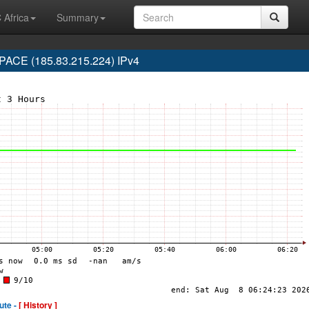
 Africa
Summary
ACE (185.83.215.224) IPv4
ute -
[ History ]