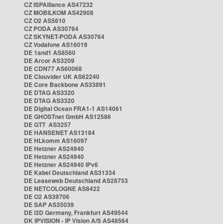
CZ ISPAlliance AS47232
CZ MOBILKOM AS42908
CZ O2 AS5610
CZ PODA AS30764
CZ SKYNET-PODA AS30764
CZ Vodafone AS16019
DE 1and1 AS8560
DE Arcor AS3209
DE CDN77 AS60068
DE Clouvider UK AS62240
DE Core Backbone AS33891
DE DTAG AS3320
DE DTAG AS3320
DE Digital Ocean FRA1-1 AS14061
DE GHOSTnet GmbH AS12586
DE GTT AS3257
DE HANSENET AS13184
DE HLkomm AS16097
DE Hetzner AS24940
DE Hetzner AS24940
DE Hetzner AS24940 IPv6
DE Kabel Deutschland AS31334
DE Leaseweb Deutschland AS28753
DE NETCOLOGNE AS8422
DE O2 AS39706
DE SAP AS35039
DE i3D Germany, Frankfurt AS49544
DK IPVISION - IP Vision A/S AS48564