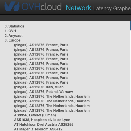
Network
Latency Graphe
0. Statistics
1. OVH
2. Anycast
3. Europe
(pingas), AS12876, France, Paris
(pingas), AS12876, France, Paris
(pingas), AS12876, France, Paris
(pingas), AS12876, France, Paris
(pingas), AS12876, France, Paris
(pingas), AS12876, France, Paris
(pingas), AS12876, France, Paris
(pingas), AS12876, France, Paris
(pingas), AS12876, France, Paris
(pingas), AS12876, Italy, Milan
(pingas), AS12876, Poland, Warsaw
(pingas), AS12876, The Netherlands, Haarlem
(pingas), AS12876, The Netherlands, Haarlem
(pingas), AS12876, The Netherlands, Haarlem
(pingas), AS12876, The Netherlands, Haarlem
AS3356, Level-3 (Lumen)
AS51038, Hospices civils de Lyon
AT Hutchison Drei Austria AS25255
AT Magenta Telekom AS8412