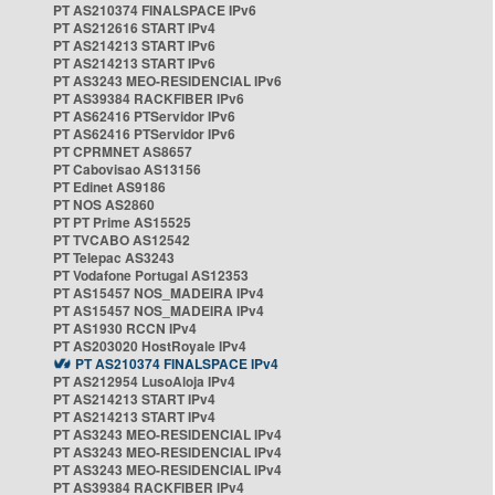
PT AS210374 FINALSPACE IPv6
PT AS212616 START IPv4
PT AS214213 START IPv6
PT AS214213 START IPv6
PT AS3243 MEO-RESIDENCIAL IPv6
PT AS39384 RACKFIBER IPv6
PT AS62416 PTServidor IPv6
PT AS62416 PTServidor IPv6
PT CPRMNET AS8657
PT Cabovisao AS13156
PT Edinet AS9186
PT NOS AS2860
PT PT Prime AS15525
PT TVCABO AS12542
PT Telepac AS3243
PT Vodafone Portugal AS12353
PT AS15457 NOS_MADEIRA IPv4
PT AS15457 NOS_MADEIRA IPv4
PT AS1930 RCCN IPv4
PT AS203020 HostRoyale IPv4
PT AS210374 FINALSPACE IPv4
PT AS212954 LusoAloja IPv4
PT AS214213 START IPv4
PT AS214213 START IPv4
PT AS3243 MEO-RESIDENCIAL IPv4
PT AS3243 MEO-RESIDENCIAL IPv4
PT AS3243 MEO-RESIDENCIAL IPv4
PT AS39384 RACKFIBER IPv4