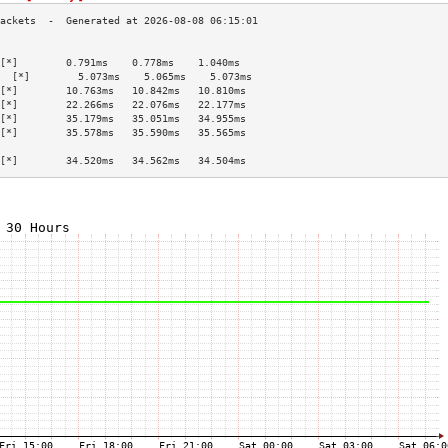
                                           
[*]        0.791ms    0.778ms    1.040ms   
  [*]        5.073ms    5.065ms    5.073ms   
[*]        10.763ms   10.842ms   10.810ms  
[*]        22.266ms   22.076ms   22.177ms  
[*]        35.179ms   35.051ms   34.955ms  
[*]        35.578ms   35.590ms   35.565ms  
                                           
[*]        34.520ms   34.562ms   34.504ms  