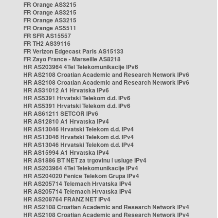
FR Orange AS3215
FR Orange AS3215
FR Orange AS3215
FR Orange AS5511
FR SFR AS15557
FR TH2 AS39116
FR Verizon Edgecast Paris AS15133
FR Zayo France - Marseille AS8218
HR AS203964 4Tel Telekomunikacije IPv6
HR AS2108 Croatian Academic and Research Network IPv6
HR AS2108 Croatian Academic and Research Network IPv6
HR AS31012 A1 Hrvatska IPv6
HR AS5391 Hrvatski Telekom d.d. IPv6
HR AS5391 Hrvatski Telekom d.d. IPv6
HR AS61211 SETCOR IPv6
HR AS12810 A1 Hrvatska IPv4
HR AS13046 Hrvatski Telekom d.d. IPv4
HR AS13046 Hrvatski Telekom d.d. IPv4
HR AS13046 Hrvatski Telekom d.d. IPv4
HR AS15994 A1 Hrvatska IPv4
HR AS1886 BT NET za trgovinu i usluge IPv4
HR AS203964 4Tel Telekomunikacije IPv4
HR AS204020 Fenice Telekom Grupa IPv4
HR AS205714 Telemach Hrvatska IPv4
HR AS205714 Telemach Hrvatska IPv4
HR AS208764 FRANZ NET IPv4
HR AS2108 Croatian Academic and Research Network IPv4
HR AS2108 Croatian Academic and Research Network IPv4