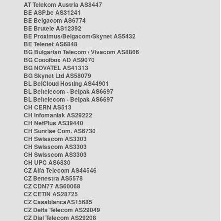
AT Telekom Austria AS8447
BE ASP.be AS31241
BE Belgacom AS6774
BE Brutele AS12392
BE Proximus/Belgacom/Skynet AS5432
BE Telenet AS6848
BG Bulgarian Telecom / Vivacom AS8866
BG Cooolbox AD AS9070
BG NOVATEL AS41313
BG Skynet Ltd AS58079
BL BelCloud Hosting AS44901
BL Beltelecom - Belpak AS6697
BL Beltelecom - Belpak AS6697
CH CERN AS513
CH Infomaniak AS29222
CH NetPlus AS39440
CH Sunrise Com. AS6730
CH Swisscom AS3303
CH Swisscom AS3303
CH Swisscom AS3303
CH UPC AS6830
CZ Alfa Telecom AS44546
CZ Benestra AS5578
CZ CDN77 AS60068
CZ CETIN AS28725
CZ CasablancaAS15685
CZ Delta Telecom AS29049
CZ Dial Telecom AS29208