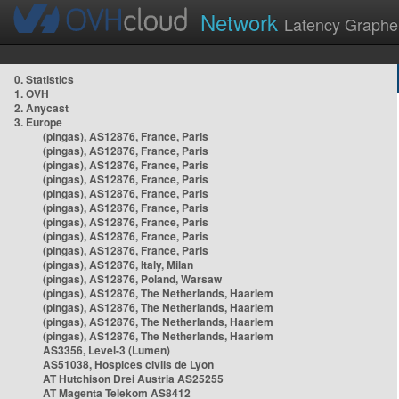
Network
Latency Graphe
0. Statistics
1. OVH
2. Anycast
3. Europe
(pingas), AS12876, France, Paris
(pingas), AS12876, France, Paris
(pingas), AS12876, France, Paris
(pingas), AS12876, France, Paris
(pingas), AS12876, France, Paris
(pingas), AS12876, France, Paris
(pingas), AS12876, France, Paris
(pingas), AS12876, France, Paris
(pingas), AS12876, France, Paris
(pingas), AS12876, Italy, Milan
(pingas), AS12876, Poland, Warsaw
(pingas), AS12876, The Netherlands, Haarlem
(pingas), AS12876, The Netherlands, Haarlem
(pingas), AS12876, The Netherlands, Haarlem
(pingas), AS12876, The Netherlands, Haarlem
AS3356, Level-3 (Lumen)
AS51038, Hospices civils de Lyon
AT Hutchison Drei Austria AS25255
AT Magenta Telekom AS8412