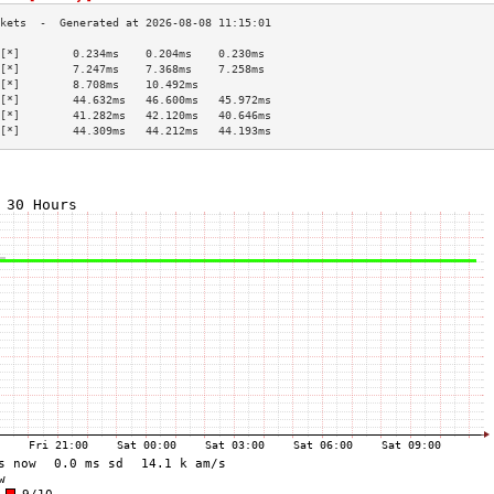
[*]        0.234ms    0.204ms    0.230ms   
[*]        7.247ms    7.368ms    7.258ms   
[*]        8.708ms    10.492ms             
[*]        44.632ms   46.600ms   45.972ms  
[*]        41.282ms   42.120ms   40.646ms  
[*]        44.309ms   44.212ms   44.193ms  