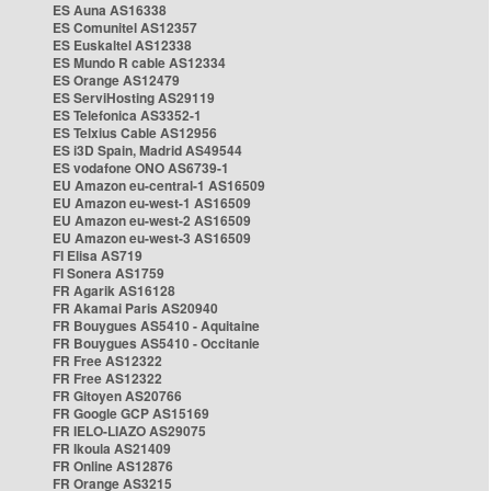
ES Auna AS16338
ES Comunitel AS12357
ES Euskaltel AS12338
ES Mundo R cable AS12334
ES Orange AS12479
ES ServiHosting AS29119
ES Telefonica AS3352-1
ES Telxius Cable AS12956
ES i3D Spain, Madrid AS49544
ES vodafone ONO AS6739-1
EU Amazon eu-central-1 AS16509
EU Amazon eu-west-1 AS16509
EU Amazon eu-west-2 AS16509
EU Amazon eu-west-3 AS16509
FI Elisa AS719
FI Sonera AS1759
FR Agarik AS16128
FR Akamai Paris AS20940
FR Bouygues AS5410 - Aquitaine
FR Bouygues AS5410 - Occitanie
FR Free AS12322
FR Free AS12322
FR Gitoyen AS20766
FR Google GCP AS15169
FR IELO-LIAZO AS29075
FR Ikoula AS21409
FR Online AS12876
FR Orange AS3215