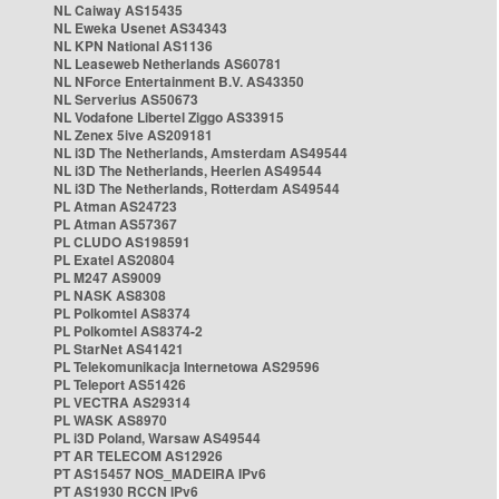
NL Caiway AS15435
NL Eweka Usenet AS34343
NL KPN National AS1136
NL Leaseweb Netherlands AS60781
NL NForce Entertainment B.V. AS43350
NL Serverius AS50673
NL Vodafone Libertel Ziggo AS33915
NL Zenex 5ive AS209181
NL i3D The Netherlands, Amsterdam AS49544
NL i3D The Netherlands, Heerlen AS49544
NL i3D The Netherlands, Rotterdam AS49544
PL Atman AS24723
PL Atman AS57367
PL CLUDO AS198591
PL Exatel AS20804
PL M247 AS9009
PL NASK AS8308
PL Polkomtel AS8374
PL Polkomtel AS8374-2
PL StarNet AS41421
PL Telekomunikacja Internetowa AS29596
PL Teleport AS51426
PL VECTRA AS29314
PL WASK AS8970
PL i3D Poland, Warsaw AS49544
PT AR TELECOM AS12926
PT AS15457 NOS_MADEIRA IPv6
PT AS1930 RCCN IPv6