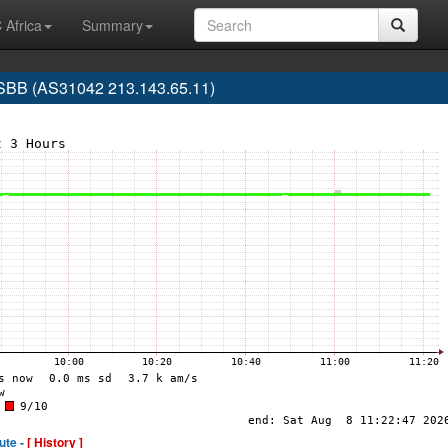
 Africa
Summary
SBB (AS31042 213.143.65.11)
ute -
[ History ]