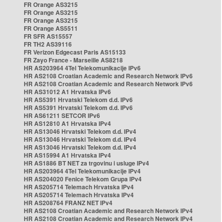
FR Orange AS3215
FR Orange AS3215
FR Orange AS3215
FR Orange AS5511
FR SFR AS15557
FR TH2 AS39116
FR Verizon Edgecast Paris AS15133
FR Zayo France - Marseille AS8218
HR AS203964 4Tel Telekomunikacije IPv6
HR AS2108 Croatian Academic and Research Network IPv6
HR AS2108 Croatian Academic and Research Network IPv6
HR AS31012 A1 Hrvatska IPv6
HR AS5391 Hrvatski Telekom d.d. IPv6
HR AS5391 Hrvatski Telekom d.d. IPv6
HR AS61211 SETCOR IPv6
HR AS12810 A1 Hrvatska IPv4
HR AS13046 Hrvatski Telekom d.d. IPv4
HR AS13046 Hrvatski Telekom d.d. IPv4
HR AS13046 Hrvatski Telekom d.d. IPv4
HR AS15994 A1 Hrvatska IPv4
HR AS1886 BT NET za trgovinu i usluge IPv4
HR AS203964 4Tel Telekomunikacije IPv4
HR AS204020 Fenice Telekom Grupa IPv4
HR AS205714 Telemach Hrvatska IPv4
HR AS205714 Telemach Hrvatska IPv4
HR AS208764 FRANZ NET IPv4
HR AS2108 Croatian Academic and Research Network IPv4
HR AS2108 Croatian Academic and Research Network IPv4