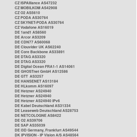
CZ ISPAlliance AS47232
CZ MOBILKOM AS42908
CZ O2 AS5610
CZ PODA AS30764
CZ SKYNET-PODA AS30764
CZ Vodafone AS16019
DE 1and1 AS8560
DE Arcor AS3209
DE CDN77 AS60068
DE Clouvider UK AS62240
DE Core Backbone AS33891
DE DTAG AS3320
DE DTAG AS3320
DE Digital Ocean FRA1-1 AS14061
DE GHOSTnet GmbH AS12586
DE GTT AS3257
DE HANSENET AS13184
DE HLkomm AS16097
DE Hetzner AS24940
DE Hetzner AS24940
DE Hetzner AS24940 IPv6
DE Kabel Deutschland AS31334
DE Leaseweb Deutschland AS28753
DE NETCOLOGNE AS8422
DE O2 AS39706
DE SAP AS35039
DE i3D Germany, Frankfurt AS49544
DK IPVISION - IP Vision A/S AS48564