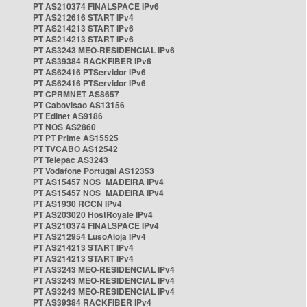
PT AS210374 FINALSPACE IPv6
PT AS212616 START IPv4
PT AS214213 START IPv6
PT AS214213 START IPv6
PT AS3243 MEO-RESIDENCIAL IPv6
PT AS39384 RACKFIBER IPv6
PT AS62416 PTServidor IPv6
PT AS62416 PTServidor IPv6
PT CPRMNET AS8657
PT Cabovisao AS13156
PT Edinet AS9186
PT NOS AS2860
PT PT Prime AS15525
PT TVCABO AS12542
PT Telepac AS3243
PT Vodafone Portugal AS12353
PT AS15457 NOS_MADEIRA IPv4
PT AS15457 NOS_MADEIRA IPv4
PT AS1930 RCCN IPv4
PT AS203020 HostRoyale IPv4
PT AS210374 FINALSPACE IPv4
PT AS212954 LusoAloja IPv4
PT AS214213 START IPv4
PT AS214213 START IPv4
PT AS3243 MEO-RESIDENCIAL IPv4
PT AS3243 MEO-RESIDENCIAL IPv4
PT AS3243 MEO-RESIDENCIAL IPv4
PT AS39384 RACKFIBER IPv4