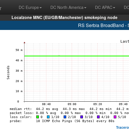
r
DC Europe
DC North America
DC APAC
DC
Localzone MNC (EU/GB/Manchester) smokeping node
RS Serbia BroadBand - 
Tracero