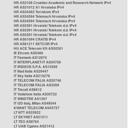
HR AS2108 Croatian Academic and Research Network IPv4
HR AS31012 A1 Hrvatska IPv4
HR AS34362 Terrakom IPv4
HR AS34594 Telemach Hrvatska IPv4
HR AS34594 Telemach Hrvatska IPv4
HR AS5391 Hrvatski Telekom d.d. IPv4
HR AS5391 Hrvatski Telekom d.d. IPv4
HR AS5391 Hrvatski Telekom d.d. IPv4
HR AS61094 CRATIS IPv4
HR AS61211 SETCOR IPv4
HU ACE Telecom Kft AS50261
IE Eircom AS5466
IT Fastweb AS12874
IT INTERPLANET-IT AS34758
IT IRIDEOS S.P.A. AS15589
IT Iliad Italia AS29447
IT Sky Italia AS210278
IT TELECOM ITALIA AS20746
IT TELECOM ITALIA AS3269
IT Tiscali AS8612
IT Vodafone Italia AS30722
IT WINDTRE AS1267
IT i3D Italy, Milan AS49544
KWANT TELECOM AS43727
LT NTT AS33922
LT SKYNET AS21211
LT TEO AS8764
LT UAB Cgates AS21412