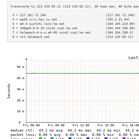
 3 > 217.161.72.246                                (217.161.72.246)  
 4 > ae35-xcr1.hex.cw.net                          (195.2.21.94)     
 5 > e0-3.switch1.lon2.he.net                      (184.104.224.89)  
 6 > 100ge0-0-0-19.core1.vie1.he.net               (184.104.196.86)  
 7 > telemach-d-o-o.e0-66.core2.vie1.he.net        (184.104.200.6)   
 8 > ns1.telemach.net                              (213.143.65.11)   