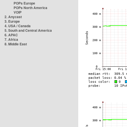
POPs Europe
POPs North America
VOIP
2. Anycast
3. Europe
4. USA / Canada
5. South and Central America
6. APAC
7. Africa
8. Middle East