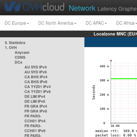
Network
Latency Graphe
DC Europe
DC North America
DC APAC
DC Africa
Localzone MNC (EU/
0. Statistics
1. OVH
Anycast
CDNS
DCs
AU SYD IPv4
AU SYD IPv6
CA BHS IPv4
CA BHS IPv6
CA YYZ01 IPv4
CA YYZ01 IPv6
DE LIM IPv4
DE LIM IPv6
FR GRA IPv4
FR GRA IPv6
FR PAR3-
CCH01 IPv4
FR PAR3-
CCH01 IPv6
FR PAR3-