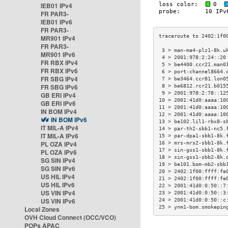
IEB01 IPv4
FR PAR3-
IEB01 IPv6
FR PAR3-
MR901 IPv4
FR PAR3-
 3 > man-ma4-plz1-8k.u
MR901 IPv6
 4 > 2001:978:2:24::20
FR RBX IPv4
 5 > be4400.ccr21.man0
FR RBX IPv6
 6 > port-channel8664.
FR SBG IPv4
 7 > be3464.ccr81.lon0
FR SBG IPv6
 8 > be6812.rcr21.b015
 9 > 2001:978:2:78::12
GB ERI IPv4
10 > 2001:41d0:aaaa:10
GB ERI IPv6
11 > 2001:41d0:aaaa:10
IN BOM IPv4
12 > 2001:41d0:aaaa:10
IN BOM IPv6
13 > be102.lil1-rbx8-s
IT MIL-A IPv4
14 > par-th2-sbb1-nc5.
IT MIL-A IPv6
15 > par-dpa1-sbb1-8k.
PL OZA IPv4
16 > mrs-mrs2-sbb1-8k.
17 > sin-gss1-sbb1-8k.
PL OZA IPv6
18 > sin-gss1-sbb2-8k.
SG SIN IPv4
19 > be101.bom-mb2-sbb
SG SIN IPv6
20 > 2402:1f00:ffff:fe
US HIL IPv4
21 > 2402:1f00:ffff:fe
US HIL IPv6
22 > 2001:41d0:0:50::7
US VIN IPv4
23 > 2001:41d0:0:50::3
US VIN IPv6
24 > 2001:41d0:0:50::c
25 > ynm1-bom.smokepin
Local Zones
OVH Cloud Connect (OCC/VCO)
POPs APAC