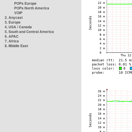
POPs Europe
POPs North America
VOIP
2. Anycast
3. Europe
4. USA / Canada
5. South and Central America
6. APAC
7. Africa
8. Middle East