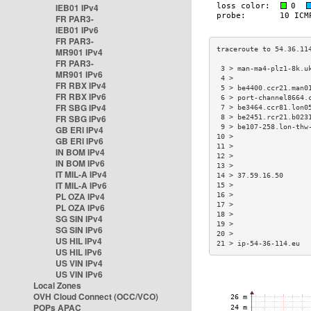
IEB01 IPv4
FR PAR3-
IEB01 IPv6
FR PAR3-
MR901 IPv4
FR PAR3-
 3 > man-ma4-plz1-8k.u
MR901 IPv6
 4 >                  
FR RBX IPv4
 5 > be4400.ccr21.man0
FR RBX IPv6
 6 > port-channel8664.
FR SBG IPv4
 7 > be3464.ccr81.lon0
FR SBG IPv6
 8 > be2451.rcr21.b023
 9 > be107-258.lon-thw
GB ERI IPv4
10 >                  
GB ERI IPv6
11 >                  
IN BOM IPv4
12 >                  
IN BOM IPv6
13 >                  
IT MIL-A IPv4
14 > 37.59.16.50      
IT MIL-A IPv6
15 >                  
PL OZA IPv4
16 >                  
17 >                  
PL OZA IPv6
18 >                  
SG SIN IPv4
19 >                  
SG SIN IPv6
20 >                  
US HIL IPv4
21 > ip-54-36-114.eu  
US HIL IPv6
US VIN IPv4
US VIN IPv6
Local Zones
OVH Cloud Connect (OCC/VCO)
POPs APAC