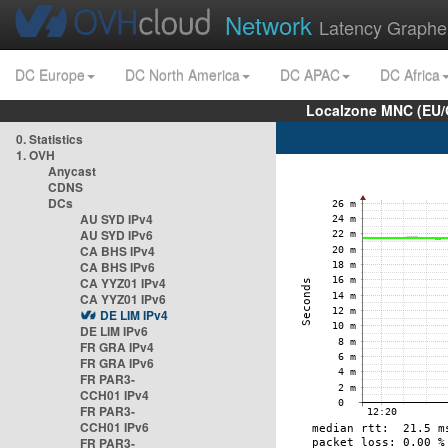
Network
Latency Graphe
DC Europe
DC North America
DC APAC
DC Africa
Localzone MNC (EU/
0. Statistics
1. OVH
Anycast
CDNS
DCs
AU SYD IPv4
AU SYD IPv6
CA BHS IPv4
CA BHS IPv6
CA YYZ01 IPv4
CA YYZ01 IPv6
DE LIM IPv4
DE LIM IPv6
FR GRA IPv4
FR GRA IPv6
FR PAR3-
CCH01 IPv4
FR PAR3-
CCH01 IPv6
FR PAR3-