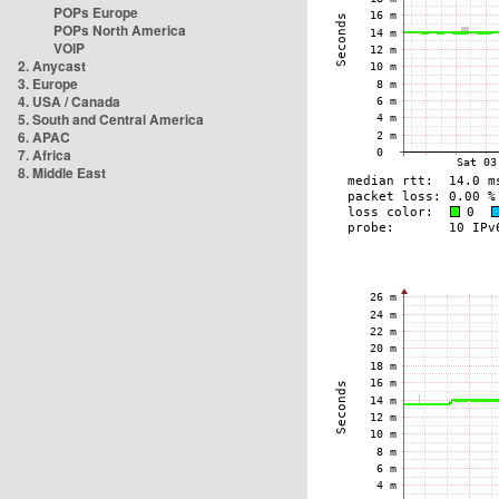
POPs Europe
POPs North America
VOIP
2. Anycast
3. Europe
4. USA / Canada
5. South and Central America
6. APAC
7. Africa
8. Middle East