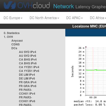
Network
Latency Graphe
DC Europe
DC North America
DC APAC
DC Africa
Localzone MNC (EU/
0. Statistics
1. OVH
Anycast
CDNS
DCs
AU SYD IPv4
AU SYD IPv6
CA BHS IPv4
CA BHS IPv6
CA YYZ01 IPv4
CA YYZ01 IPv6
DE LIM IPv4
DE LIM IPv6
FR GRA IPv4
FR GRA IPv6
FR PAR3-
CCH01 IPv4
FR PAR3-
CCH01 IPv6
FR PAR3-