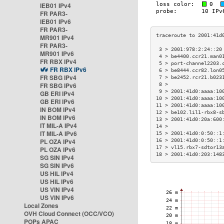
IEB01 IPv4
FR PAR3-
IEB01 IPv6
FR PAR3-
MR901 IPv4
FR PAR3-
 3 > 2001:978:2:24::20
MR901 IPv6
 4 > be4400.ccr21.man0
FR RBX IPv4
 5 > port-channel2203.
FR RBX IPv6
 6 > be8444.ccr82.lon0
FR SBG IPv4
 7 > be2452.rcr21.b023
FR SBG IPv6
 8 >                  
 9 > 2001:41d0:aaaa:10
GB ERI IPv4
10 > 2001:41d0:aaaa:10
GB ERI IPv6
11 > 2001:41d0:aaaa:10
IN BOM IPv4
12 > be102.lil1-rbx8-s
IN BOM IPv6
13 > 2001:41d0:20a:600
IT MIL-A IPv4
14 >                  
IT MIL-A IPv6
15 > 2001:41d0:0:50::1
PL OZA IPv4
16 > 2001:41d0:0:50::1
17 > vl15.rbx7-sdtor13
PL OZA IPv6
18 > 2001:41d0:203:148
SG SIN IPv4
SG SIN IPv6
US HIL IPv4
US HIL IPv6
US VIN IPv4
US VIN IPv6
Local Zones
OVH Cloud Connect (OCC/VCO)
POPs APAC