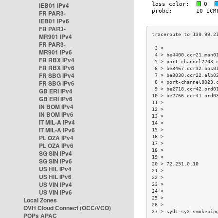
IEB01 IPv4
FR PAR3-
IEB01 IPv6
FR PAR3-
MR901 IPv4
FR PAR3-
 3 >                  
MR901 IPv6
 4 > be4400.ccr21.man0
FR RBX IPv4
 5 > port-channel2203.
FR RBX IPv6
 6 > be3467.ccr32.bos0
FR SBG IPv4
 7 > be8030.ccr22.alb0
FR SBG IPv6
 8 > port-channel8023.
 9 > be2718.ccr42.ord0
GB ERI IPv4
10 > be2766.ccr41.ord0
GB ERI IPv6
11 >                  
IN BOM IPv4
12 >                  
IN BOM IPv6
13 >                  
IT MIL-A IPv4
14 >                  
IT MIL-A IPv6
15 >                  
PL OZA IPv4
16 >                  
17 >                  
PL OZA IPv6
18 >                  
SG SIN IPv4
19 >                  
SG SIN IPv6
20 > 72.251.0.10      
US HIL IPv4
21 >                  
US HIL IPv6
22 >                  
US VIN IPv4
23 >                  
US VIN IPv6
24 >                  
25 >                  
Local Zones
26 >                  
OVH Cloud Connect (OCC/VCO)
27 > syd1-sy2.smokepin
POPs APAC