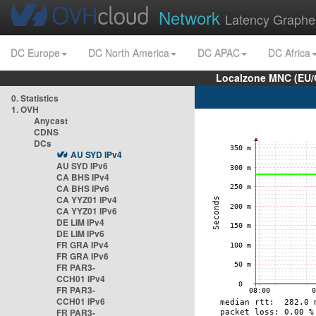
Network
Latency Graphe
DC Europe
DC North America
DC APAC
DC Africa
Localzone MNC (EU/
0. Statistics
1. OVH
Anycast
CDNS
DCs
AU SYD IPv4
AU SYD IPv6
CA BHS IPv4
CA BHS IPv6
CA YYZ01 IPv4
CA YYZ01 IPv6
DE LIM IPv4
DE LIM IPv6
FR GRA IPv4
FR GRA IPv6
FR PAR3-
CCH01 IPv4
FR PAR3-
CCH01 IPv6
FR PAR3-