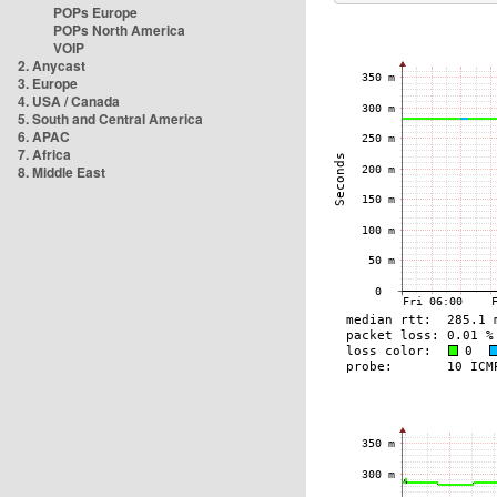
POPs Europe
POPs North America
VOIP
2. Anycast
3. Europe
4. USA / Canada
5. South and Central America
6. APAC
7. Africa
8. Middle East