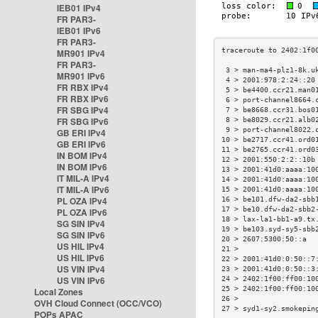
IEB01 IPv4
FR PAR3-
IEB01 IPv6
FR PAR3-
MR901 IPv4
FR PAR3-
 3 > man-ma4-plz1-8k.u
MR901 IPv6
 4 > 2001:978:2:24::20
FR RBX IPv4
 5 > be4400.ccr21.man0
FR RBX IPv6
 6 > port-channel8664.
FR SBG IPv4
 7 > be8668.ccr31.bos0
FR SBG IPv6
 8 > be8029.ccr21.alb0
 9 > port-channel8022.
GB ERI IPv4
10 > be2717.ccr41.ord0
GB ERI IPv6
11 > be2765.ccr41.ord0
IN BOM IPv4
12 > 2001:550:2:2::10b
IN BOM IPv6
13 > 2001:41d0:aaaa:10
IT MIL-A IPv4
14 > 2001:41d0:aaaa:10
IT MIL-A IPv6
15 > 2001:41d0:aaaa:10
PL OZA IPv4
16 > be101.dfw-da2-sbb
17 > be10.dfw-da2-sbb2
PL OZA IPv6
18 > lax-la1-bb1-a9.tx
SG SIN IPv4
19 > be103.syd-sy5-sbb
SG SIN IPv6
20 > 2607:5300:50::a  
US HIL IPv4
21 >                  
US HIL IPv6
22 > 2001:41d0:0:50::7
US VIN IPv4
23 > 2001:41d0:0:50::3
US VIN IPv6
24 > 2402:1f00:ff00:10
25 > 2402:1f00:ff00:10
Local Zones
26 >                  
OVH Cloud Connect (OCC/VCO)
27 > syd1-sy2.smokepin
POPs APAC