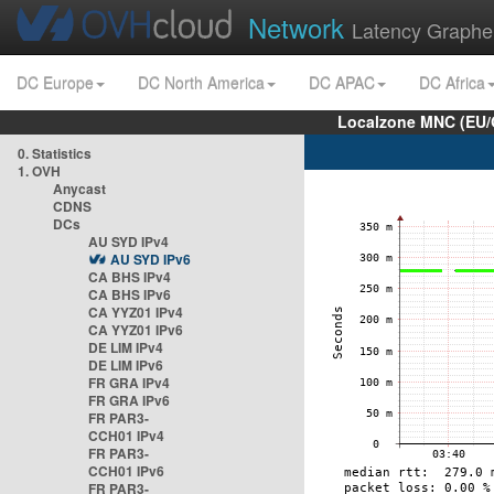
Network
Latency Graphe
DC Europe
DC North America
DC APAC
DC Africa
Localzone MNC (EU/
0. Statistics
1. OVH
Anycast
CDNS
DCs
AU SYD IPv4
AU SYD IPv6
CA BHS IPv4
CA BHS IPv6
CA YYZ01 IPv4
CA YYZ01 IPv6
DE LIM IPv4
DE LIM IPv6
FR GRA IPv4
FR GRA IPv6
FR PAR3-
CCH01 IPv4
FR PAR3-
CCH01 IPv6
FR PAR3-