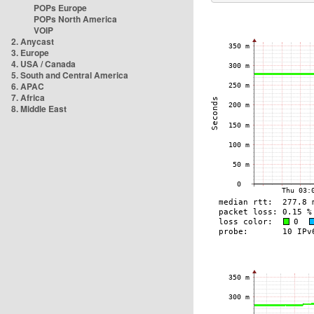
POPs Europe
POPs North America
VOIP
2. Anycast
3. Europe
4. USA / Canada
5. South and Central America
6. APAC
7. Africa
8. Middle East