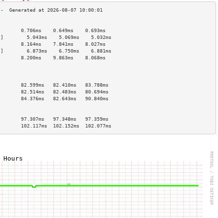
                                        
        0.706ms    0.649ms    0.693ms   
*]        5.043ms    5.069ms    5.032ms   
        8.164ms    7.841ms    8.027ms   
*]        6.873ms    6.750ms    6.881ms   
        8.200ms    9.863ms    8.068ms   
                                        
                                        
                                        
        82.599ms   82.410ms   83.788ms  
        82.514ms   82.483ms   80.694ms  
        84.376ms   82.643ms   90.840ms  
                                        
                                        
        97.307ms   97.348ms   97.359ms  
        102.117ms  102.152ms  102.077ms 