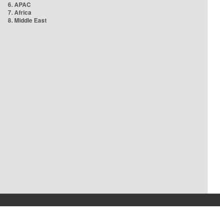
6. APAC
7. Africa
8. Middle East