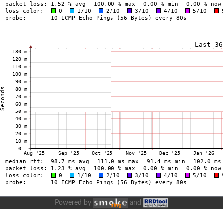
Powered by
and