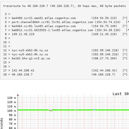
 3 >                                                                    
 4 > be4400.ccr21.man01.atlas.cogentco.com         (154.54.59.213)   [*]
 5 > port-channel8664.ccr91.lhr01.atlas.cogentco.com (154.54.74.214)   [
 6 > be3464.ccr81.lon05.atlas.cogentco.com         (154.54.75.149)   [*]
 7 > be6812.rcr21.b015591-1.lon05.atlas.cogentco.com (154.54.39.210)   [
 8 > 149.11.45.219                                 (149.11.45.219)   [*]
 9 >                                                                    
10 >                                                                    
11 >                                                                    
12 > nyc-ny9-sbb2-8k.ny.us                         (192.99.146.218)  [*]
13 > nyc-ny9-sbb1-8k.ny.us                         (192.99.146.216)  [*]
14 > be102.bhs-g1-nc5.qc.ca                        (198.27.73.204)   [*]
15 >                                                                    
16 >                                                                    
17 > 142.44.208.41                                 (142.44.208.41)   [*]
18 > 40.160.228.7                                  (40.160.228.7)    [*]