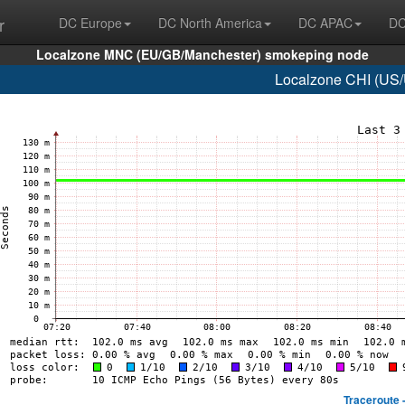
r
DC Europe
DC North America
DC APAC
DC
Localzone MNC (EU/GB/Manchester) smokeping node
Localzone CHI (US/
Traceroute 