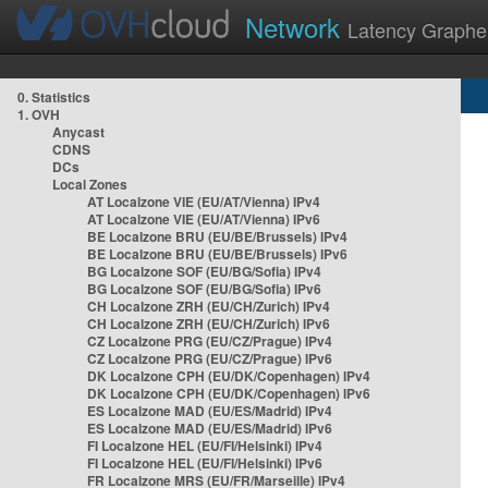
Network
Latency Graphe
0. Statistics
1. OVH
Anycast
CDNS
DCs
Local Zones
AT Localzone VIE (EU/AT/Vienna) IPv4
AT Localzone VIE (EU/AT/Vienna) IPv6
BE Localzone BRU (EU/BE/Brussels) IPv4
BE Localzone BRU (EU/BE/Brussels) IPv6
BG Localzone SOF (EU/BG/Sofia) IPv4
BG Localzone SOF (EU/BG/Sofia) IPv6
CH Localzone ZRH (EU/CH/Zurich) IPv4
CH Localzone ZRH (EU/CH/Zurich) IPv6
CZ Localzone PRG (EU/CZ/Prague) IPv4
CZ Localzone PRG (EU/CZ/Prague) IPv6
DK Localzone CPH (EU/DK/Copenhagen) IPv4
DK Localzone CPH (EU/DK/Copenhagen) IPv6
ES Localzone MAD (EU/ES/Madrid) IPv4
ES Localzone MAD (EU/ES/Madrid) IPv6
FI Localzone HEL (EU/FI/Helsinki) IPv4
FI Localzone HEL (EU/FI/Helsinki) IPv6
FR Localzone MRS (EU/FR/Marseille) IPv4