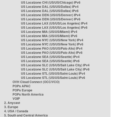
US Localzone CHI (US/US/Chicago) IPv6
US Localzone DAL (US/US/Dallas) IPv4
US Localzone DAL (US/US/Dallas) IPv6
US Localzone DEN (US/US/Denver) IPv4
US Localzone DEN (US/US/Denver) IPv6
US Localzone LAX (US/US/Los Angeles) IPv4
US Localzone LAX (US/US/Los Angeles) IPv6
US Localzone MIA (US/US/Miami) IPv4
US Localzone MIA (US/US/Miami) IPv6
US Localzone NYC (US/US/New York) IPv4
US Localzone NYC (US/US/New York) IPv6
US Localzone PAO (US/US/Palo Alto) IPv4
US Localzone PAO (US/US/Palo Alto) IPv6
US Localzone SEA (US/US/Seattle) IPv4
US Localzone SEA (US/US/Seattle) IPv6
US Localzone SLC (US/US/Salt Lake City) IPv4
US Localzone SLC (US/US/Salt Lake City) IPv6
US Localzone STL (US/US/Saint-Louis) IPv4
US Localzone STL (US/US/Saint-Louis) IPv6
OVH Cloud Connect (OCC/VCO)
POPs APAC
POPs Europe
POPs North America
VOIP
2. Anycast
3. Europe
4. USA / Canada
5. South and Central America