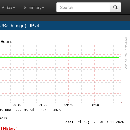
 Africa
Summary
US/Chicago) - IPv4
-
[ History ]