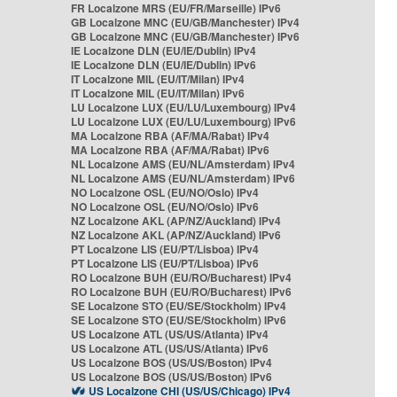
FR Localzone MRS (EU/FR/Marseille) IPv6
GB Localzone MNC (EU/GB/Manchester) IPv4
GB Localzone MNC (EU/GB/Manchester) IPv6
IE Localzone DLN (EU/IE/Dublin) IPv4
IE Localzone DLN (EU/IE/Dublin) IPv6
IT Localzone MIL (EU/IT/Milan) IPv4
IT Localzone MIL (EU/IT/Milan) IPv6
LU Localzone LUX (EU/LU/Luxembourg) IPv4
LU Localzone LUX (EU/LU/Luxembourg) IPv6
MA Localzone RBA (AF/MA/Rabat) IPv4
MA Localzone RBA (AF/MA/Rabat) IPv6
NL Localzone AMS (EU/NL/Amsterdam) IPv4
NL Localzone AMS (EU/NL/Amsterdam) IPv6
NO Localzone OSL (EU/NO/Oslo) IPv4
NO Localzone OSL (EU/NO/Oslo) IPv6
NZ Localzone AKL (AP/NZ/Auckland) IPv4
NZ Localzone AKL (AP/NZ/Auckland) IPv6
PT Localzone LIS (EU/PT/Lisboa) IPv4
PT Localzone LIS (EU/PT/Lisboa) IPv6
RO Localzone BUH (EU/RO/Bucharest) IPv4
RO Localzone BUH (EU/RO/Bucharest) IPv6
SE Localzone STO (EU/SE/Stockholm) IPv4
SE Localzone STO (EU/SE/Stockholm) IPv6
US Localzone ATL (US/US/Atlanta) IPv4
US Localzone ATL (US/US/Atlanta) IPv6
US Localzone BOS (US/US/Boston) IPv4
US Localzone BOS (US/US/Boston) IPv6
US Localzone CHI (US/US/Chicago) IPv4