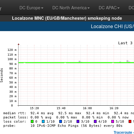
r
DC Europe
DC North America
DC APAC
DC
Localzone MNC (EU/GB/Manchester) smokeping node
Localzone CHI (US/
Traceroute 