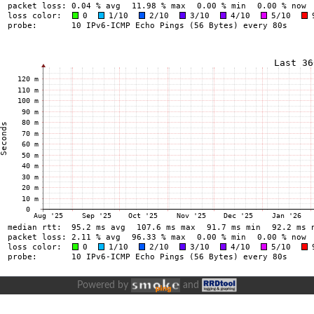
Powered by
and