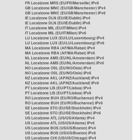
FR Localzone MRS (EU/FR/Marseille) IPv6
GB Localzone MNC (EU/GB/Manchester) IPv4
GB Localzone MNC (EU/GB/Manchester) IPv6
IE Localzone DLN (EU/IE/Dublin) IPv4
IE Localzone DLN (EU/IE/Dublin) IPv6
IT Localzone MIL (EU/IT/Milan) IPv4
IT Localzone MIL (EU/IT/Milan) IPv6
LU Localzone LUX (EU/LU/Luxembourg) IPv4
LU Localzone LUX (EU/LU/Luxembourg) IPv6
MA Localzone RBA (AF/MA/Rabat) IPv4
MA Localzone RBA (AF/MA/Rabat) IPv6
NL Localzone AMS (EU/NL/Amsterdam) IPv4
NL Localzone AMS (EU/NL/Amsterdam) IPv6
NO Localzone OSL (EU/NO/Oslo) IPv4
NO Localzone OSL (EU/NO/Oslo) IPv6
NZ Localzone AKL (AP/NZ/Auckland) IPv4
NZ Localzone AKL (AP/NZ/Auckland) IPv6
PT Localzone LIS (EU/PT/Lisboa) IPv4
PT Localzone LIS (EU/PT/Lisboa) IPv6
RO Localzone BUH (EU/RO/Bucharest) IPv4
RO Localzone BUH (EU/RO/Bucharest) IPv6
SE Localzone STO (EU/SE/Stockholm) IPv4
SE Localzone STO (EU/SE/Stockholm) IPv6
US Localzone ATL (US/US/Atlanta) IPv4
US Localzone ATL (US/US/Atlanta) IPv6
US Localzone BOS (US/US/Boston) IPv4
US Localzone BOS (US/US/Boston) IPv6
US Localzone CHI (US/US/Chicago) IPv4