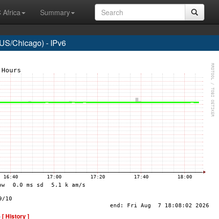
 Africa
Summary
US/Chicago) - IPv6
-
[ History ]