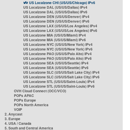
US Localzone CHI (US/US/Chicago) IPv6
US Localzone DAL (US/US/Dallas) IPv4
US Localzone DAL (US/US/Dallas) IPv6
US Localzone DEN (US/US/Denver) IPv4
US Localzone DEN (US/US/Denver) IPv6
US Localzone LAX (US/US/Los Angeles) IPv4
US Localzone LAX (US/US/Los Angeles) IPv6
US Localzone MIA (US/US/Miami) IPv4
US Localzone MIA (US/US/Miami) IPv6
US Localzone NYC (US/US/New York) IPv4
US Localzone NYC (US/US/New York) IPv6
US Localzone PAO (US/US/Palo Alto) IPv4
US Localzone PAO (US/US/Palo Alto) IPv6
US Localzone SEA (US/US/Seattle) IPv4
US Localzone SEA (US/US/Seattle) IPv6
US Localzone SLC (US/US/Salt Lake City) IPv4
US Localzone SLC (US/US/Salt Lake City) IPv6
US Localzone STL (US/US/Saint-Louis) IPv4
US Localzone STL (US/US/Saint-Louis) IPv6
OVH Cloud Connect (OCC/VCO)
POPs APAC
POPs Europe
POPs North America
VOIP
2. Anycast
3. Europe
4. USA / Canada
5. South and Central America