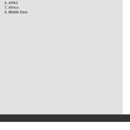
6. APAC
7. Africa
8. Middle East