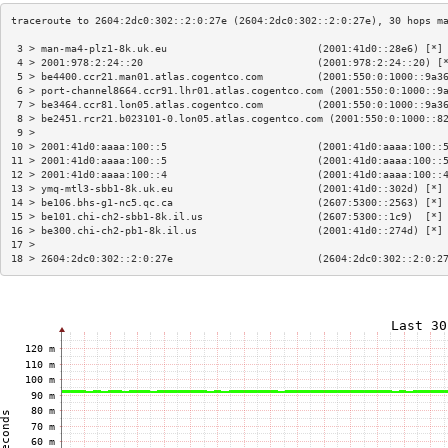
 3 > man-ma4-plz1-8k.uk.eu                         (2001:41d0::28e6) [*]
 4 > 2001:978:2:24::20                             (2001:978:2:24::20) [
 5 > be4400.ccr21.man01.atlas.cogentco.com         (2001:550:0:1000::9a3
 6 > port-channel8664.ccr91.lhr01.atlas.cogentco.com (2001:550:0:1000::9
 7 > be3464.ccr81.lon05.atlas.cogentco.com         (2001:550:0:1000::9a3
 8 > be2451.rcr21.b023101-0.lon05.atlas.cogentco.com (2001:550:0:1000::8
 9 >                                                                    
10 > 2001:41d0:aaaa:100::5                         (2001:41d0:aaaa:100::
11 > 2001:41d0:aaaa:100::5                         (2001:41d0:aaaa:100::
12 > 2001:41d0:aaaa:100::4                         (2001:41d0:aaaa:100::
13 > ymq-mtl3-sbb1-8k.uk.eu                        (2001:41d0::302d) [*]
14 > be106.bhs-g1-nc5.qc.ca                        (2607:5300::2563) [*]
15 > be101.chi-ch2-sbb1-8k.il.us                   (2607:5300::1c9)  [*]
16 > be300.chi-ch2-pb1-8k.il.us                    (2001:41d0::274d) [*]
17 >                                                                    
18 > 2604:2dc0:302::2:0:27e                        (2604:2dc0:302::2:0:2