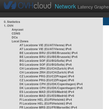
Network
Latency Graphe
0. Statistics
1. OVH
Anycast
CDNS
DCs
Local Zones
AT Localzone VIE (EU/AT/Vienna) IPv4
AT Localzone VIE (EU/AT/Vienna) IPv6
BE Localzone BRU (EU/BE/Brussels) IPv4
BE Localzone BRU (EU/BE/Brussels) IPv6
BG Localzone SOF (EU/BG/Sofia) IPv4
BG Localzone SOF (EU/BG/Sofia) IPv6
CH Localzone ZRH (EU/CH/Zurich) IPv4
CH Localzone ZRH (EU/CH/Zurich) IPv6
CZ Localzone PRG (EU/CZ/Prague) IPv4
CZ Localzone PRG (EU/CZ/Prague) IPv6
DK Localzone CPH (EU/DK/Copenhagen) IPv4
DK Localzone CPH (EU/DK/Copenhagen) IPv6
ES Localzone MAD (EU/ES/Madrid) IPv4
ES Localzone MAD (EU/ES/Madrid) IPv6
FI Localzone HEL (EU/FI/Helsinki) IPv4
FI Localzone HEL (EU/FI/Helsinki) IPv6
FR Localzone MRS (EU/FR/Marseille) IPv4