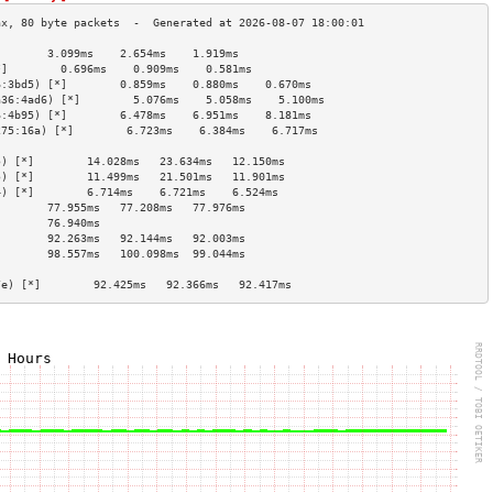
        3.099ms    2.654ms    1.919ms   
*]        0.696ms    0.909ms    0.581ms   
6:3bd5) [*]        0.859ms    0.880ms    0.670ms   
a36:4ad6) [*]        5.076ms    5.058ms    5.100ms   
6:4b95) [*]        6.478ms    6.951ms    8.181ms   
275:16a) [*]        6.723ms    6.384ms    6.717ms   
                                        
5) [*]        14.028ms   23.634ms   12.150ms  
5) [*]        11.499ms   21.501ms   11.901ms  
4) [*]        6.714ms    6.721ms    6.524ms   
        77.955ms   77.208ms   77.976ms  
        76.940ms                        
        92.263ms   92.144ms   92.003ms  
        98.557ms   100.098ms  99.044ms  
                                        
7e) [*]        92.425ms   92.366ms   92.417ms  