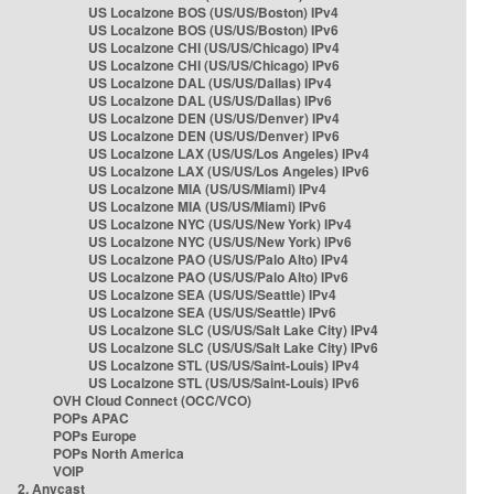
US Localzone BOS (US/US/Boston) IPv4
US Localzone BOS (US/US/Boston) IPv6
US Localzone CHI (US/US/Chicago) IPv4
US Localzone CHI (US/US/Chicago) IPv6
US Localzone DAL (US/US/Dallas) IPv4
US Localzone DAL (US/US/Dallas) IPv6
US Localzone DEN (US/US/Denver) IPv4
US Localzone DEN (US/US/Denver) IPv6
US Localzone LAX (US/US/Los Angeles) IPv4
US Localzone LAX (US/US/Los Angeles) IPv6
US Localzone MIA (US/US/Miami) IPv4
US Localzone MIA (US/US/Miami) IPv6
US Localzone NYC (US/US/New York) IPv4
US Localzone NYC (US/US/New York) IPv6
US Localzone PAO (US/US/Palo Alto) IPv4
US Localzone PAO (US/US/Palo Alto) IPv6
US Localzone SEA (US/US/Seattle) IPv4
US Localzone SEA (US/US/Seattle) IPv6
US Localzone SLC (US/US/Salt Lake City) IPv4
US Localzone SLC (US/US/Salt Lake City) IPv6
US Localzone STL (US/US/Saint-Louis) IPv4
US Localzone STL (US/US/Saint-Louis) IPv6
OVH Cloud Connect (OCC/VCO)
POPs APAC
POPs Europe
POPs North America
VOIP
2. Anycast