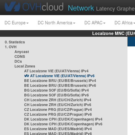
Network
Latency Graphe
DC Europe
DC North America
DC APAC
DC Africa
Localzone MNC (EU/
0. Statistics
1. OVH
Anycast
CDNS
DCs
Local Zones
AT Localzone VIE (EU/AT/Vienna) IPv4
AT Localzone VIE (EU/AT/Vienna) IPv6
BE Localzone BRU (EU/BE/Brussels) IPv4
BE Localzone BRU (EU/BE/Brussels) IPv6
BG Localzone SOF (EU/BG/Sofia) IPv4
BG Localzone SOF (EU/BG/Sofia) IPv6
CH Localzone ZRH (EU/CH/Zurich) IPv4
CH Localzone ZRH (EU/CH/Zurich) IPv6
CZ Localzone PRG (EU/CZ/Prague) IPv4
CZ Localzone PRG (EU/CZ/Prague) IPv6
DK Localzone CPH (EU/DK/Copenhagen) IPv4
DK Localzone CPH (EU/DK/Copenhagen) IPv6
ES Localzone MAD (EU/ES/Madrid) IPv4
ES Localzone MAD (EU/ES/Madrid) IPv6