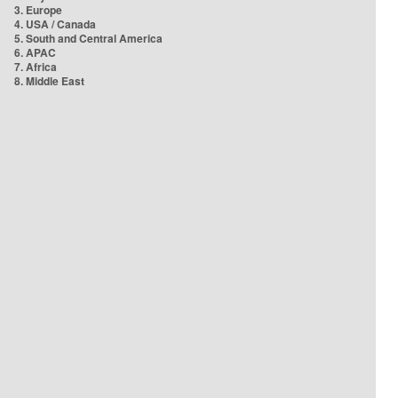
3. Europe
4. USA / Canada
5. South and Central America
6. APAC
7. Africa
8. Middle East