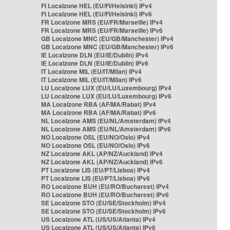
FI Localzone HEL (EU/FI/Helsinki) IPv4
FI Localzone HEL (EU/FI/Helsinki) IPv6
FR Localzone MRS (EU/FR/Marseille) IPv4
FR Localzone MRS (EU/FR/Marseille) IPv6
GB Localzone MNC (EU/GB/Manchester) IPv4
GB Localzone MNC (EU/GB/Manchester) IPv6
IE Localzone DLN (EU/IE/Dublin) IPv4
IE Localzone DLN (EU/IE/Dublin) IPv6
IT Localzone MIL (EU/IT/Milan) IPv4
IT Localzone MIL (EU/IT/Milan) IPv6
LU Localzone LUX (EU/LU/Luxembourg) IPv4
LU Localzone LUX (EU/LU/Luxembourg) IPv6
MA Localzone RBA (AF/MA/Rabat) IPv4
MA Localzone RBA (AF/MA/Rabat) IPv6
NL Localzone AMS (EU/NL/Amsterdam) IPv4
NL Localzone AMS (EU/NL/Amsterdam) IPv6
NO Localzone OSL (EU/NO/Oslo) IPv4
NO Localzone OSL (EU/NO/Oslo) IPv6
NZ Localzone AKL (AP/NZ/Auckland) IPv4
NZ Localzone AKL (AP/NZ/Auckland) IPv6
PT Localzone LIS (EU/PT/Lisboa) IPv4
PT Localzone LIS (EU/PT/Lisboa) IPv6
RO Localzone BUH (EU/RO/Bucharest) IPv4
RO Localzone BUH (EU/RO/Bucharest) IPv6
SE Localzone STO (EU/SE/Stockholm) IPv4
SE Localzone STO (EU/SE/Stockholm) IPv6
US Localzone ATL (US/US/Atlanta) IPv4
US Localzone ATL (US/US/Atlanta) IPv6