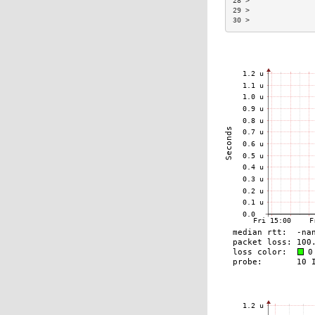
28 >               
29 >               
30 >               