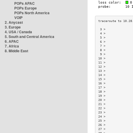
POPs APAC
POPs Europe
POPs North America
VOIP
2. Anycast
3. Europe
 3 >               
4. USA / Canada
 4 >               
5. South and Central America
 5 >               
6. APAC
 6 >               
7. Africa
 7 >               
8. Middle East
 8 >               
 9 >               
10 >               
11 >               
12 >               
13 >               
14 >               
15 >               
16 >               
17 >               
18 >               
19 >               
20 >               
21 >               
22 >               
23 >               
24 >               
25 >               
26 >               
27 >               