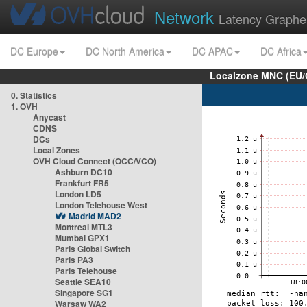
Network
Latency Graphe
DC Europe
DC North America
DC APAC
DC Africa
Localzone MNC (EU/
0. Statistics
1. OVH
Anycast
CDNS
DCs
Local Zones
OVH Cloud Connect (OCC/VCO)
Ashburn DC10
Frankfurt FR5
London LD5
London Telehouse West
Madrid MAD2
Montreal MTL3
Mumbai GPX1
Paris Global Switch
Paris PA3
Paris Telehouse
Seattle SEA10
Singapore SG1
Warsaw WA2