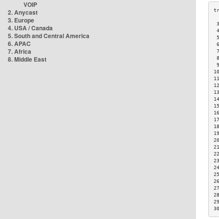
VOIP
2. Anycast
3. Europe
 
4. USA / Canada
 
5. South and Central America
 
6. APAC
 
7. Africa
 
8. Middle East
 
 
1
1
1
1
1
1
1
1
1
1
2
2
2
2
2
2
2
2
2
2
3