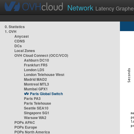
Network
Latency Graphe
0. Statistics
1. OVH
Anycast
CDNS
DCs
Local Zones
OVH Cloud Connect (OCC/VCO)
Ashburn DC10
Frankfurt FR5
London LD5
London Telehouse West
Madrid MAD2
Montreal MTL3
Mumbai GPX1
Paris Global Switch
Paris PA3
Paris Telehouse
Seattle SEA10
Singapore SG1
Warsaw WA2
POPs APAC
POPs Europe
POPs North America