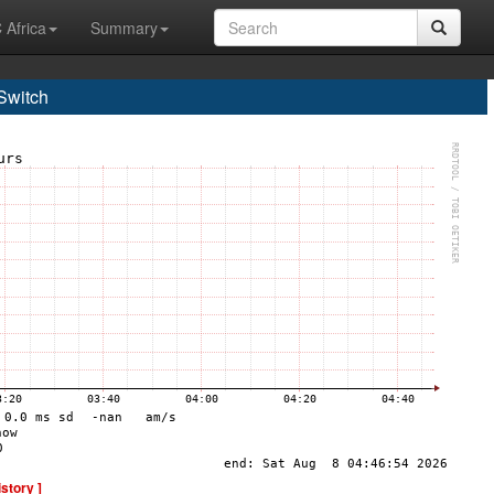
 Africa
Summary
Switch
istory ]