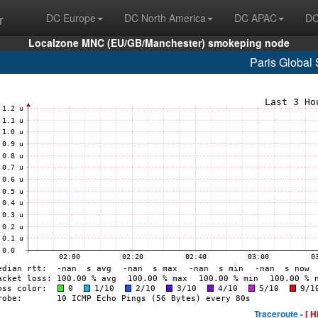
r
DC Europe
DC North America
DC APAC
DC
Localzone MNC (EU/GB/Manchester) smokeping node
Paris Global 
Traceroute -
[ H