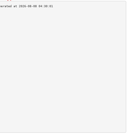
                                    
                                    
                                    
                                    
                                    
                                    
                                    
                                    
                                    
                                    
                                    
                                    
                                    
                                    
                                    
                                    
                                    
                                    
                                    
                                    
                                    
                                    
                                    
                                    
                                    
                                    
                                    
                                    