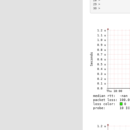
28 >                 
29 >                 
30 >                 