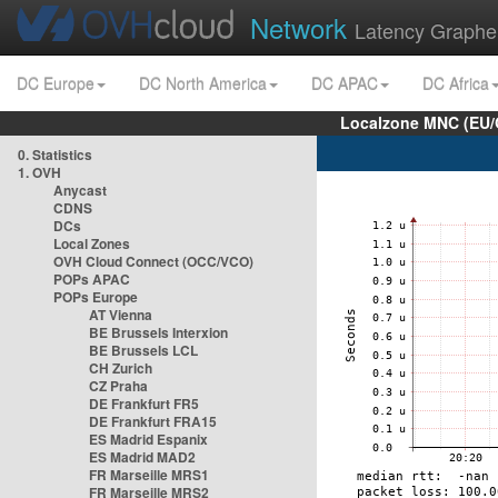
Network
Latency Graphe
DC Europe
DC North America
DC APAC
DC Africa
Localzone MNC (EU/
0. Statistics
1. OVH
Anycast
CDNS
DCs
Local Zones
OVH Cloud Connect (OCC/VCO)
POPs APAC
POPs Europe
AT Vienna
BE Brussels Interxion
BE Brussels LCL
CH Zurich
CZ Praha
DE Frankfurt FR5
DE Frankfurt FRA15
ES Madrid Espanix
ES Madrid MAD2
FR Marseille MRS1
FR Marseille MRS2