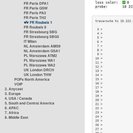
FR Paris DPA1
FR Paris GSW
FR Paris PA3
FR Paris TH2
FR Roubaix 1
FR Roubaix 8
 3 >                 
FR Strasbourg SBG
 4 >                 
FR Strasbourg SBG5
 5 >                 
IT Milan
 6 >                 
NL Amsterdam AMS9
 7 >                 
NL Amsterdam GSA1
 8 >                 
 9 >                 
PL Warszawa ATM2
10 >                 
PL Warszawa WA1
11 >                 
PL Warszawa WA2
12 >                 
UK London DRCH
13 >                 
UK London THW
14 >                 
POPs North America
15 >                 
VOIP
16 >                 
17 >                 
2. Anycast
18 >                 
3. Europe
19 >                 
4. USA / Canada
20 >                 
5. South and Central America
21 >                 
6. APAC
22 >                 
7. Africa
23 >                 
8. Middle East
24 >                 
25 >                 
26 >                 
27 >                 