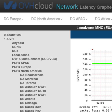
Network
Latency Graphe
DC Europe
DC North America
DC APAC
DC Africa
Localzone MNC (EU/
0. Statistics
1. OVH
Anycast
CDNS
DCs
Local Zones
OVH Cloud Connect (OCC/VCO)
POPs APAC
POPs Europe
POPs North America
CA Beauharnois
CA Montreal
CA Toronto
US Ashburn CVA1
US Ashburn DC10
US Ashburn NVA1
US Atlanta
US Chicago
US Dallas DA2
US Dallas INA1