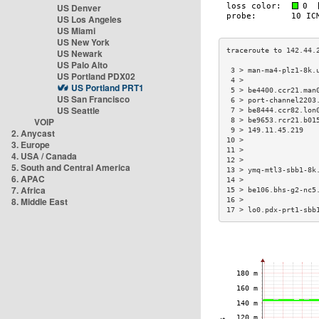
US Denver
US Los Angeles
US Miami
US New York
US Newark
US Palo Alto
 3 > man-ma4-plz1-8k.
US Portland PDX02
 4 >                 
US Portland PRT1
 5 > be4400.ccr21.man
US San Francisco
 6 > port-channel2203
US Seattle
 7 > be8444.ccr82.lon
VOIP
 8 > be9653.rcr21.b01
 9 > 149.11.45.219   
2. Anycast
10 >                 
3. Europe
11 >                 
4. USA / Canada
12 >                 
5. South and Central America
13 > ymq-mtl3-sbb1-8k
6. APAC
14 >                 
7. Africa
15 > be106.bhs-g2-nc5
8. Middle East
16 >                 
17 > lo0.pdx-prt1-sbb