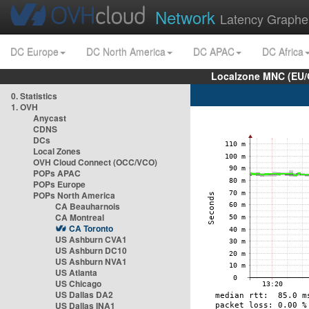
Network
Latency Graphe
DC Europe
DC North America
DC APAC
DC Africa
Localzone MNC (EU/
0. Statistics
1. OVH
Anycast
CDNS
DCs
Local Zones
OVH Cloud Connect (OCC/VCO)
POPs APAC
POPs Europe
POPs North America
CA Beauharnois
CA Montreal
CA Toronto
US Ashburn CVA1
US Ashburn DC10
US Ashburn NVA1
US Atlanta
US Chicago
US Dallas DA2
US Dallas INA1