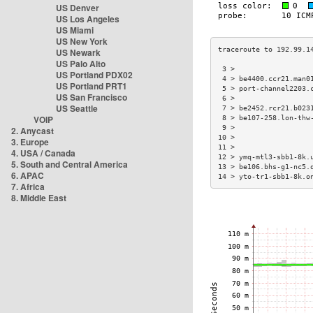
US Denver
US Los Angeles
US Miami
US New York
US Newark
US Palo Alto
 3 >                  
US Portland PDX02
 4 > be4400.ccr21.man0
US Portland PRT1
 5 > port-channel2203.
US San Francisco
 6 >                  
US Seattle
 7 > be2452.rcr21.b023
VOIP
 8 > be107-258.lon-thw
 9 >                  
2. Anycast
10 >                  
3. Europe
11 >                  
4. USA / Canada
12 > ymq-mtl3-sbb1-8k.
5. South and Central America
13 > be106.bhs-g1-nc5.
6. APAC
14 > yto-tr1-sbb1-8k.o
7. Africa
8. Middle East