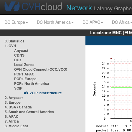
Network
Latency Graphe
DC Europe
DC North America
DC APAC
DC Africa
Localzone MNC (EU/
0. Statistics
1. OVH
Anycast
CDNS
DCs
Local Zones
OVH Cloud Connect (OCC/VCO)
POPs APAC
POPs Europe
POPs North America
VOIP
VOIP Infrastructure
2. Anycast
3. Europe
4. USA / Canada
5. South and Central America
6. APAC
7. Africa
8. Middle East