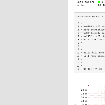
 3 >                
 4 > be4400.ccr21.ma
 5 > port-channel220
 6 > be8444.ccr82.lo
 7 > be2452.rcr21.b0
 8 > be107-258.lon-t
 9 >                
10 >                
11 >                
12 > be103.lil1-rbx8
13 > lil1-rbx8-bagg1
14 >                
15 >                
16 >                
17 > 91.121.129.20  