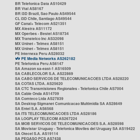
BR Telefonica Data AS10429
BR Vtal AS8167
BR i3D Brazil, Sao Paulo AS49544
CL i3D Chile, Santiago AS49544
GF Canal+ Telecom AS21351
MX Alestra AS11172
MX Operbes - Bestel AS18734
MX Transtelco Inc AS32098
MX Uninet - Telmex AS8151
MX Uninet - Telmex AS8151
PE Internexa Peru AS28032
PE Media Networks AS262182
PE Telefonica Peru AS6147
SA Amazon sa-east-1 AS16509
SA CABLECOLOR S.A. AS22869
SA CABO SERVICOS DE TELECOMUNICACOES LTDA AS28220
SA COTAS LTDA. AS25620
SA CTC Transmisiones Regionales - Telefonica Chile AS7004
SA Cable Onda AS14709
SA Comteco Ltda AS27839
SA Desktop Sigmanet Comunicacao Multimidia SA AS28649
SA Entel S.A. AS6568
SA ITS TELECOMUNICACOES LTDA AS28186
SA LOGPLAY TELECOM AS267224
SA MOB SERVICOS DE TELECOMUNICACOES S.A. AS28598
SA Movistar Uruguay - Telefonica Moviles del Uruguay SA AS19422
SA Otecel S.A. AS19114
SA PEGASO PCS AS7438