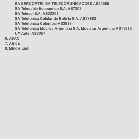
SA SERCOMTEL SA TELECOMUNICACOES AS22689
SA Telecable Economico S.A. AS7303
SA Telecel S.A. AS23201
SA Telefonica Celular de Bolivia S.A. AS27882
SA Telefonica Colombia AS3816
SA Telefonica Moviles Argentina S.A. Movistar Argentina AS11315
UY Antel AS6057
6. APAC
7. Africa
8. Middle East