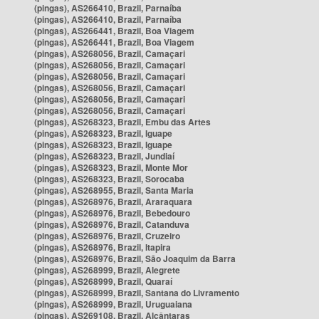
(pingas), AS266410, Brazil, Parnaíba
(pingas), AS266410, Brazil, Parnaíba
(pingas), AS266441, Brazil, Boa Viagem
(pingas), AS266441, Brazil, Boa Viagem
(pingas), AS268056, Brazil, Camaçari
(pingas), AS268056, Brazil, Camaçari
(pingas), AS268056, Brazil, Camaçari
(pingas), AS268056, Brazil, Camaçari
(pingas), AS268056, Brazil, Camaçari
(pingas), AS268056, Brazil, Camaçari
(pingas), AS268323, Brazil, Embu das Artes
(pingas), AS268323, Brazil, Iguape
(pingas), AS268323, Brazil, Iguape
(pingas), AS268323, Brazil, Jundiaí
(pingas), AS268323, Brazil, Monte Mor
(pingas), AS268323, Brazil, Sorocaba
(pingas), AS268955, Brazil, Santa Maria
(pingas), AS268976, Brazil, Araraquara
(pingas), AS268976, Brazil, Bebedouro
(pingas), AS268976, Brazil, Catanduva
(pingas), AS268976, Brazil, Cruzeiro
(pingas), AS268976, Brazil, Itapira
(pingas), AS268976, Brazil, São Joaquim da Barra
(pingas), AS268999, Brazil, Alegrete
(pingas), AS268999, Brazil, Quaraí
(pingas), AS268999, Brazil, Santana do Livramento
(pingas), AS268999, Brazil, Uruguaiana
(pingas), AS269108, Brazil, Alcântaras