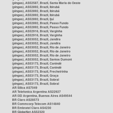
(pingas), AS52587, Brazil, Santa Maria do Oeste
(pingas), AS52892, Brazil, Ibirubá
(pingas), AS52892, Brazil, Ibirubá
(pingas), AS52892, Brazil, Ibirubá
(pingas), AS52892, Brazil, Ijuí
(pingas), AS52892, Brazil, Passo Fundo
(pingas), AS52892, Brazil, Passo Fundo
(pingas), AS52916, Brazil, Varginha
(pingas), AS52916, Brazil, Varginha
(pingas), AS53052, Brazil, Jandira
(pingas), AS53052, Brazil, Jandira
(pingas), AS53052, Brazil, Rio de Janeiro
(pingas), AS53052, Brazil, Rio de Janeiro
(pingas), AS53052, Brazil, Rio de Janeiro
(pingas), AS53052, Brazil, Santos Dumont
(pingas), AS53173, Brazil, Canindé
(pingas), AS53173, Brazil, Canindé
(pingas), AS53173, Brazil, Frecheirinha
(pingas), AS53173, Brazil, Graça
(pingas), AS53173, Brazil, Sobral
(pingas), AS53173, Brazil, Sobral
AR Silica AS7049
AR Telefonica Argentina AS22927
AR i3D Argentina, Buenos Aires AS49544
BR Claro AS28573
BR Commcorp Telecom AS14840
BR Embratel Claro AS4230
BR GlobeNet AS52320