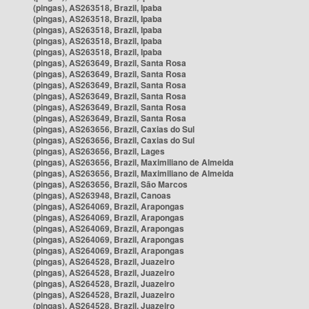
(pingas), AS263518, Brazil, Ipaba
(pingas), AS263518, Brazil, Ipaba
(pingas), AS263518, Brazil, Ipaba
(pingas), AS263518, Brazil, Ipaba
(pingas), AS263518, Brazil, Ipaba
(pingas), AS263649, Brazil, Santa Rosa
(pingas), AS263649, Brazil, Santa Rosa
(pingas), AS263649, Brazil, Santa Rosa
(pingas), AS263649, Brazil, Santa Rosa
(pingas), AS263649, Brazil, Santa Rosa
(pingas), AS263649, Brazil, Santa Rosa
(pingas), AS263656, Brazil, Caxias do Sul
(pingas), AS263656, Brazil, Caxias do Sul
(pingas), AS263656, Brazil, Lages
(pingas), AS263656, Brazil, Maximiliano de Almeida
(pingas), AS263656, Brazil, Maximiliano de Almeida
(pingas), AS263656, Brazil, São Marcos
(pingas), AS263948, Brazil, Canoas
(pingas), AS264069, Brazil, Arapongas
(pingas), AS264069, Brazil, Arapongas
(pingas), AS264069, Brazil, Arapongas
(pingas), AS264069, Brazil, Arapongas
(pingas), AS264069, Brazil, Arapongas
(pingas), AS264528, Brazil, Juazeiro
(pingas), AS264528, Brazil, Juazeiro
(pingas), AS264528, Brazil, Juazeiro
(pingas), AS264528, Brazil, Juazeiro
(pingas), AS264528, Brazil, Juazeiro