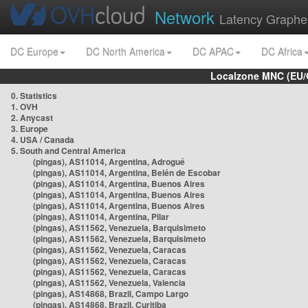
Network
Latency Graphe
DC Europe
DC North America
DC APAC
DC Africa
Localzone MNC (EU/
0. Statistics
1. OVH
2. Anycast
3. Europe
4. USA / Canada
5. South and Central America
(pingas), AS11014, Argentina, Adrogué
(pingas), AS11014, Argentina, Belén de Escobar
(pingas), AS11014, Argentina, Buenos Aires
(pingas), AS11014, Argentina, Buenos Aires
(pingas), AS11014, Argentina, Buenos Aires
(pingas), AS11014, Argentina, Pilar
(pingas), AS11562, Venezuela, Barquisimeto
(pingas), AS11562, Venezuela, Barquisimeto
(pingas), AS11562, Venezuela, Caracas
(pingas), AS11562, Venezuela, Caracas
(pingas), AS11562, Venezuela, Caracas
(pingas), AS11562, Venezuela, Valencia
(pingas), AS14868, Brazil, Campo Largo
(pingas), AS14868, Brazil, Curitiba