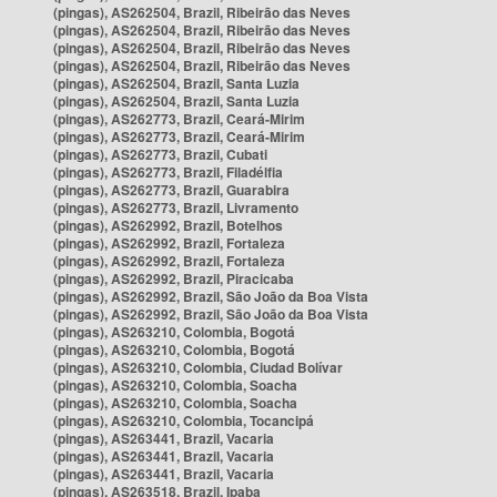
(pingas), AS262504, Brazil, Ribeirão das Neves
(pingas), AS262504, Brazil, Ribeirão das Neves
(pingas), AS262504, Brazil, Ribeirão das Neves
(pingas), AS262504, Brazil, Ribeirão das Neves
(pingas), AS262504, Brazil, Santa Luzia
(pingas), AS262504, Brazil, Santa Luzia
(pingas), AS262773, Brazil, Ceará-Mirim
(pingas), AS262773, Brazil, Ceará-Mirim
(pingas), AS262773, Brazil, Cubati
(pingas), AS262773, Brazil, Filadélfia
(pingas), AS262773, Brazil, Guarabira
(pingas), AS262773, Brazil, Livramento
(pingas), AS262992, Brazil, Botelhos
(pingas), AS262992, Brazil, Fortaleza
(pingas), AS262992, Brazil, Fortaleza
(pingas), AS262992, Brazil, Piracicaba
(pingas), AS262992, Brazil, São João da Boa Vista
(pingas), AS262992, Brazil, São João da Boa Vista
(pingas), AS263210, Colombia, Bogotá
(pingas), AS263210, Colombia, Bogotá
(pingas), AS263210, Colombia, Ciudad Bolívar
(pingas), AS263210, Colombia, Soacha
(pingas), AS263210, Colombia, Soacha
(pingas), AS263210, Colombia, Tocancipá
(pingas), AS263441, Brazil, Vacaria
(pingas), AS263441, Brazil, Vacaria
(pingas), AS263441, Brazil, Vacaria
(pingas), AS263518, Brazil, Ipaba