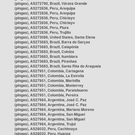
(pingas), AS272790, Brazil, Várzea Grande
(pingas), AS272836, Peru, Arequipa
(pingas), AS272836, Peru, Arequipa
(pingas), AS272836, Peru, Chiclayo
(pingas), AS272836, Peru, Chiclayo
(pingas), AS272836, Peru, Piura
(pingas), AS272836, Peru, Trujillo
(pingas), AS273086, United States, Santa Elena
(pingas), AS273683, Brazil, Barra do Garças
(pingas), AS273683, Brazil, Caiapônia
(pingas), AS273683, Brazil, Colniza
(pingas), AS273683, Brazil, Itumbiara
(pingas), AS273683, Brazil, Piranhas
(pingas), AS273683, Brazil, Santa Rita do Araguaia
(pingas), AS27951, Colombia, Cartagena
(pingas), AS27951, Colombia, La Estrella
(pingas), AS27951, Colombia, Marinilla
(pingas), AS27951, Colombia, Monterrey
(pingas), AS27951, Colombia, Paratebueno
(pingas), AS27951, Colombia, Pereira
(pingas), AS27984, Argentina, José C. Paz
(pingas), AS27984, Argentina, José C. Paz
(pingas), AS27984, Argentina, Mariano Moreno
(pingas), AS27984, Argentina, San Miguel
(pingas), AS27984, Argentina, San Miguel
(pingas), AS27984, Argentina, Trujui
(pingas), AS28032, Peru, Cachimayo
(pingas), AS28032, Peru, Huanza