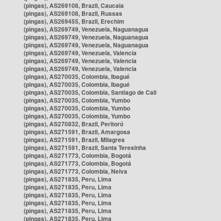
(pingas), AS269108, Brazil, Caucaia
(pingas), AS269108, Brazil, Russas
(pingas), AS269455, Brazil, Erechim
(pingas), AS269749, Venezuela, Naguanagua
(pingas), AS269749, Venezuela, Naguanagua
(pingas), AS269749, Venezuela, Naguanagua
(pingas), AS269749, Venezuela, Valencia
(pingas), AS269749, Venezuela, Valencia
(pingas), AS269749, Venezuela, Valencia
(pingas), AS270035, Colombia, Ibagué
(pingas), AS270035, Colombia, Ibagué
(pingas), AS270035, Colombia, Santiago de Cali
(pingas), AS270035, Colombia, Yumbo
(pingas), AS270035, Colombia, Yumbo
(pingas), AS270035, Colombia, Yumbo
(pingas), AS270832, Brazil, Peritoró
(pingas), AS271591, Brazil, Amargosa
(pingas), AS271591, Brazil, Milagres
(pingas), AS271591, Brazil, Santa Teresinha
(pingas), AS271773, Colombia, Bogotá
(pingas), AS271773, Colombia, Bogotá
(pingas), AS271773, Colombia, Neiva
(pingas), AS271835, Peru, Lima
(pingas), AS271835, Peru, Lima
(pingas), AS271835, Peru, Lima
(pingas), AS271835, Peru, Lima
(pingas), AS271835, Peru, Lima
(pingas), AS271835, Peru, Lima