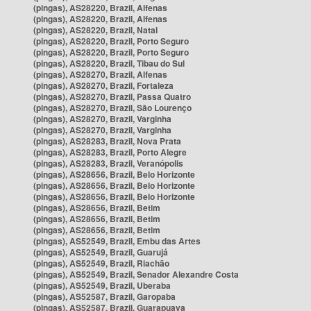
(pingas), AS28220, Brazil, Alfenas
(pingas), AS28220, Brazil, Alfenas
(pingas), AS28220, Brazil, Natal
(pingas), AS28220, Brazil, Porto Seguro
(pingas), AS28220, Brazil, Porto Seguro
(pingas), AS28220, Brazil, Tibau do Sul
(pingas), AS28270, Brazil, Alfenas
(pingas), AS28270, Brazil, Fortaleza
(pingas), AS28270, Brazil, Passa Quatro
(pingas), AS28270, Brazil, São Lourenço
(pingas), AS28270, Brazil, Varginha
(pingas), AS28270, Brazil, Varginha
(pingas), AS28283, Brazil, Nova Prata
(pingas), AS28283, Brazil, Porto Alegre
(pingas), AS28283, Brazil, Veranópolis
(pingas), AS28656, Brazil, Belo Horizonte
(pingas), AS28656, Brazil, Belo Horizonte
(pingas), AS28656, Brazil, Belo Horizonte
(pingas), AS28656, Brazil, Betim
(pingas), AS28656, Brazil, Betim
(pingas), AS28656, Brazil, Betim
(pingas), AS52549, Brazil, Embu das Artes
(pingas), AS52549, Brazil, Guarujá
(pingas), AS52549, Brazil, Riachão
(pingas), AS52549, Brazil, Senador Alexandre Costa
(pingas), AS52549, Brazil, Uberaba
(pingas), AS52587, Brazil, Garopaba
(pingas), AS52587, Brazil, Guarapuava