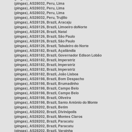
(pingas), AS28032, Peru, Lima
(pingas), AS28032, Peru, Lima
(pingas), AS28032, Peru, Lima
(pingas), AS28032, Peru, Trujillo
(pingas), AS28126, Brazil, Aracaju
(pingas), AS28126, Brazil, Limoeiro doNorte
(pingas), AS28126, Brazil, Natal
(pingas), AS28126, Brazil, São Paulo
(pingas), AS28126, Brazil, São Paulo
(pingas), AS28126, Brazil, Tabuleiro do Norte
(pingas), AS28182, Brazil, Açailândia
(pingas), AS28182, Brazil, Governador Edison Lobão
(pingas), AS28182, Brazil, Imperatriz
(pingas), AS28182, Brazil, Imperatriz
(pingas), AS28182, Brazil, Imperatriz
(pingas), AS28182, Brazil, João Lisboa
(pingas), AS28198, Brazil, Bom Despacho
(pingas), AS28198, Brazil, Brumadinho
(pingas), AS28198, Brazil, Campo Belo
(pingas), AS28198, Brazil, Campo Belo
(pingas), AS28198, Brazil, Oliveira
(pingas), AS28198, Brazil, Santo Antônio do Monte
(pingas), AS28202, Brazil, Betim
(pingas), AS28202, Brazil, Divinópolis
(pingas), AS28202, Brazil, Montes Claros
(pingas), AS28202, Brazil, Paracatu
(pingas), AS28202, Brazil, Paracatu
(pingas), AS28202, Brazil, Varginha