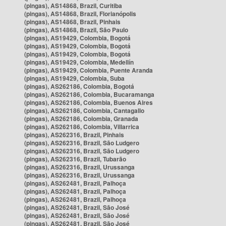
(pingas), AS14868, Brazil, Curitiba
(pingas), AS14868, Brazil, Florianópolis
(pingas), AS14868, Brazil, Pinhais
(pingas), AS14868, Brazil, São Paulo
(pingas), AS19429, Colombia, Bogotá
(pingas), AS19429, Colombia, Bogotá
(pingas), AS19429, Colombia, Bogotá
(pingas), AS19429, Colombia, Medellín
(pingas), AS19429, Colombia, Puente Aranda
(pingas), AS19429, Colombia, Suba
(pingas), AS262186, Colombia, Bogotá
(pingas), AS262186, Colombia, Bucaramanga
(pingas), AS262186, Colombia, Buenos Aires
(pingas), AS262186, Colombia, Cantagallo
(pingas), AS262186, Colombia, Granada
(pingas), AS262186, Colombia, Villarrica
(pingas), AS262316, Brazil, Pinhais
(pingas), AS262316, Brazil, São Ludgero
(pingas), AS262316, Brazil, São Ludgero
(pingas), AS262316, Brazil, Tubarão
(pingas), AS262316, Brazil, Urussanga
(pingas), AS262316, Brazil, Urussanga
(pingas), AS262481, Brazil, Palhoça
(pingas), AS262481, Brazil, Palhoça
(pingas), AS262481, Brazil, Palhoça
(pingas), AS262481, Brazil, São José
(pingas), AS262481, Brazil, São José
(pingas), AS262481, Brazil, São José