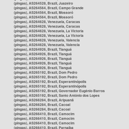
(pingas), AS264528, Brazil, Juazeiro
(pingas), AS264564, Brazil, Campo Grande
(pingas), AS264564, Brazil, Mossoró
(pingas), AS264564, Brazil, Mossoró
(pingas), AS264628, Venezuela, Caracas
(pingas), AS264628, Venezuela, Caracas
(pingas), AS264628, Venezuela, La Victoria
(pingas), AS264628, Venezuela, La Victoria
(pingas), AS264628, Venezuela, Valencia
(pingas), AS264628, Venezuela, Valencia
(pingas), AS264926, Brazil, Tianguá
(pingas), AS264926, Brazil, Tianguá
(pingas), AS264926, Brazil, Tianguá
(pingas), AS264926, Brazil, Tianguá
(pingas), AS264926, Brazil, Tianguá
(pingas), AS265192, Brazil, Dom Pedro
(pingas), AS265192, Brazil, Dom Pedro
(pingas), AS265192, Brazil, Esperantinópolis
(pingas), AS265192, Brazil, Esperantinópolis
(pingas), AS265192, Brazil, Governador Eugênio Barros
(pingas), AS265192, Brazil, Santo Antônio dos Lopes
(pingas), AS266284, Brazil, Aripuanã
(pingas), AS266284, Brazil, Cacoal
(pingas), AS266284, Brazil, Cacoal
(pingas), AS266410, Brazil, Camocim
(pingas), AS266410, Brazil, Camocim
(pingas), AS266410, Brazil, Camocim
(pingas), AS266410, Brazil, Parnaíba