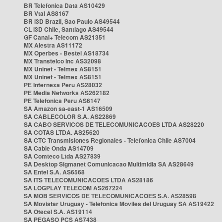
BR Telefonica Data AS10429
BR Vtal AS8167
BR i3D Brazil, Sao Paulo AS49544
CL i3D Chile, Santiago AS49544
GF Canal+ Telecom AS21351
MX Alestra AS11172
MX Operbes - Bestel AS18734
MX Transtelco Inc AS32098
MX Uninet - Telmex AS8151
MX Uninet - Telmex AS8151
PE Internexa Peru AS28032
PE Media Networks AS262182
PE Telefonica Peru AS6147
SA Amazon sa-east-1 AS16509
SA CABLECOLOR S.A. AS22869
SA CABO SERVICOS DE TELECOMUNICACOES LTDA AS28220
SA COTAS LTDA. AS25620
SA CTC Transmisiones Regionales - Telefonica Chile AS7004
SA Cable Onda AS14709
SA Comteco Ltda AS27839
SA Desktop Sigmanet Comunicacao Multimidia SA AS28649
SA Entel S.A. AS6568
SA ITS TELECOMUNICACOES LTDA AS28186
SA LOGPLAY TELECOM AS267224
SA MOB SERVICOS DE TELECOMUNICACOES S.A. AS28598
SA Movistar Uruguay - Telefonica Moviles del Uruguay SA AS19422
SA Otecel S.A. AS19114
SA PEGASO PCS AS7438