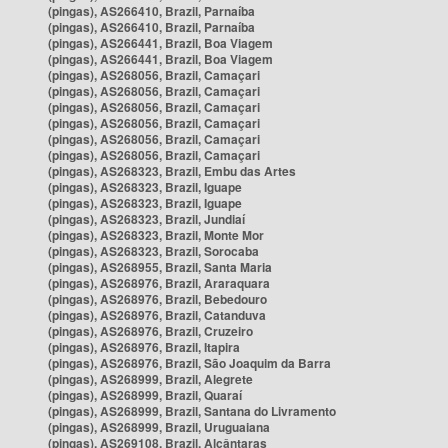
(pingas), AS266410, Brazil, Parnaíba
(pingas), AS266410, Brazil, Parnaíba
(pingas), AS266441, Brazil, Boa Viagem
(pingas), AS266441, Brazil, Boa Viagem
(pingas), AS268056, Brazil, Camaçari
(pingas), AS268056, Brazil, Camaçari
(pingas), AS268056, Brazil, Camaçari
(pingas), AS268056, Brazil, Camaçari
(pingas), AS268056, Brazil, Camaçari
(pingas), AS268056, Brazil, Camaçari
(pingas), AS268323, Brazil, Embu das Artes
(pingas), AS268323, Brazil, Iguape
(pingas), AS268323, Brazil, Iguape
(pingas), AS268323, Brazil, Jundiaí
(pingas), AS268323, Brazil, Monte Mor
(pingas), AS268323, Brazil, Sorocaba
(pingas), AS268955, Brazil, Santa Maria
(pingas), AS268976, Brazil, Araraquara
(pingas), AS268976, Brazil, Bebedouro
(pingas), AS268976, Brazil, Catanduva
(pingas), AS268976, Brazil, Cruzeiro
(pingas), AS268976, Brazil, Itapira
(pingas), AS268976, Brazil, São Joaquim da Barra
(pingas), AS268999, Brazil, Alegrete
(pingas), AS268999, Brazil, Quaraí
(pingas), AS268999, Brazil, Santana do Livramento
(pingas), AS268999, Brazil, Uruguaiana
(pingas), AS269108, Brazil, Alcântaras