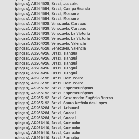
(pingas), AS264528, Brazil, Juazeiro
(pingas), AS264564, Brazil, Campo Grande
(pingas), AS264564, Brazil, Mossoró
(pingas), AS264564, Brazil, Mossoró
(pingas), AS264628, Venezuela, Caracas
(pingas), AS264628, Venezuela, Caracas
(pingas), AS264628, Venezuela, La Victoria
(pingas), AS264628, Venezuela, La Victoria
(pingas), AS264628, Venezuela, Valencia
(pingas), AS264628, Venezuela, Valencia
(pingas), AS264926, Brazil, Tianguá
(pingas), AS264926, Brazil, Tianguá
(pingas), AS264926, Brazil, Tianguá
(pingas), AS264926, Brazil, Tianguá
(pingas), AS264926, Brazil, Tianguá
(pingas), AS265192, Brazil, Dom Pedro
(pingas), AS265192, Brazil, Dom Pedro
(pingas), AS265192, Brazil, Esperantinópolis
(pingas), AS265192, Brazil, Esperantinópolis
(pingas), AS265192, Brazil, Governador Eugênio Barros
(pingas), AS265192, Brazil, Santo Antônio dos Lopes
(pingas), AS266284, Brazil, Aripuanã
(pingas), AS266284, Brazil, Cacoal
(pingas), AS266284, Brazil, Cacoal
(pingas), AS266410, Brazil, Camocim
(pingas), AS266410, Brazil, Camocim
(pingas), AS266410, Brazil, Camocim
(pingas), AS266410, Brazil, Parnaíba