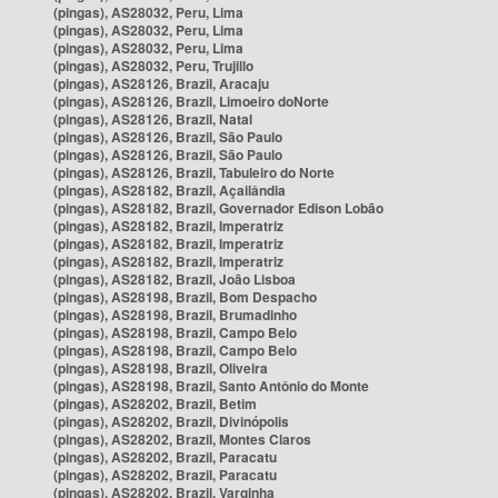
(pingas), AS28032, Peru, Lima
(pingas), AS28032, Peru, Lima
(pingas), AS28032, Peru, Lima
(pingas), AS28032, Peru, Trujillo
(pingas), AS28126, Brazil, Aracaju
(pingas), AS28126, Brazil, Limoeiro doNorte
(pingas), AS28126, Brazil, Natal
(pingas), AS28126, Brazil, São Paulo
(pingas), AS28126, Brazil, São Paulo
(pingas), AS28126, Brazil, Tabuleiro do Norte
(pingas), AS28182, Brazil, Açailândia
(pingas), AS28182, Brazil, Governador Edison Lobão
(pingas), AS28182, Brazil, Imperatriz
(pingas), AS28182, Brazil, Imperatriz
(pingas), AS28182, Brazil, Imperatriz
(pingas), AS28182, Brazil, João Lisboa
(pingas), AS28198, Brazil, Bom Despacho
(pingas), AS28198, Brazil, Brumadinho
(pingas), AS28198, Brazil, Campo Belo
(pingas), AS28198, Brazil, Campo Belo
(pingas), AS28198, Brazil, Oliveira
(pingas), AS28198, Brazil, Santo Antônio do Monte
(pingas), AS28202, Brazil, Betim
(pingas), AS28202, Brazil, Divinópolis
(pingas), AS28202, Brazil, Montes Claros
(pingas), AS28202, Brazil, Paracatu
(pingas), AS28202, Brazil, Paracatu
(pingas), AS28202, Brazil, Varginha