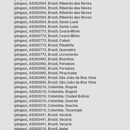
(pingas), AS262504, Brazil, Ribeirão das Neves
(pingas), AS262504, Brazil, Ribeirão das Neves
(pingas), AS262504, Brazil, Ribeirão das Neves
(pingas), AS262504, Brazil, Ribeirão das Neves
(pingas), AS262504, Brazil, Santa Luzia
(pingas), AS262504, Brazil, Santa Luzia
(pingas), AS262773, Brazil, Ceará-Mirim
(pingas), AS262773, Brazil, Ceará-Mirim
(pingas), AS262773, Brazil, Cubati
(pingas), AS262773, Brazil, Filadélfia
(pingas), AS262773, Brazil, Guarabira
(pingas), AS262773, Brazil, Livramento
(pingas), AS262992, Brazil, Botelhos
(pingas), AS262992, Brazil, Fortaleza
(pingas), AS262992, Brazil, Fortaleza
(pingas), AS262992, Brazil, Piracicaba
(pingas), AS262992, Brazil, São João da Boa Vista
(pingas), AS262992, Brazil, São João da Boa Vista
(pingas), AS263210, Colombia, Bogotá
(pingas), AS263210, Colombia, Bogotá
(pingas), AS263210, Colombia, Ciudad Bolívar
(pingas), AS263210, Colombia, Soacha
(pingas), AS263210, Colombia, Soacha
(pingas), AS263210, Colombia, Tocancipá
(pingas), AS263441, Brazil, Vacaria
(pingas), AS263441, Brazil, Vacaria
(pingas), AS263441, Brazil, Vacaria
(pingas), AS263518, Brazil, Ipaba