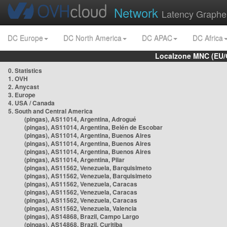
Network
Latency Graphe
DC Europe
DC North America
DC APAC
DC Africa
Localzone MNC (EU/
0. Statistics
1. OVH
2. Anycast
3. Europe
4. USA / Canada
5. South and Central America
(pingas), AS11014, Argentina, Adrogué
(pingas), AS11014, Argentina, Belén de Escobar
(pingas), AS11014, Argentina, Buenos Aires
(pingas), AS11014, Argentina, Buenos Aires
(pingas), AS11014, Argentina, Buenos Aires
(pingas), AS11014, Argentina, Pilar
(pingas), AS11562, Venezuela, Barquisimeto
(pingas), AS11562, Venezuela, Barquisimeto
(pingas), AS11562, Venezuela, Caracas
(pingas), AS11562, Venezuela, Caracas
(pingas), AS11562, Venezuela, Caracas
(pingas), AS11562, Venezuela, Valencia
(pingas), AS14868, Brazil, Campo Largo
(pingas), AS14868, Brazil, Curitiba