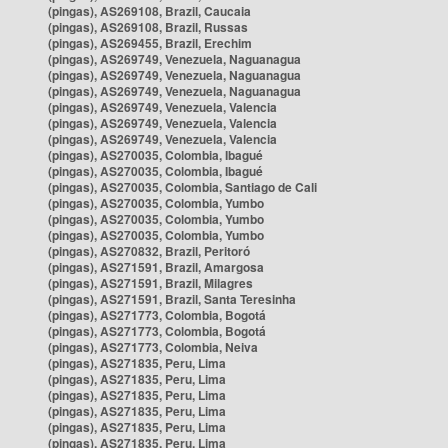
(pingas), AS269108, Brazil, Caucaia
(pingas), AS269108, Brazil, Russas
(pingas), AS269455, Brazil, Erechim
(pingas), AS269749, Venezuela, Naguanagua
(pingas), AS269749, Venezuela, Naguanagua
(pingas), AS269749, Venezuela, Naguanagua
(pingas), AS269749, Venezuela, Valencia
(pingas), AS269749, Venezuela, Valencia
(pingas), AS269749, Venezuela, Valencia
(pingas), AS270035, Colombia, Ibagué
(pingas), AS270035, Colombia, Ibagué
(pingas), AS270035, Colombia, Santiago de Cali
(pingas), AS270035, Colombia, Yumbo
(pingas), AS270035, Colombia, Yumbo
(pingas), AS270035, Colombia, Yumbo
(pingas), AS270832, Brazil, Peritoró
(pingas), AS271591, Brazil, Amargosa
(pingas), AS271591, Brazil, Milagres
(pingas), AS271591, Brazil, Santa Teresinha
(pingas), AS271773, Colombia, Bogotá
(pingas), AS271773, Colombia, Bogotá
(pingas), AS271773, Colombia, Neiva
(pingas), AS271835, Peru, Lima
(pingas), AS271835, Peru, Lima
(pingas), AS271835, Peru, Lima
(pingas), AS271835, Peru, Lima
(pingas), AS271835, Peru, Lima
(pingas), AS271835, Peru, Lima