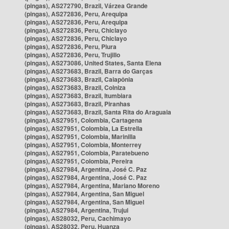
(pingas), AS272790, Brazil, Várzea Grande
(pingas), AS272836, Peru, Arequipa
(pingas), AS272836, Peru, Arequipa
(pingas), AS272836, Peru, Chiclayo
(pingas), AS272836, Peru, Chiclayo
(pingas), AS272836, Peru, Piura
(pingas), AS272836, Peru, Trujillo
(pingas), AS273086, United States, Santa Elena
(pingas), AS273683, Brazil, Barra do Garças
(pingas), AS273683, Brazil, Caiapônia
(pingas), AS273683, Brazil, Colniza
(pingas), AS273683, Brazil, Itumbiara
(pingas), AS273683, Brazil, Piranhas
(pingas), AS273683, Brazil, Santa Rita do Araguaia
(pingas), AS27951, Colombia, Cartagena
(pingas), AS27951, Colombia, La Estrella
(pingas), AS27951, Colombia, Marinilla
(pingas), AS27951, Colombia, Monterrey
(pingas), AS27951, Colombia, Paratebueno
(pingas), AS27951, Colombia, Pereira
(pingas), AS27984, Argentina, José C. Paz
(pingas), AS27984, Argentina, José C. Paz
(pingas), AS27984, Argentina, Mariano Moreno
(pingas), AS27984, Argentina, San Miguel
(pingas), AS27984, Argentina, San Miguel
(pingas), AS27984, Argentina, Trujui
(pingas), AS28032, Peru, Cachimayo
(pingas), AS28032, Peru, Huanza