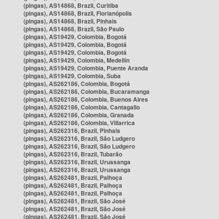
(pingas), AS14868, Brazil, Curitiba
(pingas), AS14868, Brazil, Florianópolis
(pingas), AS14868, Brazil, Pinhais
(pingas), AS14868, Brazil, São Paulo
(pingas), AS19429, Colombia, Bogotá
(pingas), AS19429, Colombia, Bogotá
(pingas), AS19429, Colombia, Bogotá
(pingas), AS19429, Colombia, Medellín
(pingas), AS19429, Colombia, Puente Aranda
(pingas), AS19429, Colombia, Suba
(pingas), AS262186, Colombia, Bogotá
(pingas), AS262186, Colombia, Bucaramanga
(pingas), AS262186, Colombia, Buenos Aires
(pingas), AS262186, Colombia, Cantagallo
(pingas), AS262186, Colombia, Granada
(pingas), AS262186, Colombia, Villarrica
(pingas), AS262316, Brazil, Pinhais
(pingas), AS262316, Brazil, São Ludgero
(pingas), AS262316, Brazil, São Ludgero
(pingas), AS262316, Brazil, Tubarão
(pingas), AS262316, Brazil, Urussanga
(pingas), AS262316, Brazil, Urussanga
(pingas), AS262481, Brazil, Palhoça
(pingas), AS262481, Brazil, Palhoça
(pingas), AS262481, Brazil, Palhoça
(pingas), AS262481, Brazil, São José
(pingas), AS262481, Brazil, São José
(pingas), AS262481, Brazil, São José