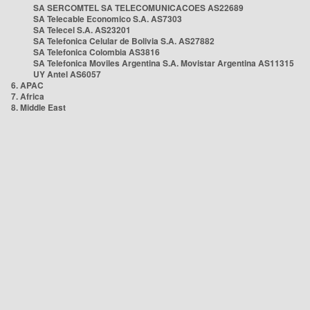
SA SERCOMTEL SA TELECOMUNICACOES AS22689
SA Telecable Economico S.A. AS7303
SA Telecel S.A. AS23201
SA Telefonica Celular de Bolivia S.A. AS27882
SA Telefonica Colombia AS3816
SA Telefonica Moviles Argentina S.A. Movistar Argentina AS11315
UY Antel AS6057
6. APAC
7. Africa
8. Middle East