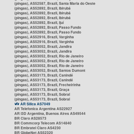
(pingas), AS52587, Brazil, Santa Maria do Oeste
(pingas), AS52892, Brazil, Ibirubá
(pingas), AS52892, Brazil, Ibirubá
(pingas), AS52892, Brazil, Ibirubá
(pingas), AS52892, Brazil, Ijuí
(pingas), AS52892, Brazil, Passo Fundo
(pingas), AS52892, Brazil, Passo Fundo
(pingas), AS52916, Brazil, Varginha
(pingas), AS52916, Brazil, Varginha
(pingas), AS53052, Brazil, Jandira
(pingas), AS53052, Brazil, Jandira
(pingas), AS53052, Brazil, Rio de Janeiro
(pingas), AS53052, Brazil, Rio de Janeiro
(pingas), AS53052, Brazil, Rio de Janeiro
(pingas), AS53052, Brazil, Santos Dumont
(pingas), AS53173, Brazil, Canindé
(pingas), AS53173, Brazil, Canindé
(pingas), AS53173, Brazil, Frecheirinha
(pingas), AS53173, Brazil, Graça
(pingas), AS53173, Brazil, Sobral
(pingas), AS53173, Brazil, Sobral
AR Silica AS7049
AR Telefonica Argentina AS22927
AR i3D Argentina, Buenos Aires AS49544
BR Claro AS28573
BR Commcorp Telecom AS14840
BR Embratel Claro AS4230
BR GlobeNet AS52320