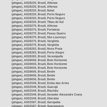
(pingas), AS28220, Brazil, Alfenas
(pingas), AS28220, Brazil, Alfenas
(pingas), AS28220, Brazil, Natal
(pingas), AS28220, Brazil, Porto Seguro
(pingas), AS28220, Brazil, Porto Seguro
(pingas), AS28220, Brazil, Tibau do Sul
(pingas), AS28270, Brazil, Alfenas
(pingas), AS28270, Brazil, Fortaleza
(pingas), AS28270, Brazil, Passa Quatro
(pingas), AS28270, Brazil, São Lourenço
(pingas), AS28270, Brazil, Varginha
(pingas), AS28270, Brazil, Varginha
(pingas), AS28283, Brazil, Nova Prata
(pingas), AS28283, Brazil, Porto Alegre
(pingas), AS28283, Brazil, Veranópolis
(pingas), AS28656, Brazil, Belo Horizonte
(pingas), AS28656, Brazil, Belo Horizonte
(pingas), AS28656, Brazil, Belo Horizonte
(pingas), AS28656, Brazil, Betim
(pingas), AS28656, Brazil, Betim
(pingas), AS28656, Brazil, Betim
(pingas), AS52549, Brazil, Embu das Artes
(pingas), AS52549, Brazil, Guarujá
(pingas), AS52549, Brazil, Riachão
(pingas), AS52549, Brazil, Senador Alexandre Costa
(pingas), AS52549, Brazil, Uberaba
(pingas), AS52587, Brazil, Garopaba
(pingas), AS52587, Brazil, Guarapuava