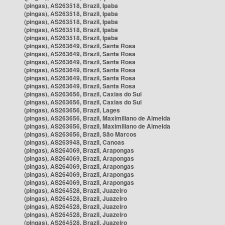
(pingas), AS263518, Brazil, Ipaba
(pingas), AS263518, Brazil, Ipaba
(pingas), AS263518, Brazil, Ipaba
(pingas), AS263518, Brazil, Ipaba
(pingas), AS263518, Brazil, Ipaba
(pingas), AS263649, Brazil, Santa Rosa
(pingas), AS263649, Brazil, Santa Rosa
(pingas), AS263649, Brazil, Santa Rosa
(pingas), AS263649, Brazil, Santa Rosa
(pingas), AS263649, Brazil, Santa Rosa
(pingas), AS263649, Brazil, Santa Rosa
(pingas), AS263656, Brazil, Caxias do Sul
(pingas), AS263656, Brazil, Caxias do Sul
(pingas), AS263656, Brazil, Lages
(pingas), AS263656, Brazil, Maximiliano de Almeida
(pingas), AS263656, Brazil, Maximiliano de Almeida
(pingas), AS263656, Brazil, São Marcos
(pingas), AS263948, Brazil, Canoas
(pingas), AS264069, Brazil, Arapongas
(pingas), AS264069, Brazil, Arapongas
(pingas), AS264069, Brazil, Arapongas
(pingas), AS264069, Brazil, Arapongas
(pingas), AS264069, Brazil, Arapongas
(pingas), AS264528, Brazil, Juazeiro
(pingas), AS264528, Brazil, Juazeiro
(pingas), AS264528, Brazil, Juazeiro
(pingas), AS264528, Brazil, Juazeiro
(pingas), AS264528, Brazil, Juazeiro