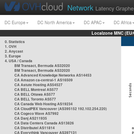
Network
Latency Graphe
DC Europe
DC North America
DC APAC
DC Africa
Localzone MNC (EU/
0. Statistics
1. OVH
2. Anycast
3. Europe
4. USA / Canada
BM Transact, Bermuda AS32020
BM Transact, Bermuda AS32020
CA Advanced Knowledge Networks AS14453
CA Amazon ca-central-1 AS16509
CA Astute Hosting AS54527
CA BELL Montreal AS577
CA BELL Ottawa AS577
CA BELL Toronto AS577
CA Canada Web Hosting AS19234
CA CloudPBX Vancouver (AS395152 192.102.254.220)
CA Cogeco Wave AS7992
CA Danj AS211935
CA Data Centers Canada AS13826
CA Distributel AS11814
CA Everythink Vancouver AS397131