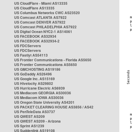
US CloudFlare - Miami AS13335
US CloudFlare AS13335
US Columbus Networks CWC AS23520
US Comcast ATLANTA AS7922
US Comcast DENVER AS7922
US Comcast PHILADELPHIA AS7922
US Digital Ocean NYC2-1 AS14061
US FACEBOOK AS32934
US FACEBOOK AS32934-2
US FDCServers
US FDCServers
US Fastlyt AS54113
US Frontier Communications - Florida AS5650
US Frontier Communications AS5650
US GMCHOSTING AS19186
US GoDaddy AS26496
US Google Inc. AS15169
US Hivelocity AS29802
US Hurricane Electric AS6939
US Mediacom GEORGIA AS30036
US Mediacom IOWA AS30036
US Oregon State University AS4201
US PACKET CLEARING HOUSE AS3856 / AS42
US PenTeleData AS3737
US QWEST AS209
US QWEST AS209 - Arizona
US Sprint AS1239
US Suddenlink AS19108