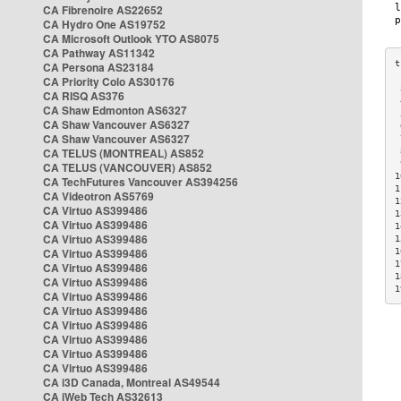
CA Fibrenoire AS22652
CA Hydro One AS19752
CA Microsoft Outlook YTO AS8075
CA Pathway AS11342
CA Persona AS23184
CA Priority Colo AS30176
 
CA RISQ AS376
 
CA Shaw Edmonton AS6327
 
CA Shaw Vancouver AS6327
 
CA Shaw Vancouver AS6327
 
CA TELUS (MONTREAL) AS852
 
 
CA TELUS (VANCOUVER) AS852
1
CA TechFutures Vancouver AS394256
1
CA Videotron AS5769
1
CA Virtuo AS399486
1
CA Virtuo AS399486
1
CA Virtuo AS399486
1
CA Virtuo AS399486
1
1
CA Virtuo AS399486
1
CA Virtuo AS399486
1
CA Virtuo AS399486
CA Virtuo AS399486
CA Virtuo AS399486
CA Virtuo AS399486
CA Virtuo AS399486
CA Virtuo AS399486
CA i3D Canada, Montreal AS49544
CA iWeb Tech AS32613