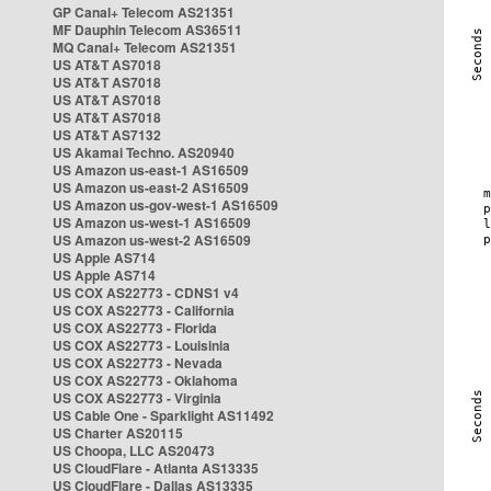
GP Canal+ Telecom AS21351
MF Dauphin Telecom AS36511
MQ Canal+ Telecom AS21351
US AT&T AS7018
US AT&T AS7018
US AT&T AS7018
US AT&T AS7018
US AT&T AS7132
US Akamai Techno. AS20940
US Amazon us-east-1 AS16509
US Amazon us-east-2 AS16509
US Amazon us-gov-west-1 AS16509
US Amazon us-west-1 AS16509
US Amazon us-west-2 AS16509
US Apple AS714
US Apple AS714
US COX AS22773 - CDNS1 v4
US COX AS22773 - California
US COX AS22773 - Florida
US COX AS22773 - Louisinia
US COX AS22773 - Nevada
US COX AS22773 - Oklahoma
US COX AS22773 - Virginia
US Cable One - Sparklight AS11492
US Charter AS20115
US Choopa, LLC AS20473
US CloudFlare - Atlanta AS13335
US CloudFlare - Dallas AS13335