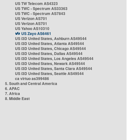
US TW Telecom AS4323
US TWC - Spectrum AS33363
US TWC - Spectrum AS7843
US Verizon AS701
US Verizon AS701
US Yahoo AS10310
US Zayo AS6461
US i3D United States, Ashburn AS49544
US i3D United States, Atlanta AS49544
US i3D United States, Chicago AS49544
US i3D United States, Dallas AS49544
US i3D United States, Los Angeles AS49544
US i3D United States, Newark AS49544
US i3D United States, Santa Clara AS49544
US i3D United States, Seattle AS49544
ca virtuo as399486
5. South and Central America
6. APAC
7. Africa
8. Middle East