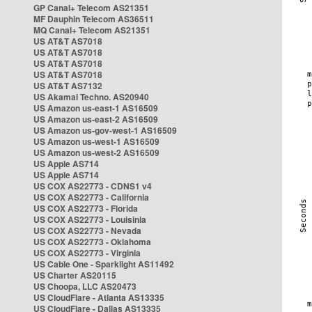
GP Canal+ Telecom AS21351
MF Dauphin Telecom AS36511
MQ Canal+ Telecom AS21351
US AT&T AS7018
US AT&T AS7018
US AT&T AS7018
US AT&T AS7018
US AT&T AS7132
US Akamai Techno. AS20940
US Amazon us-east-1 AS16509
US Amazon us-east-2 AS16509
US Amazon us-gov-west-1 AS16509
US Amazon us-west-1 AS16509
US Amazon us-west-2 AS16509
US Apple AS714
US Apple AS714
US COX AS22773 - CDNS1 v4
US COX AS22773 - California
US COX AS22773 - Florida
US COX AS22773 - Louisinia
US COX AS22773 - Nevada
US COX AS22773 - Oklahoma
US COX AS22773 - Virginia
US Cable One - Sparklight AS11492
US Charter AS20115
US Choopa, LLC AS20473
US CloudFlare - Atlanta AS13335
US CloudFlare - Dallas AS13335