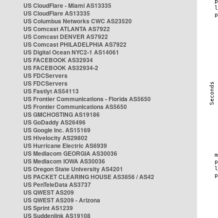
US CloudFlare - Miami AS13335
US CloudFlare AS13335
US Columbus Networks CWC AS23520
US Comcast ATLANTA AS7922
US Comcast DENVER AS7922
US Comcast PHILADELPHIA AS7922
US Digital Ocean NYC2-1 AS14061
US FACEBOOK AS32934
US FACEBOOK AS32934-2
US FDCServers
US FDCServers
US Fastlyt AS54113
US Frontier Communications - Florida AS5650
US Frontier Communications AS5650
US GMCHOSTING AS19186
US GoDaddy AS26496
US Google Inc. AS15169
US Hivelocity AS29802
US Hurricane Electric AS6939
US Mediacom GEORGIA AS30036
US Mediacom IOWA AS30036
US Oregon State University AS4201
US PACKET CLEARING HOUSE AS3856 / AS42
US PenTeleData AS3737
US QWEST AS209
US QWEST AS209 - Arizona
US Sprint AS1239
US Suddenlink AS19108