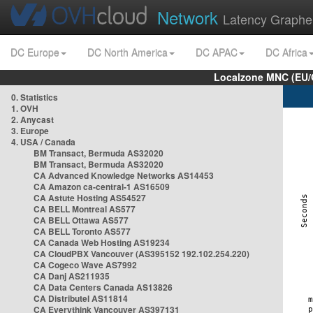
Network
Latency Graphe
DC Europe
DC North America
DC APAC
DC Africa
Localzone MNC (EU/
0. Statistics
1. OVH
2. Anycast
3. Europe
4. USA / Canada
BM Transact, Bermuda AS32020
BM Transact, Bermuda AS32020
CA Advanced Knowledge Networks AS14453
CA Amazon ca-central-1 AS16509
CA Astute Hosting AS54527
CA BELL Montreal AS577
CA BELL Ottawa AS577
CA BELL Toronto AS577
CA Canada Web Hosting AS19234
CA CloudPBX Vancouver (AS395152 192.102.254.220)
CA Cogeco Wave AS7992
CA Danj AS211935
CA Data Centers Canada AS13826
CA Distributel AS11814
CA Everythink Vancouver AS397131