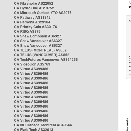
CA Fibrenoire AS22652
CA Hydro One AS19752
CA Microsoft Outlook YTO AS8075
CA Pathway AS11342
CA Persona AS23184
CA Priority Colo AS30176
 
CA RISQ AS376
 
CA Shaw Edmonton AS6327
 
CA Shaw Vancouver AS6327
 
CA Shaw Vancouver AS6327
 
CA TELUS (MONTREAL) AS852
 
 
CA TELUS (VANCOUVER) AS852
1
CA TechFutures Vancouver AS394256
1
CA Videotron AS5769
1
CA Virtuo AS399486
1
CA Virtuo AS399486
1
CA Virtuo AS399486
CA Virtuo AS399486
CA Virtuo AS399486
CA Virtuo AS399486
CA Virtuo AS399486
CA Virtuo AS399486
CA Virtuo AS399486
CA Virtuo AS399486
CA Virtuo AS399486
CA Virtuo AS399486
CA i3D Canada, Montreal AS49544
CA iWeb Tech AS32613