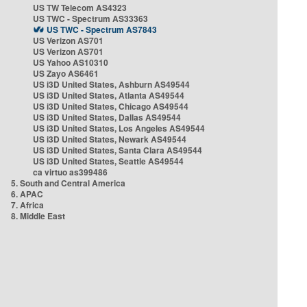
US TW Telecom AS4323
US TWC - Spectrum AS33363
US TWC - Spectrum AS7843
US Verizon AS701
US Verizon AS701
US Yahoo AS10310
US Zayo AS6461
US i3D United States, Ashburn AS49544
US i3D United States, Atlanta AS49544
US i3D United States, Chicago AS49544
US i3D United States, Dallas AS49544
US i3D United States, Los Angeles AS49544
US i3D United States, Newark AS49544
US i3D United States, Santa Clara AS49544
US i3D United States, Seattle AS49544
ca virtuo as399486
5. South and Central America
6. APAC
7. Africa
8. Middle East