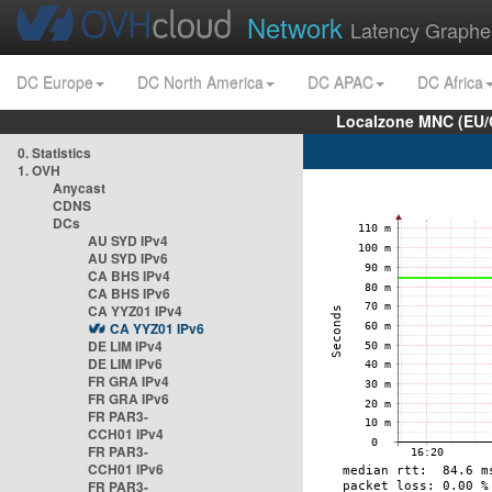
Network
Latency Graphe
DC Europe
DC North America
DC APAC
DC Africa
Localzone MNC (EU/
0. Statistics
1. OVH
Anycast
CDNS
DCs
AU SYD IPv4
AU SYD IPv6
CA BHS IPv4
CA BHS IPv6
CA YYZ01 IPv4
CA YYZ01 IPv6
DE LIM IPv4
DE LIM IPv6
FR GRA IPv4
FR GRA IPv6
FR PAR3-
CCH01 IPv4
FR PAR3-
CCH01 IPv6
FR PAR3-