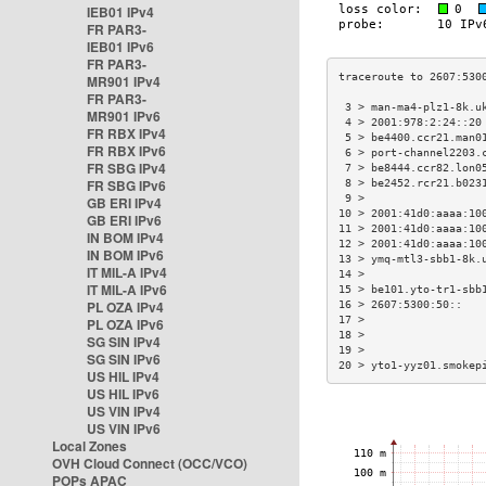
IEB01 IPv4
FR PAR3-
IEB01 IPv6
FR PAR3-
MR901 IPv4
FR PAR3-
 3 > man-ma4-plz1-8k.u
MR901 IPv6
 4 > 2001:978:2:24::20
FR RBX IPv4
 5 > be4400.ccr21.man0
FR RBX IPv6
 6 > port-channel2203.
FR SBG IPv4
 7 > be8444.ccr82.lon0
FR SBG IPv6
 8 > be2452.rcr21.b023
 9 >                  
GB ERI IPv4
10 > 2001:41d0:aaaa:10
GB ERI IPv6
11 > 2001:41d0:aaaa:10
IN BOM IPv4
12 > 2001:41d0:aaaa:10
IN BOM IPv6
13 > ymq-mtl3-sbb1-8k.
IT MIL-A IPv4
14 >                  
IT MIL-A IPv6
15 > be101.yto-tr1-sbb
PL OZA IPv4
16 > 2607:5300:50::   
17 >                  
PL OZA IPv6
18 >                  
SG SIN IPv4
19 >                  
SG SIN IPv6
20 > yto1-yyz01.smokep
US HIL IPv4
US HIL IPv6
US VIN IPv4
US VIN IPv6
Local Zones
OVH Cloud Connect (OCC/VCO)
POPs APAC