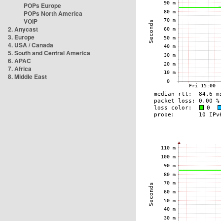
POPs Europe
POPs North America
VOIP
2. Anycast
3. Europe
4. USA / Canada
5. South and Central America
6. APAC
7. Africa
8. Middle East