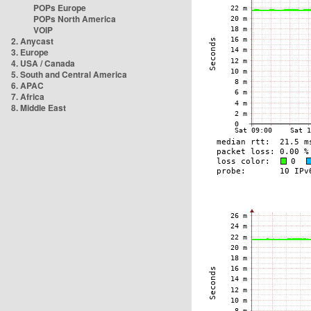
POPs Europe
POPs North America
VOIP
2. Anycast
3. Europe
4. USA / Canada
5. South and Central America
6. APAC
7. Africa
8. Middle East