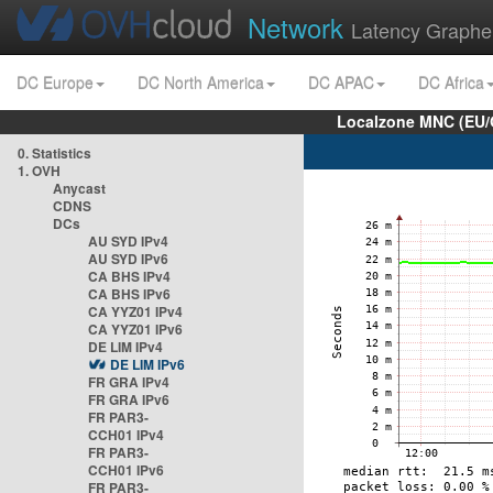
Network
Latency Graphe
DC Europe
DC North America
DC APAC
DC Africa
Localzone MNC (EU/
0. Statistics
1. OVH
Anycast
CDNS
DCs
AU SYD IPv4
AU SYD IPv6
CA BHS IPv4
CA BHS IPv6
CA YYZ01 IPv4
CA YYZ01 IPv6
DE LIM IPv4
DE LIM IPv6
FR GRA IPv4
FR GRA IPv6
FR PAR3-
CCH01 IPv4
FR PAR3-
CCH01 IPv6
FR PAR3-