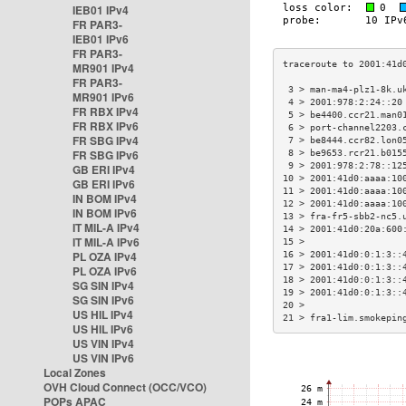
IEB01 IPv4
FR PAR3-
IEB01 IPv6
FR PAR3-
MR901 IPv4
FR PAR3-
 3 > man-ma4-plz1-8k.u
MR901 IPv6
 4 > 2001:978:2:24::20
FR RBX IPv4
 5 > be4400.ccr21.man0
FR RBX IPv6
 6 > port-channel2203.
FR SBG IPv4
 7 > be8444.ccr82.lon0
FR SBG IPv6
 8 > be9653.rcr21.b015
 9 > 2001:978:2:78::12
GB ERI IPv4
10 > 2001:41d0:aaaa:10
GB ERI IPv6
11 > 2001:41d0:aaaa:10
IN BOM IPv4
12 > 2001:41d0:aaaa:10
IN BOM IPv6
13 > fra-fr5-sbb2-nc5.
IT MIL-A IPv4
14 > 2001:41d0:20a:600
IT MIL-A IPv6
15 >                  
PL OZA IPv4
16 > 2001:41d0:0:1:3::
17 > 2001:41d0:0:1:3::
PL OZA IPv6
18 > 2001:41d0:0:1:3::
SG SIN IPv4
19 > 2001:41d0:0:1:3::
SG SIN IPv6
20 >                  
US HIL IPv4
21 > fra1-lim.smokepin
US HIL IPv6
US VIN IPv4
US VIN IPv6
Local Zones
OVH Cloud Connect (OCC/VCO)
POPs APAC