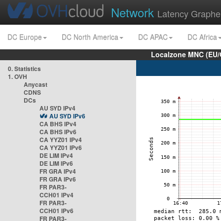
Network
Latency Graphe
DC Europe
DC North America
DC APAC
DC Africa
Localzone MNC (EU/
0. Statistics
1. OVH
Anycast
CDNS
DCs
AU SYD IPv4
AU SYD IPv6
CA BHS IPv4
CA BHS IPv6
CA YYZ01 IPv4
CA YYZ01 IPv6
DE LIM IPv4
DE LIM IPv6
FR GRA IPv4
FR GRA IPv6
FR PAR3-
CCH01 IPv4
FR PAR3-
CCH01 IPv6
FR PAR3-