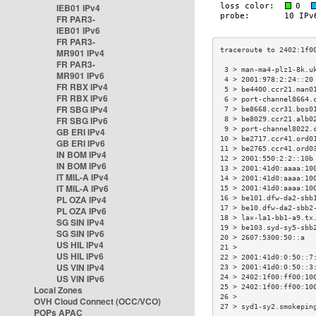
IEB01 IPv4
FR PAR3-
IEB01 IPv6
FR PAR3-
MR901 IPv4
FR PAR3-
 3 > man-ma4-plz1-8k.u
MR901 IPv6
 4 > 2001:978:2:24::20
FR RBX IPv4
 5 > be4400.ccr21.man0
FR RBX IPv6
 6 > port-channel8664.
FR SBG IPv4
 7 > be8668.ccr31.bos0
FR SBG IPv6
 8 > be8029.ccr21.alb0
 9 > port-channel8022.
GB ERI IPv4
10 > be2717.ccr41.ord0
GB ERI IPv6
11 > be2765.ccr41.ord0
IN BOM IPv4
12 > 2001:550:2:2::10b
IN BOM IPv6
13 > 2001:41d0:aaaa:10
IT MIL-A IPv4
14 > 2001:41d0:aaaa:10
IT MIL-A IPv6
15 > 2001:41d0:aaaa:10
PL OZA IPv4
16 > be101.dfw-da2-sbb
17 > be10.dfw-da2-sbb2
PL OZA IPv6
18 > lax-la1-bb1-a9.tx
SG SIN IPv4
19 > be103.syd-sy5-sbb
SG SIN IPv6
20 > 2607:5300:50::a  
US HIL IPv4
21 >                  
US HIL IPv6
22 > 2001:41d0:0:50::7
US VIN IPv4
23 > 2001:41d0:0:50::3
US VIN IPv6
24 > 2402:1f00:ff00:10
25 > 2402:1f00:ff00:10
Local Zones
26 >                  
OVH Cloud Connect (OCC/VCO)
27 > syd1-sy2.smokepin
POPs APAC