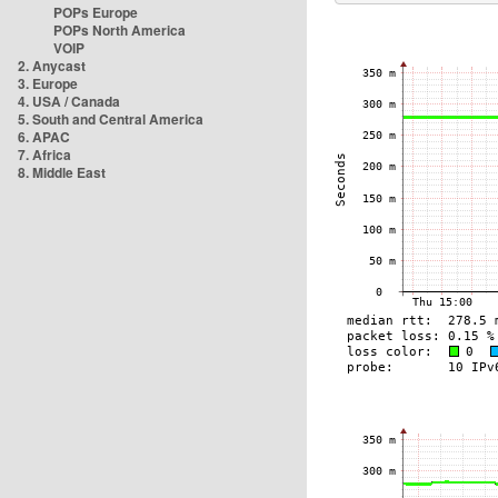
POPs Europe
POPs North America
VOIP
2. Anycast
3. Europe
4. USA / Canada
5. South and Central America
6. APAC
7. Africa
8. Middle East