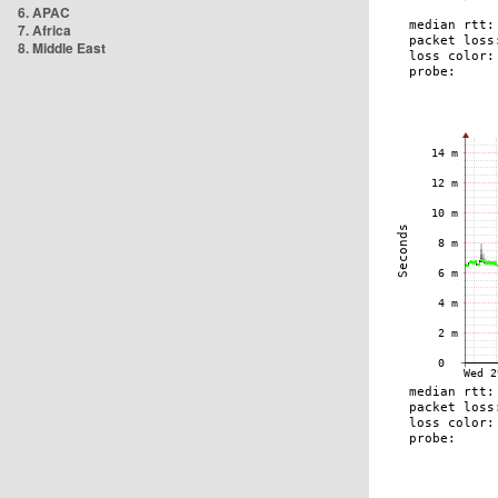
6. APAC
7. Africa
8. Middle East