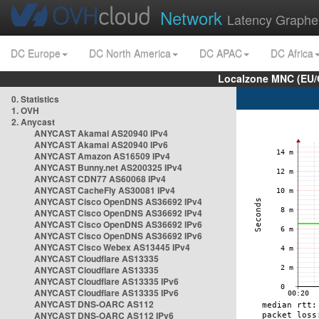
Network
Latency Graphe
DC Europe
DC North America
DC APAC
DC Africa
Localzone MNC (EU/
0. Statistics
1. OVH
2. Anycast
ANYCAST Akamai AS20940 IPv4
ANYCAST Akamai AS20940 IPv6
ANYCAST Amazon AS16509 IPv4
ANYCAST Bunny.net AS200325 IPv4
ANYCAST CDN77 AS60068 IPv4
ANYCAST CacheFly AS30081 IPv4
ANYCAST Cisco OpenDNS AS36692 IPv4
ANYCAST Cisco OpenDNS AS36692 IPv4
ANYCAST Cisco OpenDNS AS36692 IPv6
ANYCAST Cisco OpenDNS AS36692 IPv6
ANYCAST Cisco Webex AS13445 IPv4
ANYCAST Cloudflare AS13335
ANYCAST Cloudflare AS13335
ANYCAST Cloudflare AS13335 IPv6
ANYCAST Cloudflare AS13335 IPv6
ANYCAST DNS-OARC AS112
ANYCAST DNS-OARC AS112 IPv6