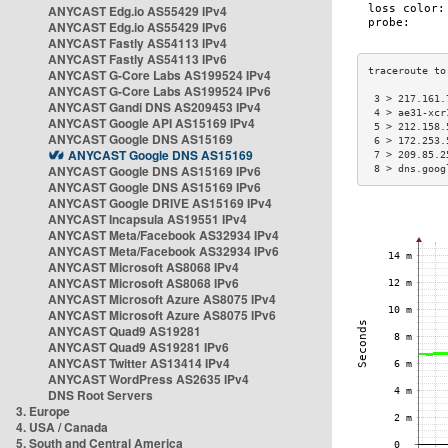
ANYCAST Edg.io AS55429 IPv4
ANYCAST Edg.io AS55429 IPv6
ANYCAST Fastly AS54113 IPv4
ANYCAST Fastly AS54113 IPv6
ANYCAST G-Core Labs AS199524 IPv4
ANYCAST G-Core Labs AS199524 IPv6
 3 > 217.161.
ANYCAST Gandi DNS AS209453 IPv4
 4 > ae31-xcr
ANYCAST Google API AS15169 IPv4
 5 > 212.158.
ANYCAST Google DNS AS15169
 6 > 172.253.
ANYCAST Google DNS AS15169
 7 > 209.85.2
ANYCAST Google DNS AS15169 IPv6
 8 > dns.goog
ANYCAST Google DNS AS15169 IPv6
ANYCAST Google DRIVE AS15169 IPv4
ANYCAST Incapsula AS19551 IPv4
ANYCAST Meta/Facebook AS32934 IPv4
ANYCAST Meta/Facebook AS32934 IPv6
ANYCAST Microsoft AS8068 IPv4
ANYCAST Microsoft AS8068 IPv6
ANYCAST Microsoft Azure AS8075 IPv4
ANYCAST Microsoft Azure AS8075 IPv6
ANYCAST Quad9 AS19281
ANYCAST Quad9 AS19281 IPv6
ANYCAST Twitter AS13414 IPv4
ANYCAST WordPress AS2635 IPv4
DNS Root Servers
3. Europe
4. USA / Canada
5. South and Central America