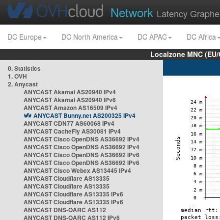
Network
Latency Graphe
DC Europe
DC North America
DC APAC
DC Africa
Localzone MNC (EU/
0. Statistics
1. OVH
2. Anycast
ANYCAST Akamai AS20940 IPv4
ANYCAST Akamai AS20940 IPv6
ANYCAST Amazon AS16509 IPv4
ANYCAST Bunny.net AS200325 IPv4
ANYCAST CDN77 AS60068 IPv4
ANYCAST CacheFly AS30081 IPv4
ANYCAST Cisco OpenDNS AS36692 IPv4
ANYCAST Cisco OpenDNS AS36692 IPv4
ANYCAST Cisco OpenDNS AS36692 IPv6
ANYCAST Cisco OpenDNS AS36692 IPv6
ANYCAST Cisco Webex AS13445 IPv4
ANYCAST Cloudflare AS13335
ANYCAST Cloudflare AS13335
ANYCAST Cloudflare AS13335 IPv6
ANYCAST Cloudflare AS13335 IPv6
ANYCAST DNS-OARC AS112
ANYCAST DNS-OARC AS112 IPv6