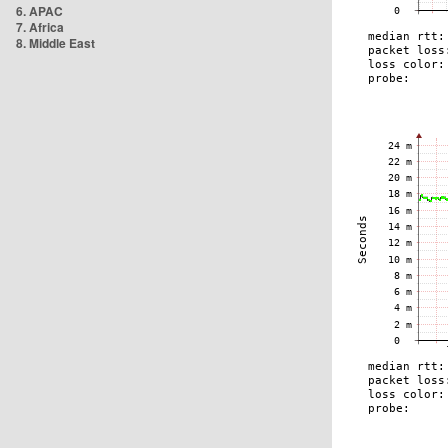
6. APAC
7. Africa
8. Middle East