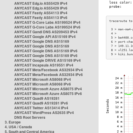
ANYCAST Edg.io AS55429 IPv4
ANYCAST Edg.io AS55429 IPv6
ANYCAST Fastly AS54113 IPv4
ANYCAST Fastly AS54113 IPv6
ANYCAST G-Core Labs AS199524 IPv4
ANYCAST G-Core Labs AS199524 IPv6
 3 > man-ma4-
ANYCAST Gandi DNS AS209453 IPv4
 4 >         
ANYCAST Google API AS15169 IPv4
 5 > be4400.c
ANYCAST Google DNS AS15169
 6 > port-cha
ANYCAST Google DNS AS15169
 7 > 149.11.1
ANYCAST Google DNS AS15169 IPv6
 8 > vl251.lo
 9 > kiki.bun
ANYCAST Google DNS AS15169 IPv6
ANYCAST Google DRIVE AS15169 IPv4
ANYCAST Incapsula AS19551 IPv4
ANYCAST Meta/Facebook AS32934 IPv4
ANYCAST Meta/Facebook AS32934 IPv6
ANYCAST Microsoft AS8068 IPv4
ANYCAST Microsoft AS8068 IPv6
ANYCAST Microsoft Azure AS8075 IPv4
ANYCAST Microsoft Azure AS8075 IPv6
ANYCAST Quad9 AS19281
ANYCAST Quad9 AS19281 IPv6
ANYCAST Twitter AS13414 IPv4
ANYCAST WordPress AS2635 IPv4
DNS Root Servers
3. Europe
4. USA / Canada
5. South and Central America