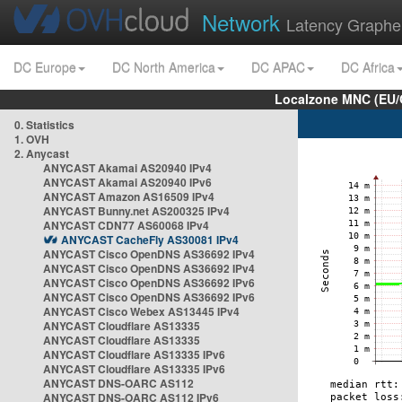
Network
Latency Graphe
DC Europe
DC North America
DC APAC
DC Africa
Localzone MNC (EU/
0. Statistics
1. OVH
2. Anycast
ANYCAST Akamai AS20940 IPv4
ANYCAST Akamai AS20940 IPv6
ANYCAST Amazon AS16509 IPv4
ANYCAST Bunny.net AS200325 IPv4
ANYCAST CDN77 AS60068 IPv4
ANYCAST CacheFly AS30081 IPv4
ANYCAST Cisco OpenDNS AS36692 IPv4
ANYCAST Cisco OpenDNS AS36692 IPv4
ANYCAST Cisco OpenDNS AS36692 IPv6
ANYCAST Cisco OpenDNS AS36692 IPv6
ANYCAST Cisco Webex AS13445 IPv4
ANYCAST Cloudflare AS13335
ANYCAST Cloudflare AS13335
ANYCAST Cloudflare AS13335 IPv6
ANYCAST Cloudflare AS13335 IPv6
ANYCAST DNS-OARC AS112
ANYCAST DNS-OARC AS112 IPv6