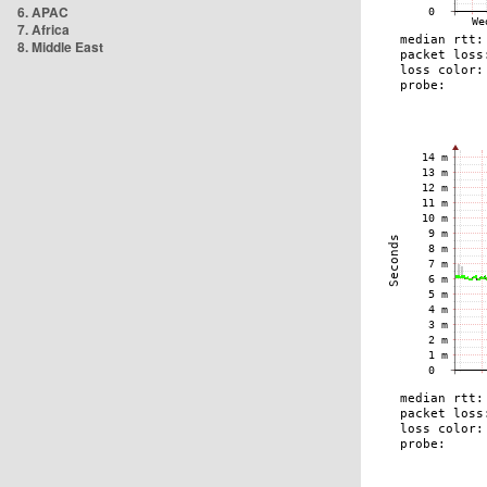
6. APAC
7. Africa
8. Middle East