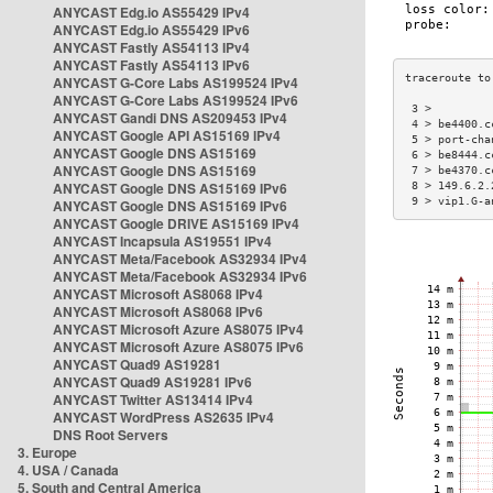
ANYCAST Edg.io AS55429 IPv4
ANYCAST Edg.io AS55429 IPv6
ANYCAST Fastly AS54113 IPv4
ANYCAST Fastly AS54113 IPv6
ANYCAST G-Core Labs AS199524 IPv4
ANYCAST G-Core Labs AS199524 IPv6
 3 >         
ANYCAST Gandi DNS AS209453 IPv4
 4 > be4400.c
ANYCAST Google API AS15169 IPv4
 5 > port-cha
ANYCAST Google DNS AS15169
 6 > be8444.c
ANYCAST Google DNS AS15169
 7 > be4370.c
ANYCAST Google DNS AS15169 IPv6
 8 > 149.6.2.
 9 > vip1.G-a
ANYCAST Google DNS AS15169 IPv6
ANYCAST Google DRIVE AS15169 IPv4
ANYCAST Incapsula AS19551 IPv4
ANYCAST Meta/Facebook AS32934 IPv4
ANYCAST Meta/Facebook AS32934 IPv6
ANYCAST Microsoft AS8068 IPv4
ANYCAST Microsoft AS8068 IPv6
ANYCAST Microsoft Azure AS8075 IPv4
ANYCAST Microsoft Azure AS8075 IPv6
ANYCAST Quad9 AS19281
ANYCAST Quad9 AS19281 IPv6
ANYCAST Twitter AS13414 IPv4
ANYCAST WordPress AS2635 IPv4
DNS Root Servers
3. Europe
4. USA / Canada
5. South and Central America