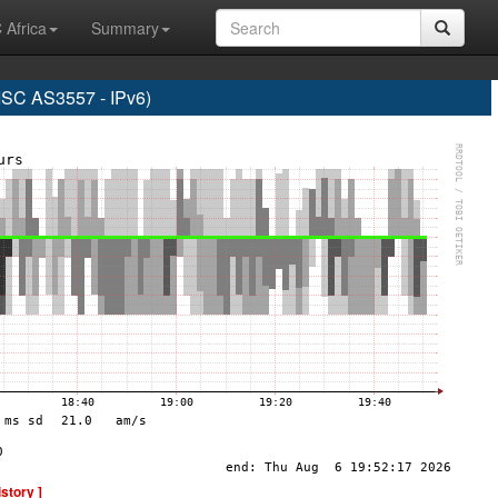
 Africa
Summary
C AS3557 - IPv6)
istory ]