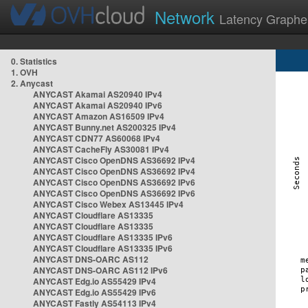
Network
Latency Graphe
0. Statistics
1. OVH
2. Anycast
ANYCAST Akamai AS20940 IPv4
ANYCAST Akamai AS20940 IPv6
ANYCAST Amazon AS16509 IPv4
ANYCAST Bunny.net AS200325 IPv4
ANYCAST CDN77 AS60068 IPv4
ANYCAST CacheFly AS30081 IPv4
ANYCAST Cisco OpenDNS AS36692 IPv4
ANYCAST Cisco OpenDNS AS36692 IPv4
ANYCAST Cisco OpenDNS AS36692 IPv6
ANYCAST Cisco OpenDNS AS36692 IPv6
ANYCAST Cisco Webex AS13445 IPv4
ANYCAST Cloudflare AS13335
ANYCAST Cloudflare AS13335
ANYCAST Cloudflare AS13335 IPv6
ANYCAST Cloudflare AS13335 IPv6
ANYCAST DNS-OARC AS112
ANYCAST DNS-OARC AS112 IPv6
ANYCAST Edg.io AS55429 IPv4
ANYCAST Edg.io AS55429 IPv6
ANYCAST Fastly AS54113 IPv4