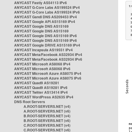
ANYCAST Fastly AS54113 IPv6
ANYCAST G-Core Labs AS199524 IPv4
ANYCAST G-Core Labs AS199524 IPv6
 
ANYCAST Gandi DNS AS209453 IPv4
 
ANYCAST Google API AS15169 IPv4
 
ANYCAST Google DNS AS15169
 
ANYCAST Google DNS AS15169
 
ANYCAST Google DNS AS15169 IPv6
 
ANYCAST Google DNS AS15169 IPv6
ANYCAST Google DRIVE AS15169 IPv4
ANYCAST Incapsula AS19551 IPv4
ANYCAST Meta/Facebook AS32934 IPv4
ANYCAST Meta/Facebook AS32934 IPv6
ANYCAST Microsoft AS8068 IPv4
ANYCAST Microsoft AS8068 IPv6
ANYCAST Microsoft Azure AS8075 IPv4
ANYCAST Microsoft Azure AS8075 IPv6
ANYCAST Quad9 AS19281
ANYCAST Quad9 AS19281 IPv6
ANYCAST Twitter AS13414 IPv4
ANYCAST WordPress AS2635 IPv4
DNS Root Servers
A.ROOT-SERVERS.NET (v4)
A.ROOT-SERVERS.NET (v6)
B.ROOT-SERVERS.NET (v4)
B.ROOT-SERVERS.NET (v6)
C.ROOT-SERVERS.NET (v4)
C.ROOT-SERVERS.NET (v6)