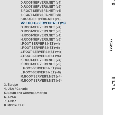
D.ROOT-SERVERS.NET (v4)
D.ROOT-SERVERS.NET (v6)
E.ROOT-SERVERS.NET (v4)
E.ROOT-SERVERS.NET (v6)
F.ROOT-SERVERS.NET (v4)
F.ROOT-SERVERS.NET (v6)
G.ROOT-SERVERS.NET (v4)
G.ROOT-SERVERS.NET (v6)
H.ROOT-SERVERS.NET (v4)
H.ROOT-SERVERS.NET (v6)
I.ROOT-SERVERS.NET (v4)
I.ROOT-SERVERS.NET (v6)
J.ROOT-SERVERS.NET (v4)
J.ROOT-SERVERS.NET (v6)
K.ROOT-SERVERS.NET (v4)
K.ROOT-SERVERS.NET (v6)
L.ROOT-SERVERS.NET (v4)
L.ROOT-SERVERS.NET (v6)
M.ROOT-SERVERS.NET (v4)
M.ROOT-SERVERS.NET (v6)
3. Europe
4. USA / Canada
5. South and Central America
6. APAC
7. Africa
8. Middle East