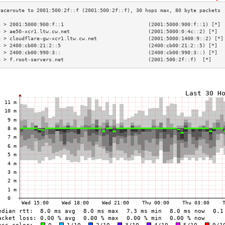
3 > 2001:5000:900:f::1                            (2001:5000:900:f::1) [*] 
4 > ae50-xcr1.ltw.cw.net                          (2001:5000:0:4c::2) [*]  
5 > cloudflare-gw-xcr1.ltw.cw.net                 (2001:5000:1400:9::2) [*]
6 > 2400:cb00:21:2::5                             (2400:cb00:21:2::5) [*]  
7 > 2400:cb00:990:3::                             (2400:cb00:990:3::) [*]  
8 > f.root-servers.net                            (2001:500:2f::f)  [*]    