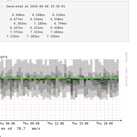
       0.346ms    0.248ms    0.210ms   
      6.677ms    6.526ms    6.538ms   
        6.302ms    7.185ms    6.794ms   
      6.337ms    6.321ms    6.428ms   
      7.572ms    7.322ms    7.684ms   
    7.210ms    7.182ms    7.202ms   