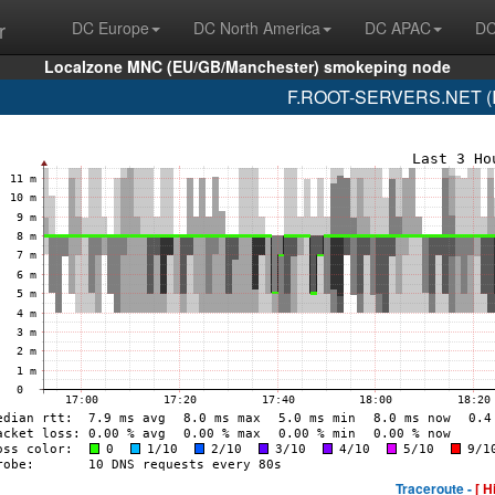
r
DC Europe
DC North America
DC APAC
DC
Localzone MNC (EU/GB/Manchester) smokeping node
F.ROOT-SERVERS.NET (IS
Traceroute -
[ H