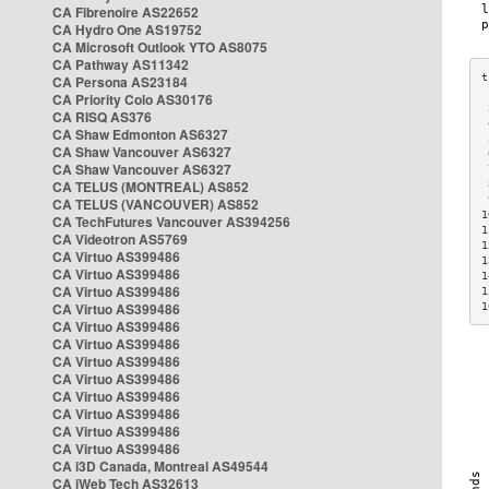
CA Fibrenoire AS22652
CA Hydro One AS19752
CA Microsoft Outlook YTO AS8075
CA Pathway AS11342
CA Persona AS23184
CA Priority Colo AS30176
 
CA RISQ AS376
 
CA Shaw Edmonton AS6327
 
CA Shaw Vancouver AS6327
 
CA Shaw Vancouver AS6327
 
CA TELUS (MONTREAL) AS852
 
 
CA TELUS (VANCOUVER) AS852
1
CA TechFutures Vancouver AS394256
1
CA Videotron AS5769
1
CA Virtuo AS399486
1
CA Virtuo AS399486
1
CA Virtuo AS399486
1
CA Virtuo AS399486
1
CA Virtuo AS399486
CA Virtuo AS399486
CA Virtuo AS399486
CA Virtuo AS399486
CA Virtuo AS399486
CA Virtuo AS399486
CA Virtuo AS399486
CA Virtuo AS399486
CA i3D Canada, Montreal AS49544
CA iWeb Tech AS32613