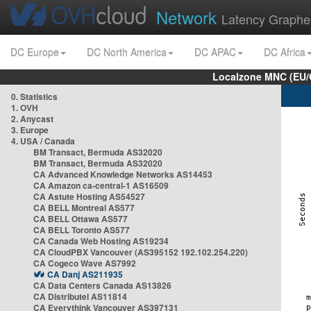
Network
Latency Graphe
DC Europe
DC North America
DC APAC
DC Africa
Localzone MNC (EU/
0. Statistics
1. OVH
2. Anycast
3. Europe
4. USA / Canada
BM Transact, Bermuda AS32020
BM Transact, Bermuda AS32020
CA Advanced Knowledge Networks AS14453
CA Amazon ca-central-1 AS16509
CA Astute Hosting AS54527
CA BELL Montreal AS577
CA BELL Ottawa AS577
CA BELL Toronto AS577
CA Canada Web Hosting AS19234
CA CloudPBX Vancouver (AS395152 192.102.254.220)
CA Cogeco Wave AS7992
CA Danj AS211935
CA Data Centers Canada AS13826
CA Distributel AS11814
CA Everythink Vancouver AS397131