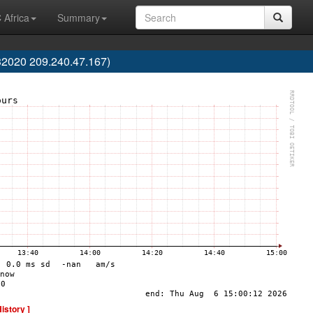
 Africa
Summary
2020 209.240.47.167)
History ]