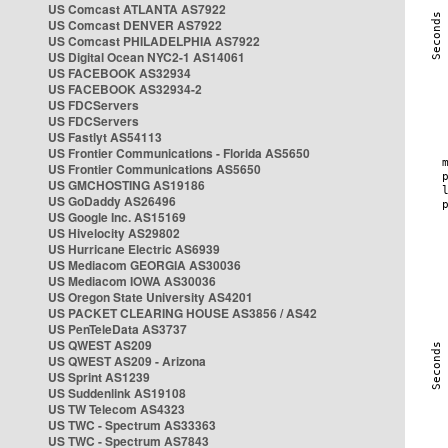
US Comcast ATLANTA AS7922
US Comcast DENVER AS7922
US Comcast PHILADELPHIA AS7922
US Digital Ocean NYC2-1 AS14061
US FACEBOOK AS32934
US FACEBOOK AS32934-2
US FDCServers
US FDCServers
US Fastlyt AS54113
US Frontier Communications - Florida AS5650
US Frontier Communications AS5650
US GMCHOSTING AS19186
US GoDaddy AS26496
US Google Inc. AS15169
US Hivelocity AS29802
US Hurricane Electric AS6939
US Mediacom GEORGIA AS30036
US Mediacom IOWA AS30036
US Oregon State University AS4201
US PACKET CLEARING HOUSE AS3856 / AS42
US PenTeleData AS3737
US QWEST AS209
US QWEST AS209 - Arizona
US Sprint AS1239
US Suddenlink AS19108
US TW Telecom AS4323
US TWC - Spectrum AS33363
US TWC - Spectrum AS7843