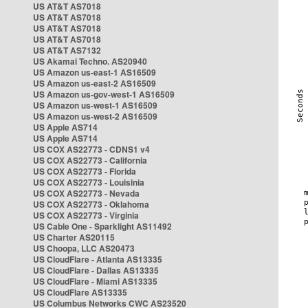
US AT&T AS7018
US AT&T AS7018
US AT&T AS7018
US AT&T AS7018
US AT&T AS7132
US Akamai Techno. AS20940
US Amazon us-east-1 AS16509
US Amazon us-east-2 AS16509
US Amazon us-gov-west-1 AS16509
US Amazon us-west-1 AS16509
US Amazon us-west-2 AS16509
US Apple AS714
US Apple AS714
US COX AS22773 - CDNS1 v4
US COX AS22773 - California
US COX AS22773 - Florida
US COX AS22773 - Louisinia
US COX AS22773 - Nevada
US COX AS22773 - Oklahoma
US COX AS22773 - Virginia
US Cable One - Sparklight AS11492
US Charter AS20115
US Choopa, LLC AS20473
US CloudFlare - Atlanta AS13335
US CloudFlare - Dallas AS13335
US CloudFlare - Miami AS13335
US CloudFlare AS13335
US Columbus Networks CWC AS23520