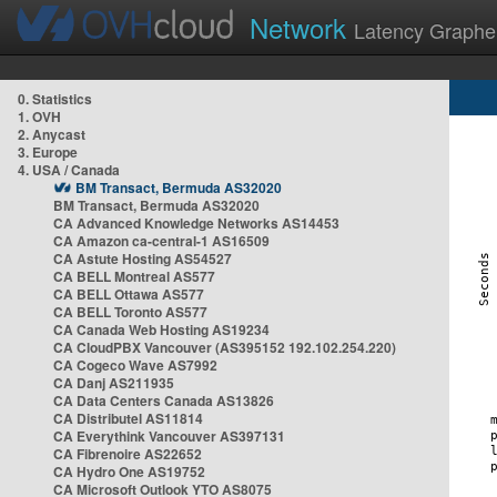
Network
Latency Graphe
0. Statistics
1. OVH
2. Anycast
3. Europe
4. USA / Canada
BM Transact, Bermuda AS32020
BM Transact, Bermuda AS32020
CA Advanced Knowledge Networks AS14453
CA Amazon ca-central-1 AS16509
CA Astute Hosting AS54527
CA BELL Montreal AS577
CA BELL Ottawa AS577
CA BELL Toronto AS577
CA Canada Web Hosting AS19234
CA CloudPBX Vancouver (AS395152 192.102.254.220)
CA Cogeco Wave AS7992
CA Danj AS211935
CA Data Centers Canada AS13826
CA Distributel AS11814
CA Everythink Vancouver AS397131
CA Fibrenoire AS22652
CA Hydro One AS19752
CA Microsoft Outlook YTO AS8075