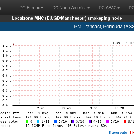
r
DC Europe
DC North America
DC APAC
DC
Localzone MNC (EU/GB/Manchester) smokeping node
BM Transact, Bermuda (AS3
Traceroute -
[ 