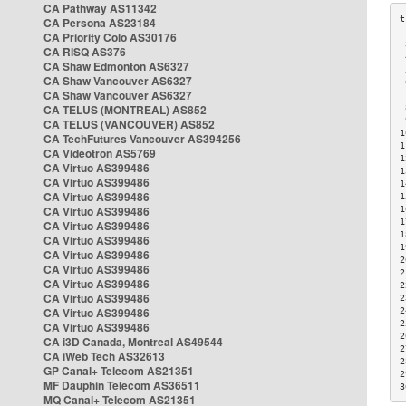
CA Pathway AS11342
CA Persona AS23184
CA Priority Colo AS30176
 
CA RISQ AS376
 
CA Shaw Edmonton AS6327
 
CA Shaw Vancouver AS6327
 
CA Shaw Vancouver AS6327
 
CA TELUS (MONTREAL) AS852
 
 
CA TELUS (VANCOUVER) AS852
1
CA TechFutures Vancouver AS394256
1
CA Videotron AS5769
1
CA Virtuo AS399486
1
CA Virtuo AS399486
1
CA Virtuo AS399486
1
CA Virtuo AS399486
1
1
CA Virtuo AS399486
1
CA Virtuo AS399486
1
CA Virtuo AS399486
2
CA Virtuo AS399486
2
CA Virtuo AS399486
2
CA Virtuo AS399486
2
CA Virtuo AS399486
2
2
CA Virtuo AS399486
2
CA i3D Canada, Montreal AS49544
2
CA iWeb Tech AS32613
2
GP Canal+ Telecom AS21351
2
MF Dauphin Telecom AS36511
3
MQ Canal+ Telecom AS21351