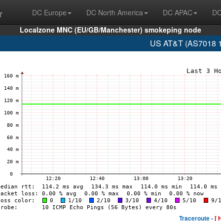
r
DC Europe
DC North America
DC APAC
DC
Localzone MNC (EU/GB/Manchester) smokeping node
US AT&T (AS7018 1
Traceroute -
[ 