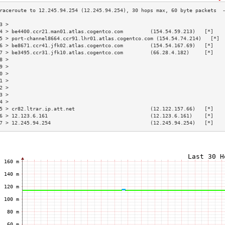
3 >                                                                       
4 > be4400.ccr21.man01.atlas.cogentco.com         (154.54.59.213)   [*]   
5 > port-channel8664.ccr91.lhr01.atlas.cogentco.com (154.54.74.214)   [*] 
6 > be8671.ccr41.jfk02.atlas.cogentco.com         (154.54.167.69)   [*]   
7 > be3495.ccr31.jfk10.atlas.cogentco.com         (66.28.4.182)     [*]   
8 >                                                                       
9 >                                                                       
0 >                                                                       
1 >                                                                       
2 >                                                                       
3 >                                                                       
4 >                                                                       
5 > cr82.ltrar.ip.att.net                         (12.122.157.66)   [*]   
6 > 12.123.6.161                                  (12.123.6.161)    [*]   
7 > 12.245.94.254                                 (12.245.94.254)   [*]   