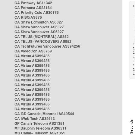
CA Pathway AS11342
CA Persona AS23184
CA Priority Colo AS30176
 
CA RISQ AS376
 
CA Shaw Edmonton AS6327
 
CA Shaw Vancouver AS6327
 
CA Shaw Vancouver AS6327
 
CA TELUS (MONTREAL) AS852
 
 
CA TELUS (VANCOUVER) AS852
1
CA TechFutures Vancouver AS394256
1
CA Videotron AS5769
1
CA Virtuo AS399486
1
CA Virtuo AS399486
1
CA Virtuo AS399486
1
CA Virtuo AS399486
1
1
CA Virtuo AS399486
CA Virtuo AS399486
CA Virtuo AS399486
CA Virtuo AS399486
CA Virtuo AS399486
CA Virtuo AS399486
CA Virtuo AS399486
CA Virtuo AS399486
CA i3D Canada, Montreal AS49544
CA iWeb Tech AS32613
GP Canal+ Telecom AS21351
MF Dauphin Telecom AS36511
MQ Canal+ Telecom AS21351