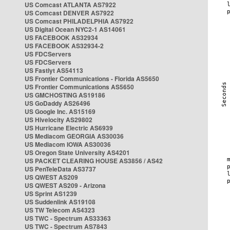
US Comcast ATLANTA AS7922
US Comcast DENVER AS7922
US Comcast PHILADELPHIA AS7922
US Digital Ocean NYC2-1 AS14061
US FACEBOOK AS32934
US FACEBOOK AS32934-2
US FDCServers
US FDCServers
US Fastlyt AS54113
US Frontier Communications - Florida AS5650
US Frontier Communications AS5650
US GMCHOSTING AS19186
US GoDaddy AS26496
US Google Inc. AS15169
US Hivelocity AS29802
US Hurricane Electric AS6939
US Mediacom GEORGIA AS30036
US Mediacom IOWA AS30036
US Oregon State University AS4201
US PACKET CLEARING HOUSE AS3856 / AS42
US PenTeleData AS3737
US QWEST AS209
US QWEST AS209 - Arizona
US Sprint AS1239
US Suddenlink AS19108
US TW Telecom AS4323
US TWC - Spectrum AS33363
US TWC - Spectrum AS7843