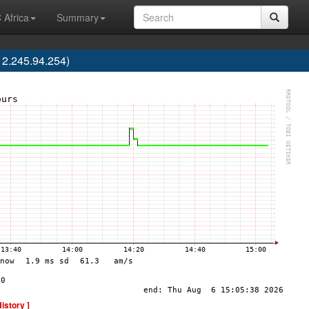
 Africa
Summary
2.245.94.254)
History ]