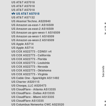
US AT&T AS7018
US AT&T AS7018
US AT&T AS7018
US AT&T AS7018
US AT&T AS7132
US Akamai Techno. AS20940
US Amazon us-east-1 AS16509
US Amazon us-east-2 AS16509
US Amazon us-gov-west-1 AS16509
US Amazon us-west-1 AS16509
US Amazon us-west-2 AS16509
US Apple AS714
US Apple AS714
US COX AS22773 - CDNS1 v4
US COX AS22773 - California
US COX AS22773 - Florida
US COX AS22773 - Louisinia
US COX AS22773 - Nevada
US COX AS22773 - Oklahoma
US COX AS22773 - Virginia
US Cable One - Sparklight AS11492
US Charter AS20115
US Choopa, LLC AS20473
US CloudFlare - Atlanta AS13335
US CloudFlare - Dallas AS13335
US CloudFlare - Miami AS13335
US CloudFlare AS13335
US Columbus Networks CWC AS23520