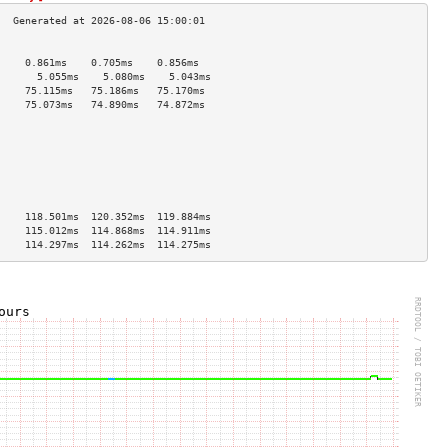
                                     
     0.861ms    0.705ms    0.856ms   
       5.055ms    5.080ms    5.043ms   
     75.115ms   75.186ms   75.170ms  
     75.073ms   74.890ms   74.872ms  
                                     
                                     
                                     
                                     
                                     
                                     
                                     
     118.501ms  120.352ms  119.884ms 
     115.012ms  114.868ms  114.911ms 
     114.297ms  114.262ms  114.275ms 