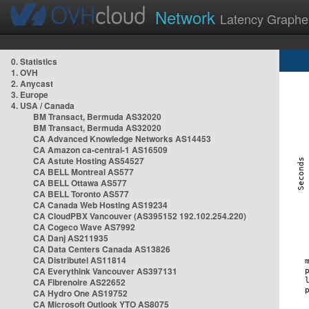
Network
Latency Graphe
0. Statistics
1. OVH
2. Anycast
3. Europe
4. USA / Canada
BM Transact, Bermuda AS32020
BM Transact, Bermuda AS32020
CA Advanced Knowledge Networks AS14453
CA Amazon ca-central-1 AS16509
CA Astute Hosting AS54527
CA BELL Montreal AS577
CA BELL Ottawa AS577
CA BELL Toronto AS577
CA Canada Web Hosting AS19234
CA CloudPBX Vancouver (AS395152 192.102.254.220)
CA Cogeco Wave AS7992
CA Danj AS211935
CA Data Centers Canada AS13826
CA Distributel AS11814
CA Everythink Vancouver AS397131
CA Fibrenoire AS22652
CA Hydro One AS19752
CA Microsoft Outlook YTO AS8075