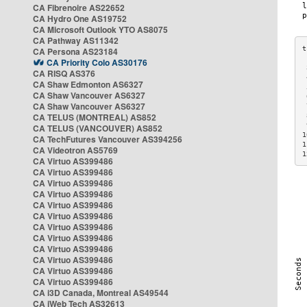
CA Fibrenoire AS22652
CA Hydro One AS19752
CA Microsoft Outlook YTO AS8075
CA Pathway AS11342
CA Persona AS23184
CA Priority Colo AS30176
 
CA RISQ AS376
 
CA Shaw Edmonton AS6327
 
CA Shaw Vancouver AS6327
 
CA Shaw Vancouver AS6327
 
CA TELUS (MONTREAL) AS852
 
 
CA TELUS (VANCOUVER) AS852
1
CA TechFutures Vancouver AS394256
1
CA Videotron AS5769
1
CA Virtuo AS399486
CA Virtuo AS399486
CA Virtuo AS399486
CA Virtuo AS399486
CA Virtuo AS399486
CA Virtuo AS399486
CA Virtuo AS399486
CA Virtuo AS399486
CA Virtuo AS399486
CA Virtuo AS399486
CA Virtuo AS399486
CA Virtuo AS399486
CA i3D Canada, Montreal AS49544
CA iWeb Tech AS32613