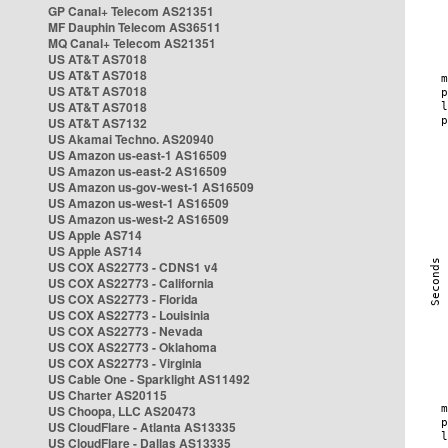
GP Canal+ Telecom AS21351
MF Dauphin Telecom AS36511
MQ Canal+ Telecom AS21351
US AT&T AS7018
US AT&T AS7018
US AT&T AS7018
US AT&T AS7018
US AT&T AS7132
US Akamai Techno. AS20940
US Amazon us-east-1 AS16509
US Amazon us-east-2 AS16509
US Amazon us-gov-west-1 AS16509
US Amazon us-west-1 AS16509
US Amazon us-west-2 AS16509
US Apple AS714
US Apple AS714
US COX AS22773 - CDNS1 v4
US COX AS22773 - California
US COX AS22773 - Florida
US COX AS22773 - Louisinia
US COX AS22773 - Nevada
US COX AS22773 - Oklahoma
US COX AS22773 - Virginia
US Cable One - Sparklight AS11492
US Charter AS20115
US Choopa, LLC AS20473
US CloudFlare - Atlanta AS13335
US CloudFlare - Dallas AS13335