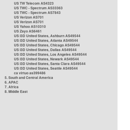
US TW Telecom AS4323
US TWC - Spectrum AS33363
US TWC - Spectrum AS7843
US Verizon AS701
US Verizon AS701
US Yahoo AS10310
US Zayo AS6461
US i3D United States, Ashburn AS49544
US i3D United States, Atlanta AS49544
US i3D United States, Chicago AS49544
US i3D United States, Dallas AS49544
US i3D United States, Los Angeles AS49544
US i3D United States, Newark AS49544
US i3D United States, Santa Clara AS49544
US i3D United States, Seattle AS49544
ca virtuo as399486
5. South and Central America
6. APAC
7. Africa
8. Middle East