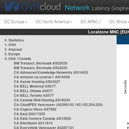
Network
Latency Graphe
DC Europe
DC North America
DC APAC
DC Africa
Localzone MNC (EU/
0. Statistics
1. OVH
2. Anycast
3. Europe
4. USA / Canada
BM Transact, Bermuda AS32020
BM Transact, Bermuda AS32020
CA Advanced Knowledge Networks AS14453
CA Amazon ca-central-1 AS16509
CA Astute Hosting AS54527
CA BELL Montreal AS577
CA BELL Ottawa AS577
CA BELL Toronto AS577
CA Canada Web Hosting AS19234
CA CloudPBX Vancouver (AS395152 192.102.254.220)
CA Cogeco Wave AS7992
CA Danj AS211935
CA Data Centers Canada AS13826
CA Distributel AS11814
CA Everythink Vancouver AS397131