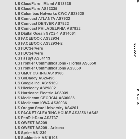
US CloudFlare - Miami AS13335
US CloudFlare AS13335
US Columbus Networks CWC AS23520
US Comcast ATLANTA AS7922
US Comcast DENVER AS7922
US Comcast PHILADELPHIA AS7922
US Digital Ocean NYC2-1 AS14061
US FACEBOOK AS32934
US FACEBOOK AS32934-2
US FDCServers
US FDCServers
US Fastlyt AS54113
US Frontier Communications - Florida AS5650
US Frontier Communications AS5650
US GMCHOSTING AS19186
US GoDaddy AS26496
US Google Inc. AS15169
US Hivelocity AS29802
US Hurricane Electric AS6939
US Mediacom GEORGIA AS30036
US Mediacom IOWA AS30036
US Oregon State University AS4201
US PACKET CLEARING HOUSE AS3856 / AS42
US PenTeleData AS3737
US QWEST AS209
US QWEST AS209 - Arizona
US Sprint AS1239
US Suddenlink AS19108