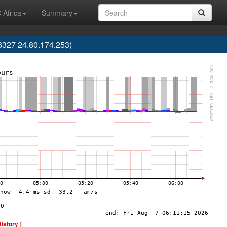
 Africa
Summary
327 24.80.174.253)
History ]