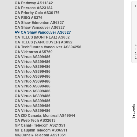
CA Pathway AS11342
CA Persona AS23184
CA Priority Colo AS30176
 
CA RISQ AS376
 
CA Shaw Edmonton AS6327
 
CA Shaw Vancouver AS6327
 
CA Shaw Vancouver AS6327
 
CA TELUS (MONTREAL) AS852
 
 
CA TELUS (VANCOUVER) AS852
1
CA TechFutures Vancouver AS394256
1
CA Videotron AS5769
1
CA Virtuo AS399486
1
CA Virtuo AS399486
CA Virtuo AS399486
CA Virtuo AS399486
CA Virtuo AS399486
CA Virtuo AS399486
CA Virtuo AS399486
CA Virtuo AS399486
CA Virtuo AS399486
CA Virtuo AS399486
CA Virtuo AS399486
CA Virtuo AS399486
CA i3D Canada, Montreal AS49544
CA iWeb Tech AS32613
GP Canal+ Telecom AS21351
MF Dauphin Telecom AS36511
MQ Canal+ Telecom AS21351