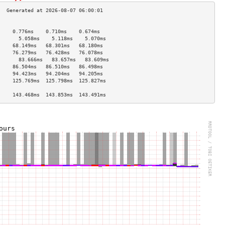
                                     
     0.776ms    0.710ms    0.674ms   
       5.058ms    5.118ms    5.070ms   
     68.149ms   68.301ms   68.180ms  
     76.279ms   76.428ms   76.078ms  
       83.666ms   83.657ms   83.609ms  
     86.504ms   86.510ms   86.498ms  
     94.423ms   94.204ms   94.205ms  
     125.769ms  125.798ms  125.827ms 
                                     
     143.468ms  143.853ms  143.491ms 