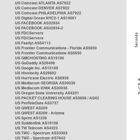
US Comcast ATLANTA AS7922
US Comcast DENVER AS7922
US Comcast PHILADELPHIA AS7922
US Digital Ocean NYC2-1 AS14061
US FACEBOOK AS32934
US FACEBOOK AS32934-2
US FDCServers
US FDCServers
US Fastlyt AS54113
US Frontier Communications - Florida AS5650
US Frontier Communications AS5650
US GMCHOSTING AS19186
US GoDaddy AS26496
US Google Inc. AS15169
US Hivelocity AS29802
US Hurricane Electric AS6939
US Mediacom GEORGIA AS30036
US Mediacom IOWA AS30036
US Oregon State University AS4201
US PACKET CLEARING HOUSE AS3856 / AS42
US PenTeleData AS3737
US QWEST AS209
US QWEST AS209 - Arizona
US Sprint AS1239
US Suddenlink AS19108
US TW Telecom AS4323
US TWC - Spectrum AS33363
US TWC - Spectrum AS7843