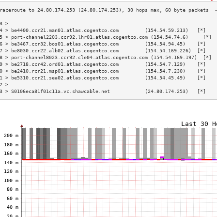
3 >                                                                       
4 > be4400.ccr21.man01.atlas.cogentco.com         (154.54.59.213)   [*]   
5 > port-channel2203.ccr92.lhr01.atlas.cogentco.com (154.54.74.6)     [*] 
6 > be3467.ccr32.bos01.atlas.cogentco.com         (154.54.94.45)    [*]   
7 > be8030.ccr22.alb02.atlas.cogentco.com         (154.54.169.226)  [*]   
8 > port-channel8023.ccr92.cle04.atlas.cogentco.com (154.54.169.197)  [*] 
9 > be2718.ccr42.ord01.atlas.cogentco.com         (154.54.7.129)    [*]   
0 > be2410.rcr21.msp01.atlas.cogentco.com         (154.54.7.230)    [*]   
1 > be5310.ccr21.sea02.atlas.cogentco.com         (154.54.45.49)    [*]   
2 >                                                                       
3 > S0106eca81f01c11a.vc.shawcable.net            (24.80.174.253)   [*]   