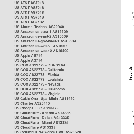
US AT&T AS7018
US AT&T AS7018
US AT&T AS7018
US AT&T AS7018
US AT&T AS7132
US Akamai Techno. AS20940
US Amazon us-east-1 AS16509
US Amazon us-east-2 AS16509
US Amazon us-gov-west-1 AS16509
US Amazon us-west-1 AS16509
US Amazon us-west-2 AS16509
US Apple AS714
US Apple AS714
US COX AS22773 - CDNS1 v4
US COX AS22773 - California
US COX AS22773 - Florida
US COX AS22773 - Louisinia
US COX AS22773 - Nevada
US COX AS22773 - Oklahoma
US COX AS22773 - Virginia
US Cable One - Sparklight AS11492
US Charter AS20115
US Choopa, LLC AS20473
US CloudFlare - Atlanta AS13335
US CloudFlare - Dallas AS13335
US CloudFlare - Miami AS13335
US CloudFlare AS13335
US Columbus Networks CWC AS23520