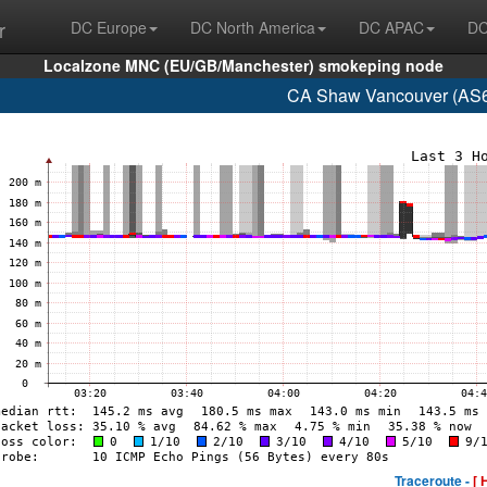
r
DC Europe
DC North America
DC APAC
DC
Localzone MNC (EU/GB/Manchester) smokeping node
CA Shaw Vancouver (AS6
Traceroute -
[ 