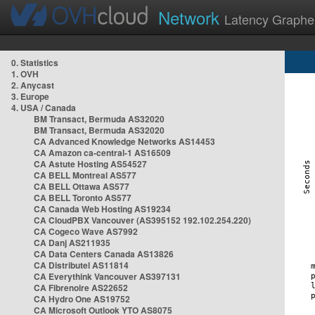
Network
Latency Graphe
0. Statistics
1. OVH
2. Anycast
3. Europe
4. USA / Canada
BM Transact, Bermuda AS32020
BM Transact, Bermuda AS32020
CA Advanced Knowledge Networks AS14453
CA Amazon ca-central-1 AS16509
CA Astute Hosting AS54527
CA BELL Montreal AS577
CA BELL Ottawa AS577
CA BELL Toronto AS577
CA Canada Web Hosting AS19234
CA CloudPBX Vancouver (AS395152 192.102.254.220)
CA Cogeco Wave AS7992
CA Danj AS211935
CA Data Centers Canada AS13826
CA Distributel AS11814
CA Everythink Vancouver AS397131
CA Fibrenoire AS22652
CA Hydro One AS19752
CA Microsoft Outlook YTO AS8075